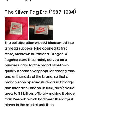
The Silver Tag Era (1987-1994)
The collaboration with MJ blossomed into 
a mega success. Nike opened its first 
store, Niketown in Portland, Oregon. A 
flagship store that mainly served as a 
business card for the brand. NikeTown 
quickly became very popular among fans 
and enthusiasts of the brand, so that a 
branch soon opened its doors in Chicago 
and later also London. In 1993, Nike's value 
grew to $3 billion, officially making it bigger 
than Reebok, which had been the largest 
player in the market until then.