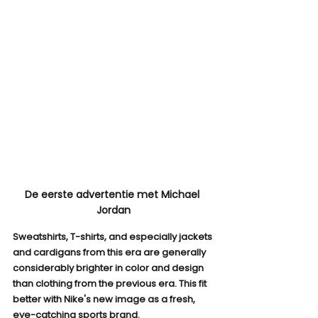
De eerste advertentie met Michael 
Jordan
Sweatshirts, T-shirts, and especially jackets 
and cardigans from this era are generally 
considerably brighter in color and design 
than clothing from the previous era. This fit 
better with Nike's new image as a fresh, 
eye-catching sports brand.