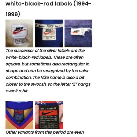
white-black-red labels (1994-
1999)
The successor of the silver labels are the 
white-black-red labels. These are often 
square, but sometimes also rectangular in 
shape and can be recognized by the color 
combination. The Nike name is also a bit 
closer to the swoosh, so the letter “E” hangs 
over it a bit.
Other variants from this period are even 