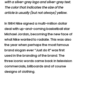
with a silver-grey logo and silver-grey text. 
The color that indicates the size of the 
article is usually (but not always) yellow.
In 1984 Nike signed a multi-million dollar 
deal with up-and-coming basketball star 
Michael Jordan, becoming the new face of 
what Nike wanted to radiate. This was also 
the year when perhaps the most famous 
brand slogan ever “Just do it” was first 
used in the branding of the brand. The 
three iconic words came back in television 
commercials, billboards and of course 
designs of clothing.