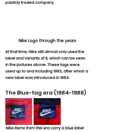
publicly traded company.
Nike Logo through the years
At that time, Nike still almost only used the 
label and variants of it, which can be seen 
in the pictures above. These tags were 
used up to and including 1983, after which a 
new label was introduced in 1984.
The Blue-tag era (1984-1988)
Nike items from this era carry a blue label 