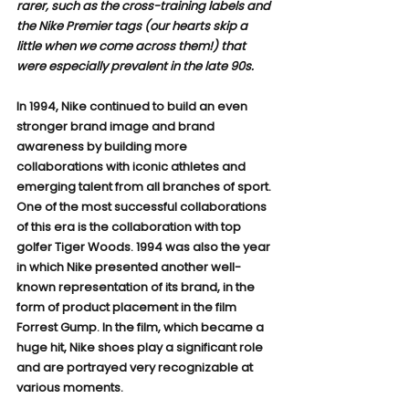
rarer, such as the cross-training labels and 
the Nike Premier tags (our hearts skip a 
little when we come across them!) that 
were especially prevalent in the late 90s.
In 1994, Nike continued to build an even 
stronger brand image and brand 
awareness by building more 
collaborations with iconic athletes and 
emerging talent from all branches of sport. 
One of the most successful collaborations 
of this era is the collaboration with top 
golfer Tiger Woods. 1994 was also the year 
in which Nike presented another well-
known representation of its brand, in the 
form of product placement in the film 
Forrest Gump. In the film, which became a 
huge hit, Nike shoes play a significant role 
and are portrayed very recognizable at 
various moments.