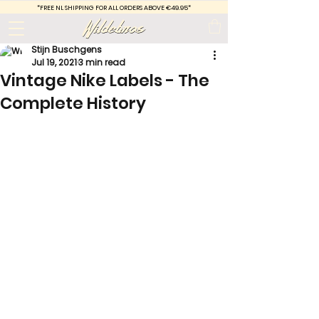
*FREE
NL SHIPPING FOR ALL ORDERS ABOVE €49.95*
Stijn Buschgens
Jul 19, 2021
3 min read
Vintage Nike Labels - The
Complete History