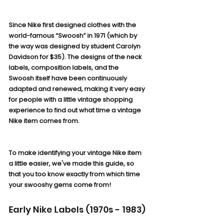
Since Nike first designed clothes with the 
world-famous “Swoosh” in 1971 (which by 
the way was designed by student Carolyn 
Davidson for $35). The designs of the neck 
labels, composition labels, and the 
Swoosh itself have been continuously 
adapted and renewed, making it very easy 
for people with a little vintage shopping 
experience to find out what time a vintage 
Nike item comes from.
To make identifying your vintage Nike item 
a little easier, we've made this guide, so 
that you too know exactly from which time 
your swooshy gems come from!
Early Nike Labels (1970s - 1983)