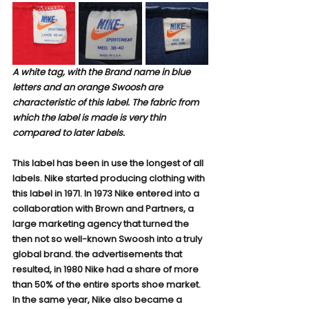
A white tag, with the Brand name in blue 
letters and an orange Swoosh are 
characteristic of this label. The fabric from 
which the label is made is very thin 
compared to later labels.
This label has been in use the longest of all 
labels. Nike started producing clothing with 
this label in 1971. In 1973 Nike entered into a 
collaboration with Brown and Partners, a 
large marketing agency that turned the 
then not so well-known Swoosh into a truly 
global brand. the advertisements that 
resulted, in 1980 Nike had a share of more 
than 50% of the entire sports shoe market. 
In the same year, Nike also became a 