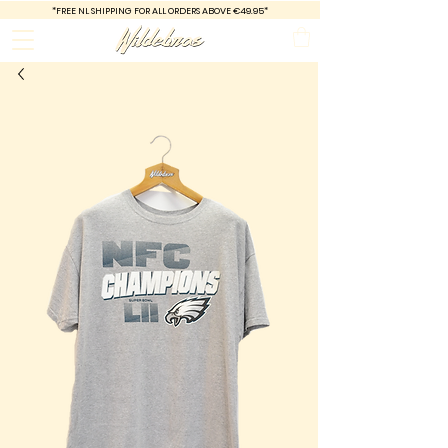
*FREE
NL SHIPPING FOR ALL ORDERS ABOVE €49.95*