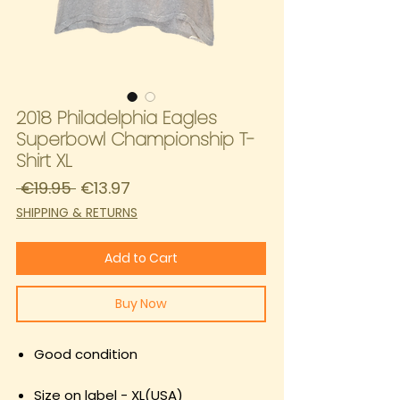
2018 Philadelphia Eagles
Superbowl Championship T-
Shirt XL
Regular
Sale
 €19.95 
€13.97
Price
Price
SHIPPING & RETURNS
Add to Cart
Buy Now
Good condition
Size on label - XL(USA)