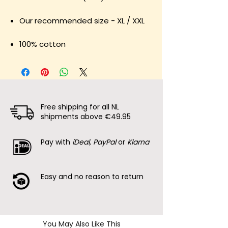
Our recommended size - XL / XXL
100% cotton
Free shipping for all NL
shipments above €49.95
Pay with
iDeal, PayPal
or
Klarna
Easy and no reason to return
You May Also Like This