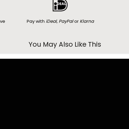
ove
Pay with
iDeal, PayPal
or
Klarna
You May Also Like This