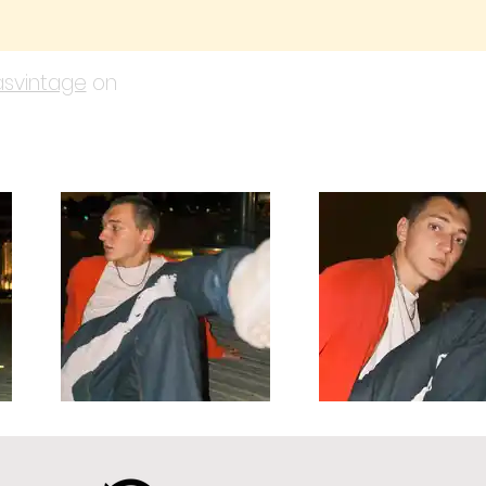
svintage
on