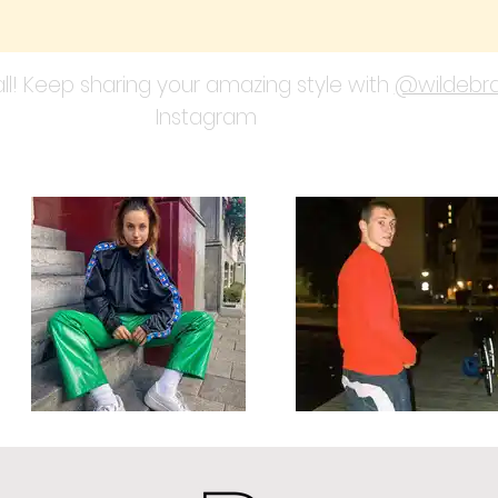
ll! Keep sharing your amazing style with
@wildebra
Instagram