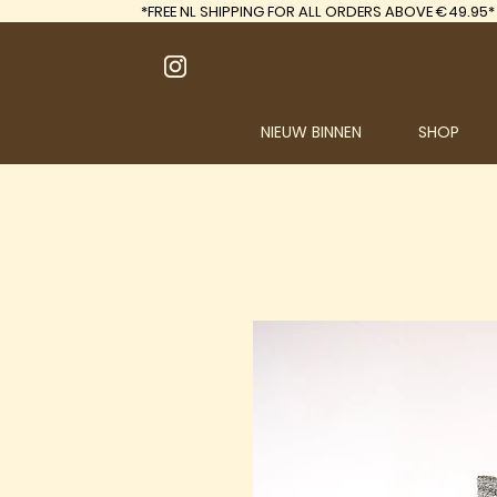
*FREE
NL SHIPPING FOR ALL ORDERS ABOVE €49.95*
NIEUW BINNEN
SHOP