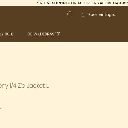
*FREE
NL SHIPPING FOR ALL ORDERS ABOVE €49.95*
RY BOX
DE WILDEBRAS 101
ry 1/4 Zip Jacket L
S