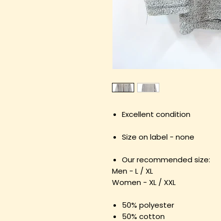
Excellent condition
Size on label - none
Our recommended size:
Men - L / XL
Women - XL / XXL
50% polyester
50% cotton