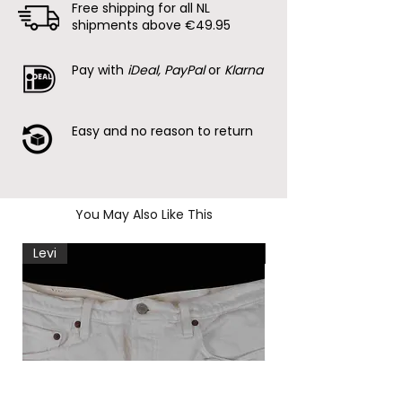
Free shipping for all NL
shipments above €49.95
Pay with
iDeal, PayPal
or
Klarna
Easy and no reason to return
You May Also Like This
Levi
Levi