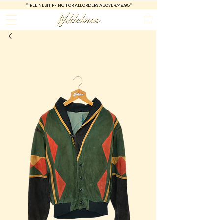
*FREE
NL SHIPPING FOR ALL ORDERS ABOVE €49.95*