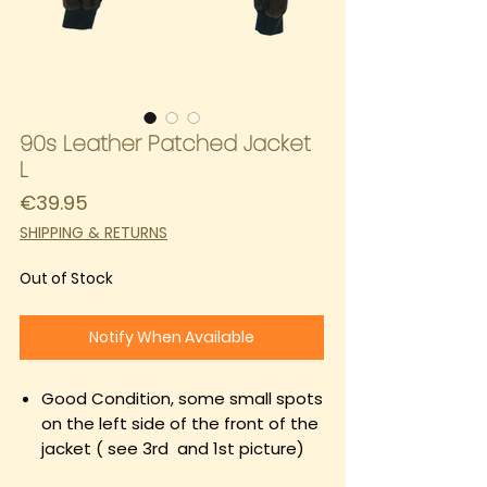
90s Leather Patched Jacket
L
Price
€39.95
SHIPPING & RETURNS
Out of Stock
Notify When Available
Good Condition, some small spots
on the left side of the front of the
jacket ( see 3rd and 1st picture)