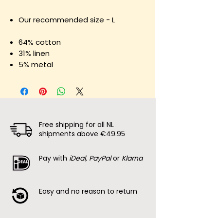
Our recommended size - L
64% cotton
31% linen
5% metal
Free shipping for all NL
shipments above €49.95
Pay with
iDeal, PayPal
or
Klarna
Easy and no reason to return