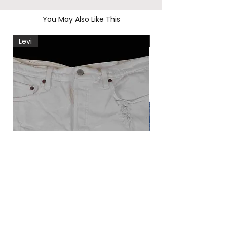
You May Also Like This
Levi
Levi