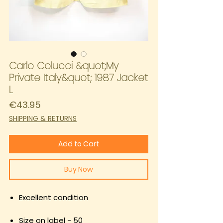
Carlo Colucci &quot;My
Private Italy&quot; 1987 Jacket
L
Price
€43.95
SHIPPING & RETURNS
Add to Cart
Buy Now
Excellent condition
Size on label - 50