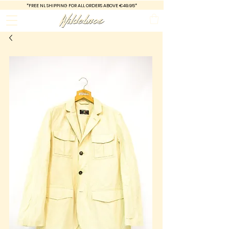
*FREE
NL SHIPPING FOR ALL ORDERS ABOVE €49.95*