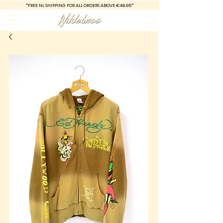
*FREE
NL SHIPPING FOR ALL ORDERS ABOVE €49.95*