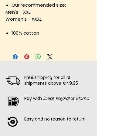
Our recommended size:
Men's - XXL
Women's - XXXL
100% cotton
Free shipping for all NL
shipments above €49.95
Pay with
iDeal, PayPal
or
Klarna
Easy and no reason to return