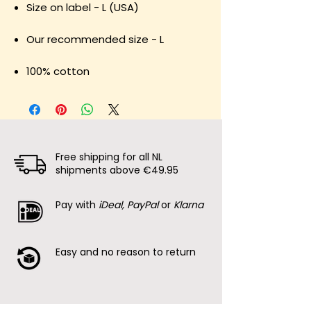
Size on label - L (USA)
Our recommended size - L
100% cotton
Free shipping for all NL
shipments above €49.95
Pay with
iDeal, PayPal
or
Klarna
Easy and no reason to return