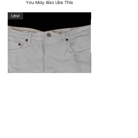
You May Also Like This
Levi
Levi
Levi's 501 korte broek
Vintage Levi's blou