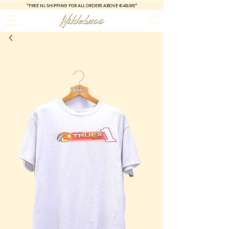
*FREE
NL SHIPPING FOR ALL ORDERS ABOVE €49.95*