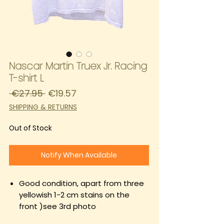
Nascar Martin Truex Jr. Racing
T-shirt L
Regular
Sale
 €27.95 
€19.57
Price
Price
SHIPPING & RETURNS
Out of Stock
Notify When Available
Good condition, apart from three
yellowish 1-2 cm stains on the
front )see 3rd photo