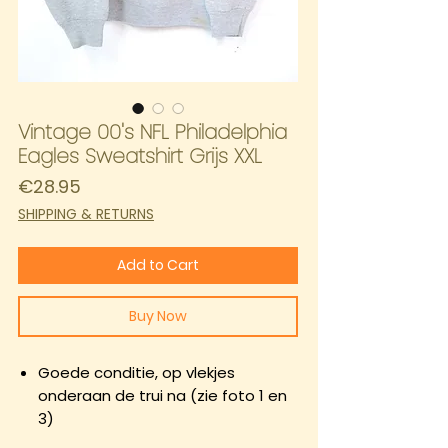
Vintage 00's NFL Philadelphia
Eagles Sweatshirt Grijs XXL
Price
€28.95
SHIPPING & RETURNS
Add to Cart
Buy Now
Goede conditie, op vlekjes
onderaan de trui na (zie foto 1 en
3)