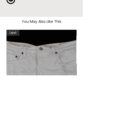
You May Also Like This
Levi
Levi