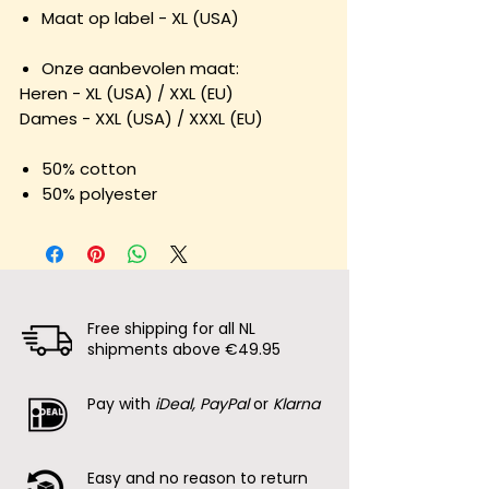
Maat op label - XL (USA)
Onze aanbevolen maat:
Heren - XL (USA) / XXL (EU)
Dames - XXL (USA) / XXXL (EU)
50% cotton
50% polyester
Free shipping for all NL
shipments above €49.95
Pay with
iDeal, PayPal
or
Klarna
Easy and no reason to return