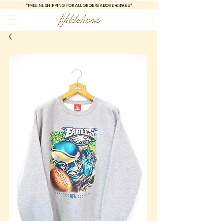
*FREE
NL SHIPPING FOR ALL ORDERS ABOVE €49.95*