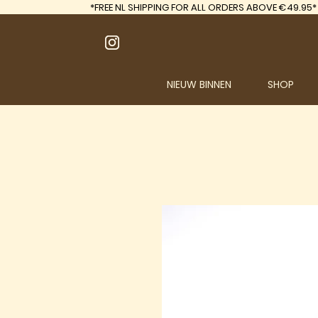
*FREE
NL SHIPPING FOR ALL ORDERS ABOVE €49.95*
NIEUW BINNEN
SHOP