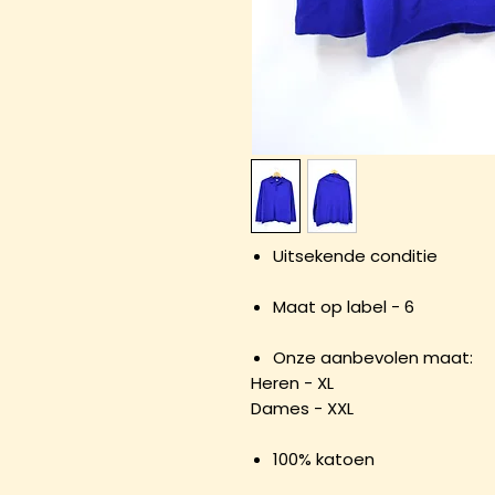
Uitsekende conditie
Maat op label - 6
Onze aanbevolen maat:
Heren - XL
Dames - XXL
100% katoen