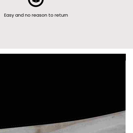
Easy and no reason to return
Le