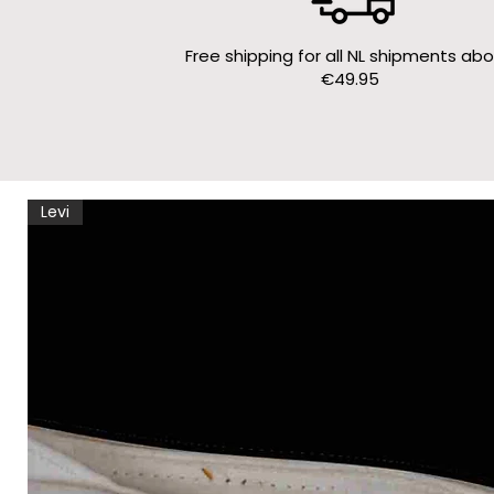
Free shipping for all NL shipments ab
€49.95
Levi