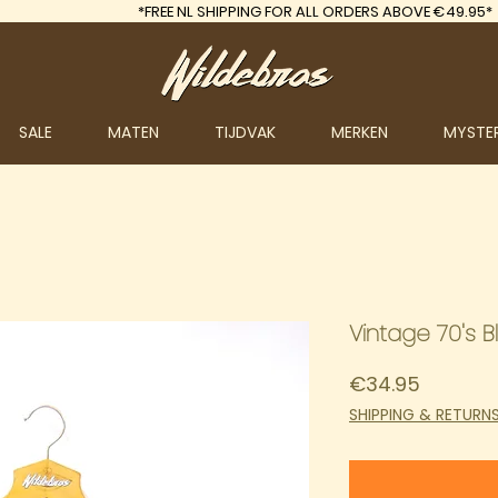
*FREE
NL SHIPPING FOR ALL ORDERS ABOVE €49.95*
SALE
MATEN
TIJDVAK
MERKEN
MYSTE
Vintage 70's B
Price
€34.95
SHIPPING & RETURN