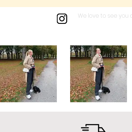
We love to see you a