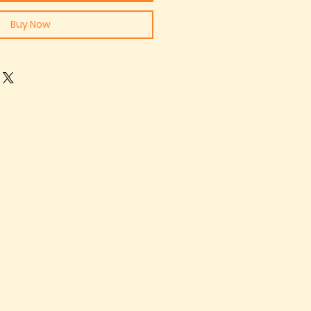
Buy Now