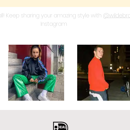
ll! Keep sharing your amazing style with
@wildebra
Instagram