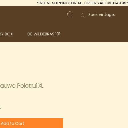
*FREE
NL SHIPPING FOR ALL ORDERS ABOVE €49.95*
RY BOX
DE WILDEBRAS 101
lauwe Polotrui XL
S
Add to Cart