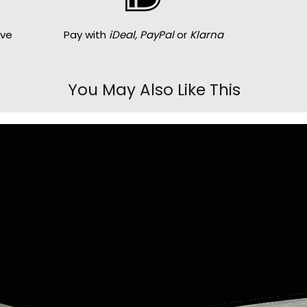
ove
Pay with
iDeal, PayPal
or
Klarna
You May Also Like This