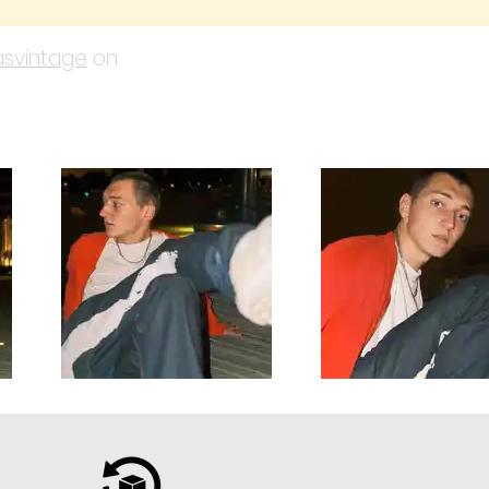
svintage
on