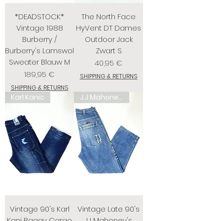
*DEADSTOCK*
The North Face
Vintage 1988
HyVent DT Dames
Burberry /
Outdoor Jack
Burberry's Lamswol
Zwart S
Sweater Blauw M
Prix
40,95 €
Prix
189,95 €
SHIPPING & RETURNS
SHIPPING & RETURNS
Karl Kanic
J.J Mahoney's
Vintage 90's Karl
Vintage Late 90's
Kani Baggy Cargo
J.J Mahoney's