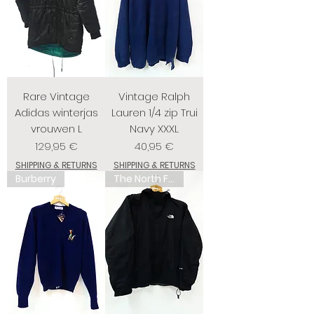
Rare Vintage
Vintage Ralph
Adidas winterjas
Lauren 1/4 zip Trui
vrouwen L
Navy XXXL
Prix
Prix
129,95 €
40,95 €
SHIPPING & RETURNS
SHIPPING & RETURNS
Burberry
The North Face