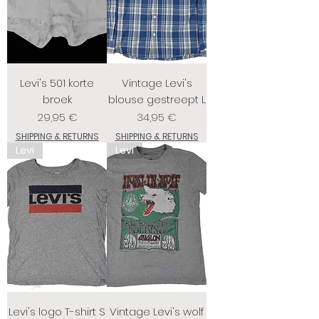
Levi's 501 korte
Vintage Levi's
broek
blouse gestreept L
Prix
Prix
29,95 €
34,95 €
SHIPPING & RETURNS
SHIPPING & RETURNS
Levi
Levi
Levi's logo T-shirt S
Vintage Levi's wolf