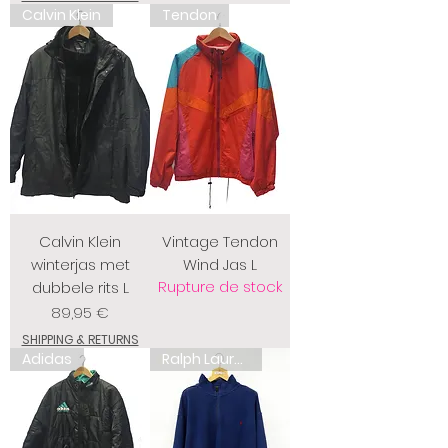
Calvin Klein
Tendon
Calvin Klein
Vintage Tendon
winterjas met
Wind Jas L
Rupture de stock
dubbele rits L
Prix
89,95 €
SHIPPING & RETURNS
Adidas
Ralph Lauren