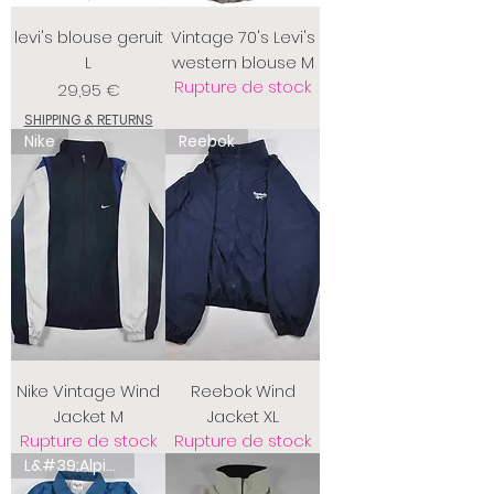
levi's blouse geruit
Vintage 70's Levi's
L
western blouse M
Rupture de stock
Prix
29,95 €
SHIPPING & RETURNS
Nike
Reebok
Nike Vintage Wind
Reebok Wind
Jacket M
Jacket XL
Rupture de stock
Rupture de stock
L&#39;Alpina australienne