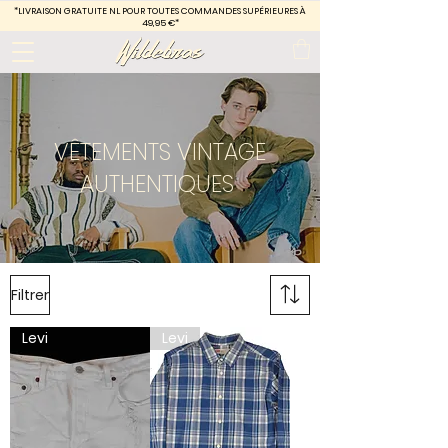
*LIVRAISON GRATUITE
NL POUR TOUTES COMMANDES SUPÉRIEURES À
49,95 €*
VÊTEMENTS VINTAGE
AUTHENTIQUES
Filtrer
Levi
Levi