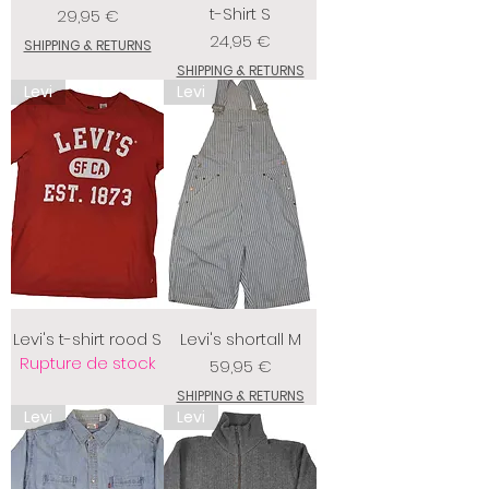
t-Shirt S
Prix
29,95 €
Prix
24,95 €
SHIPPING & RETURNS
SHIPPING & RETURNS
Levi
Levi
Levi's t-shirt rood S
Levi's shortall M
Rupture de stock
Prix
59,95 €
SHIPPING & RETURNS
Levi
Levi