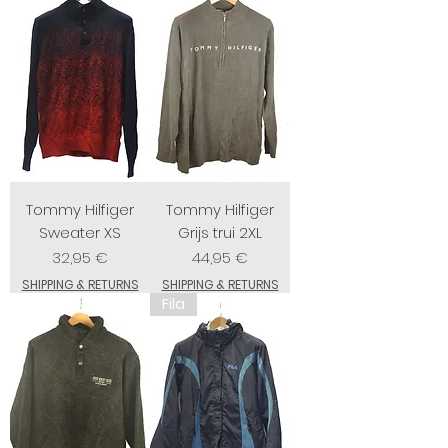
Tommy Hilfiger
Tommy Hilfiger
Sweater XS
Grijs trui 2XL
Prix
Prix
32,95 €
44,95 €
SHIPPING & RETURNS
SHIPPING & RETURNS
Fila