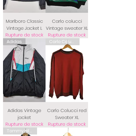
Marlboro Classic
Carlo colucci
Vintage Jacket L
Vintage sweater XL
Rupture de stock
Rupture de stock
Adidas
Carlo Colucci
Adidas Vintage
Carlo Colucci red
jacket
Sweater XL
Rupture de stock
Rupture de stock
Tommy Hilfiger