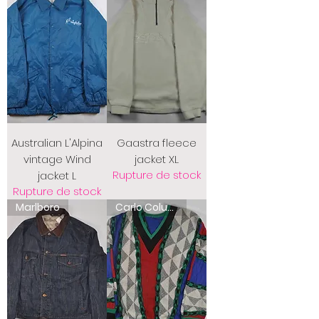
Australian L'Alpina
Gaastra fleece
vintage Wind
jacket XL
Rupture de stock
jacket L
Rupture de stock
Marlboro
Carlo Colucci