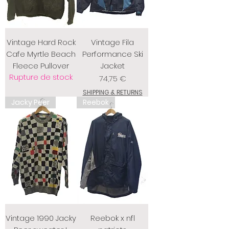
Vintage Hard Rock
Vintage Fila
Cafe Myrtle Beach
Performance Ski
Fleece Pullover
Jacket
Rupture de stock
Prix
74,75 €
SHIPPING & RETURNS
Jacky Peer
Reebok
Vintage 1990 Jacky
Reebok x nfl