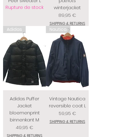
Peer sweater L
patriots
Rupture de stock
winterjacket
Prix
89,95 €
SHIPPING & RETURNS
Adidas
Nautica
Adidas Puffer
Vintage Nautica
Jacket
reversible coat L
bloemenprint
Prix
59,95 €
binnenkant M
SHIPPING & RETURNS
Prix
49,95 €
SHIPPING & RETURNS