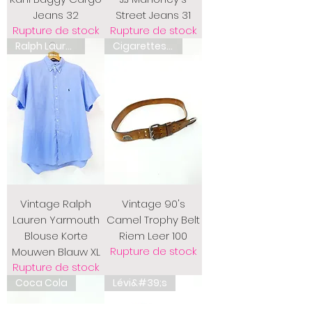
Jeans 32
Street Jeans 31
Rupture de stock
Rupture de stock
Ralph Lauren
Cigarettes de chameau
Vintage Ralph
Vintage 90's
Lauren Yarmouth
Camel Trophy Belt
Blouse Korte
Riem Leer 100
Rupture de stock
Mouwen Blauw XL
Rupture de stock
Coca Cola
Lévi&#39;s