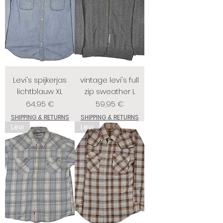
Levi's spijkerjas
vintage levi's full
lichtblauw XL
zip sweather L
Prix
Prix
64,95 €
59,95 €
SHIPPING & RETURNS
SHIPPING & RETURNS
Levi
Levi