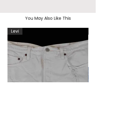
You May Also Like This
Levi
Levi