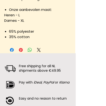
Onze aanbevolen maat:
Heren - L
Dames - XL
65% polyester
35% cotton
Free shipping for all NL
shipments above €49.95
Pay with
iDeal, PayPal
or
Klarna
Easy and no reason to return