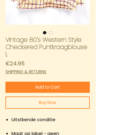
Vintage 80's Western Style
Checkered Puntkraagblouse
L
Price
€24.95
SHIPPING & RETURNS
Add to Cart
Buy Now
Uitstkende conditie
Maat op label - geen