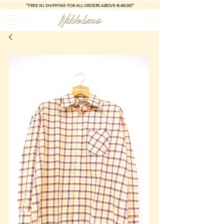
*FREE
NL SHIPPING FOR ALL ORDERS ABOVE €49.95*