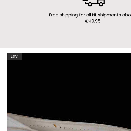
Free shipping for all NL shipments ab
€49.95
Levi