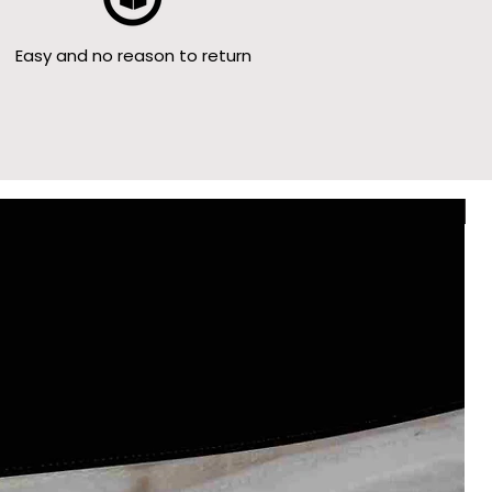
Easy and no reason to return
Le