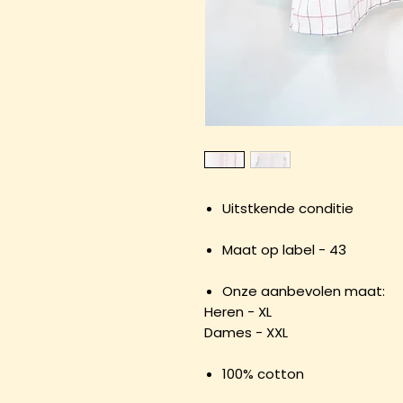
Uitstkende conditie
Maat op label - 43
Onze aanbevolen maat:
Heren - XL
Dames - XXL
100% cotton