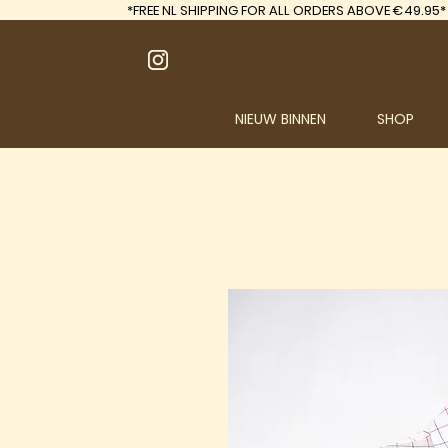
*FREE
NL SHIPPING FOR ALL ORDERS ABOVE €49.95*
NIEUW BINNEN
SHOP