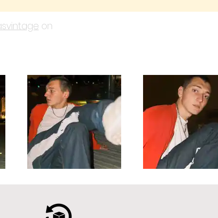
svintage
on