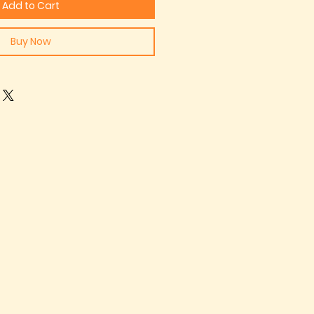
Add to Cart
Buy Now