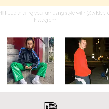
ll! Keep sharing your amazing style with
@wildebra
Instagram