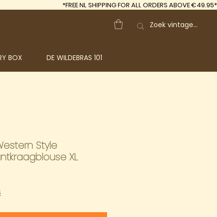
*FREE
NL SHIPPING FOR ALL ORDERS ABOVE €49.95*
RY BOX
DE WILDEBRAS 101
Western Style
ntkraagblouse XL
S