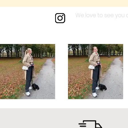
We love to see you a