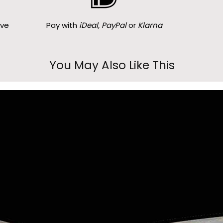
ove
Pay with
iDeal, PayPal
or
Klarna
You May Also Like This