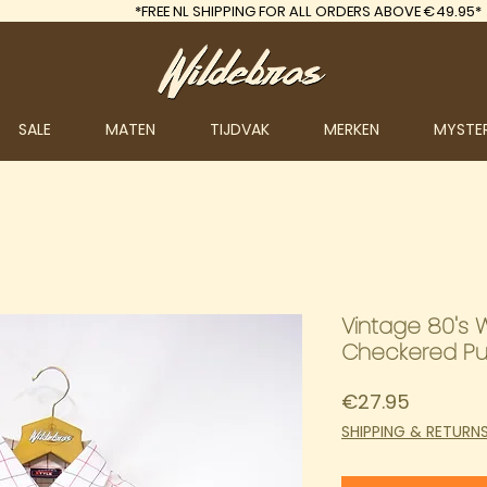
*FREE
NL SHIPPING FOR ALL ORDERS ABOVE €49.95*
SALE
MATEN
TIJDVAK
MERKEN
MYSTE
Vintage 80's 
Checkered Pu
Price
€27.95
SHIPPING & RETURN