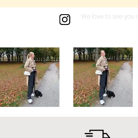
We love to see you a