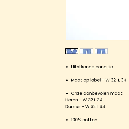
Uitstkende conditie
Maat op label - W 32 L 34
Onze aanbevolen maat:
Heren - W 32 L 34
Dames - W 32 L 34
100% cotton