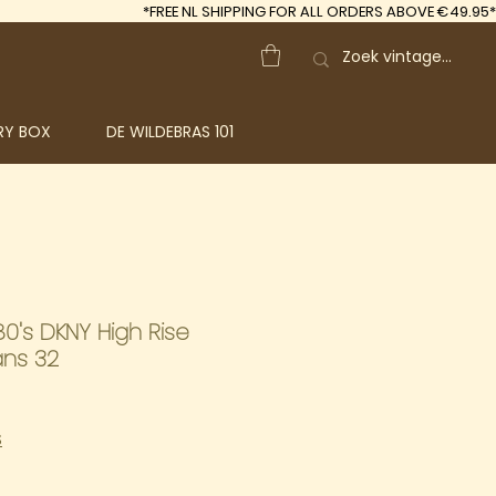
*FREE
NL SHIPPING FOR ALL ORDERS ABOVE €49.95*
RY BOX
DE WILDEBRAS 101
0's DKNY High Rise
ans 32
S