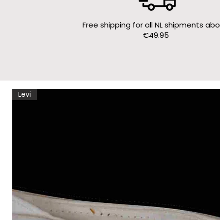
Free shipping for all NL shipments ab
€49.95
Levi