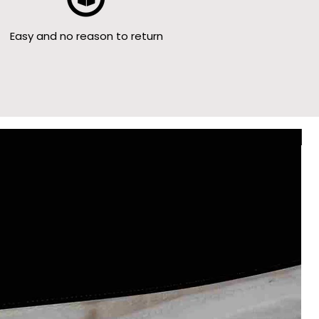
Easy and no reason to return
Le