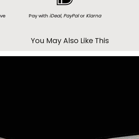
ove
Pay with
iDeal, PayPal
or
Klarna
You May Also Like This