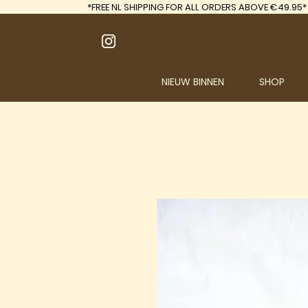
*FREE
NL SHIPPING FOR ALL ORDERS ABOVE €49.95*
NIEUW BINNEN
SHOP