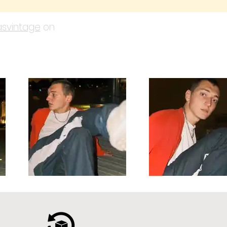
svintage
on