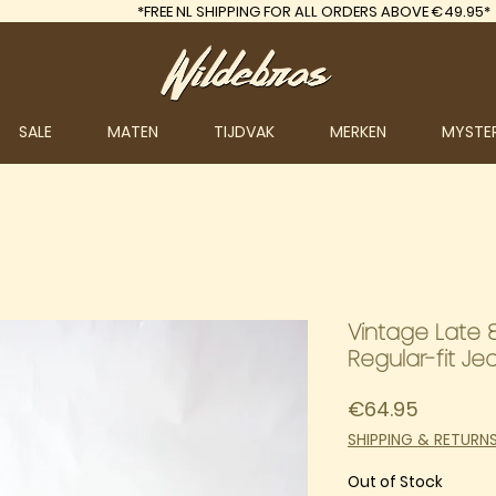
*FREE
NL SHIPPING FOR ALL ORDERS ABOVE €49.95*
SALE
MATEN
TIJDVAK
MERKEN
MYSTE
Vintage Late 8
Regular-fit Je
Price
€64.95
SHIPPING & RETURN
Out of Stock