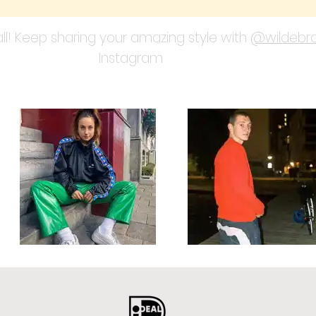
ll! Keep sharing your amazing style with
@wildebra
Instagram