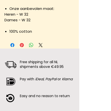
Onze aanbevolen maat:
Heren - W 32
Dames - W 32
100% cotton
Free shipping for all NL
shipments above €49.95
Pay with
iDeal, PayPal
or
Klarna
Easy and no reason to return