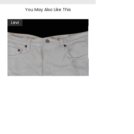
You May Also Like This
Levi
Levi