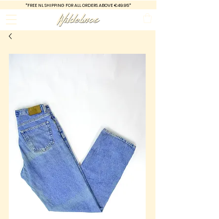
*FREE
NL SHIPPING FOR ALL ORDERS ABOVE €49.95*