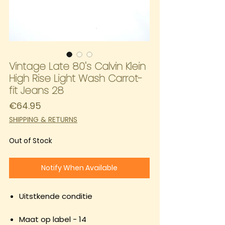
Vintage Late 80's Calvin Klein
High Rise Light Wash Carrot-
fit Jeans 28
Price
€64.95
SHIPPING & RETURNS
Out of Stock
Notify When Available
Uitstkende conditie
Maat op label - 14