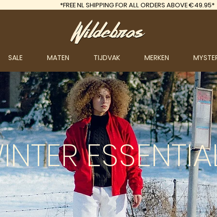
*FREE
NL SHIPPING FOR ALL ORDERS ABOVE €49.95*
SALE
MATEN
TIJDVAK
MERKEN
MYSTE
INTER
ESSENTIA