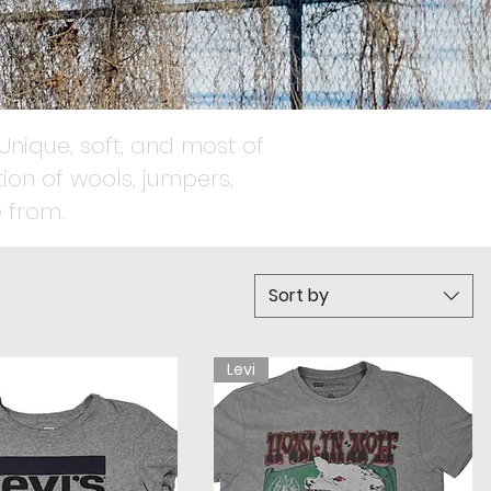
Unique, soft, and most of
ion of wools, jumpers,
 from.
Sort by
Levi