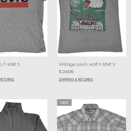
o T-shirt S
Vintage Levi's wolf t-Shirt S
Price
€24.95
 RETURNS
SHIPPING & RETURNS
Levi