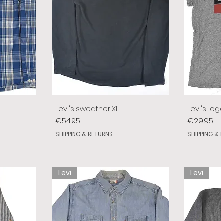
Levi's sweather XL
Levi's log
Price
Price
€54.95
€29.95
SHIPPING & RETURNS
SHIPPING &
Levi
Levi