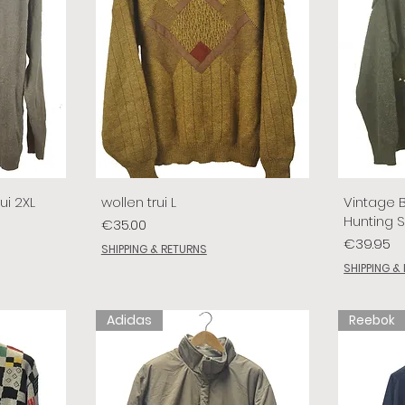
ui 2XL
wollen trui L
Vintage 
Hunting 
Price
€35.00
Price
€39.95
SHIPPING & RETURNS
SHIPPING &
Adidas
Reebok