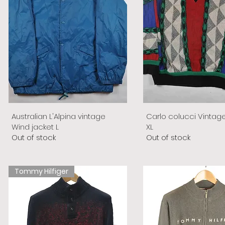
Australian L'Alpina vintage
Carlo colucci Vintag
Wind jacket L
XL
Out of stock
Out of stock
Tommy Hilfiger