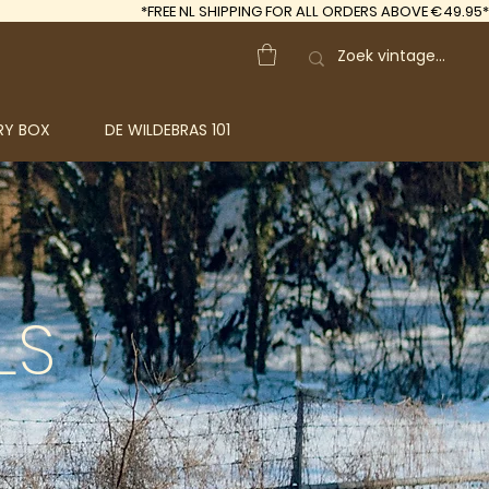
*FREE
NL SHIPPING FOR ALL ORDERS ABOVE €49.95*
RY BOX
DE WILDEBRAS 101
LS