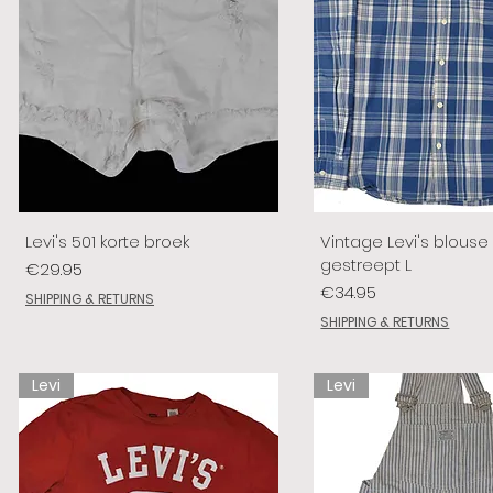
Levi's 501 korte broek
Vintage Levi's blouse
gestreept L
Price
€29.95
Price
€34.95
SHIPPING & RETURNS
SHIPPING & RETURNS
Levi
Levi