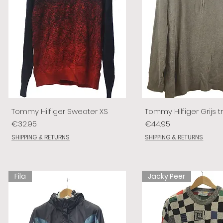
Tommy Hilfiger Sweater XS
Tommy Hilfiger Grijs tr
Price
Price
€32.95
€44.95
SHIPPING & RETURNS
SHIPPING & RETURNS
Fila
Jacky Peer