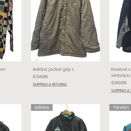
eer
Adidas jacket grijs L
Reebok x 
winterjac
Price
€94.95
Price
€89.95
SHIPPING & RETURNS
SHIPPING &
Adidas
Tendon