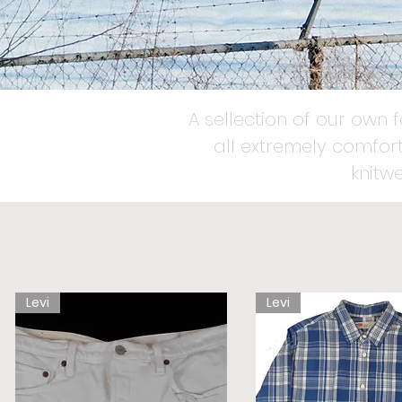
A sellection of our own 
all extremely comfort
knitw
Levi
Levi