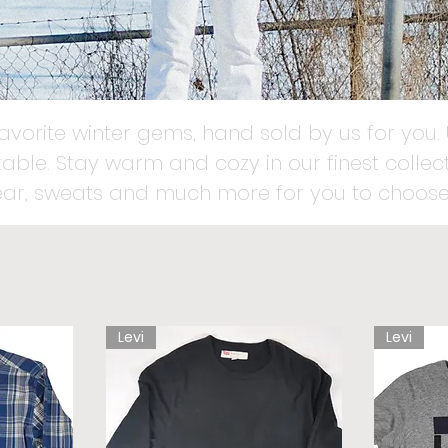
favorite winter gems, hand sold by us for you. 
able. Stay warm and cozy in our finest collect
ear, sweats and much more for you to choose
Levi
Levi