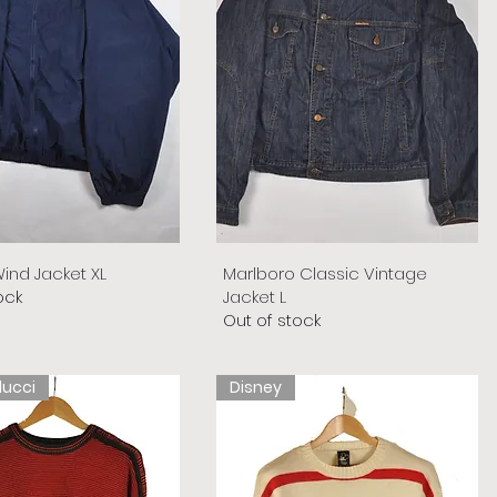
ind Jacket XL
Marlboro Classic Vintage
ock
Jacket L
Out of stock
lucci
Disney