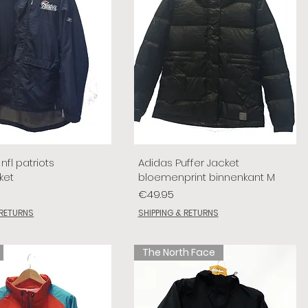
nfl patriots
Adidas Puffer Jacket
ket
bloemenprint binnenkant M
Price
€49.95
 RETURNS
SHIPPING & RETURNS
The North Face