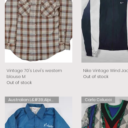
Vintage 70's Levi's western
Nike Vintage Wind Ja
blouse M
Out of stock
Out of stock
Australian L&#39;Alpina
Carlo Colucci