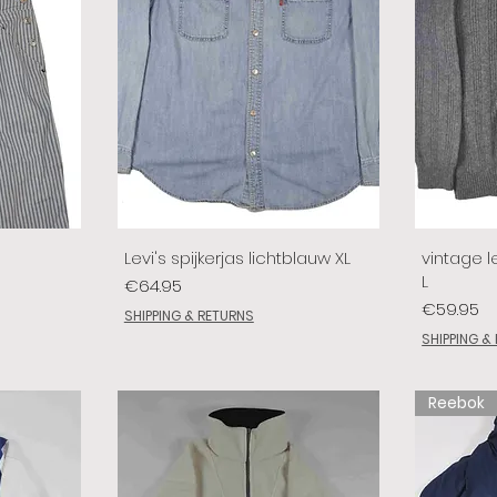
Levi's spijkerjas lichtblauw XL
vintage le
L
Price
€64.95
Price
€59.95
SHIPPING & RETURNS
SHIPPING &
Reebok