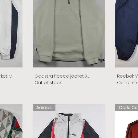
cket M
Gaastra fleece jacket XL
Reebok W
Out of stock
Out of st
Adidas
Carlo Co