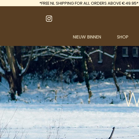
*FREE
NL SHIPPING FOR ALL ORDERS ABOVE €49.95*
NIEUW BINNEN
SHOP
W