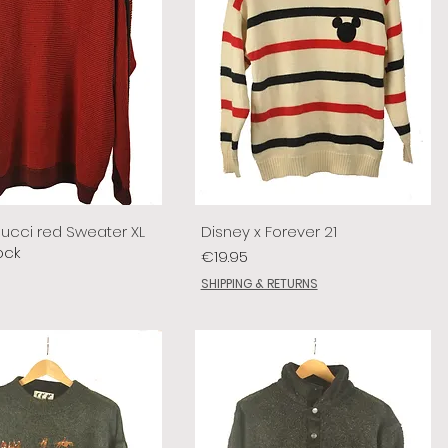
lucci red Sweater XL
Disney x Forever 21
ock
Price
€19.95
SHIPPING & RETURNS