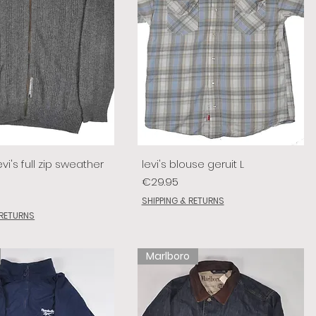
vi's full zip sweather
levi's blouse geruit L
Price
€29.95
SHIPPING & RETURNS
 RETURNS
Marlboro