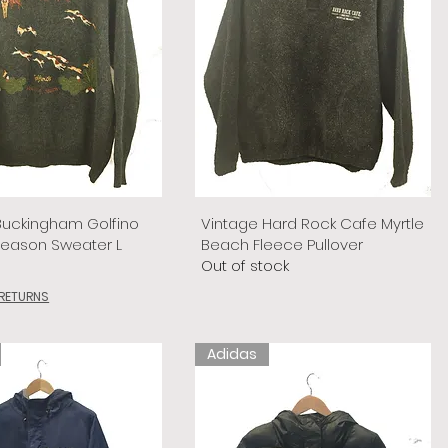
Buckingham Golfino
Vintage Hard Rock Cafe Myrtle
Season Sweater L
Beach Fleece Pullover
Out of stock
 RETURNS
Adidas