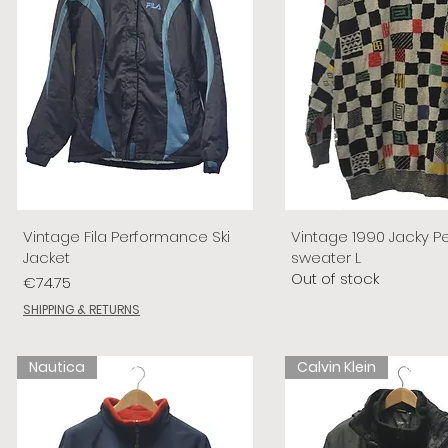
Vintage Fila Performance Ski
Vintage 1990 Jacky P
Jacket
sweater L
Out of stock
Price
€74.75
SHIPPING & RETURNS
Nautica
Calvin Klein