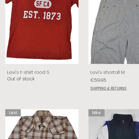
Levi's t-shirt rood S
Levi's shortall M
Out of stock
Price
€59.95
SHIPPING & RETURNS
Levi
Nike