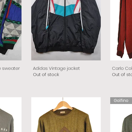
e sweater
Adidas Vintage jacket
Carlo Co
Out of stock
Out of st
Golfino