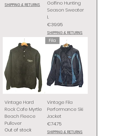
Golfino Hunting
SHIPPING & RETURNS
Season Sweater
L
Price
€39.95
SHIPPING & RETURNS
Fila
Vintage Hard
Vintage Fila
Rock Cafe Myrtle
Performance Ski
Beach Fleece
Jacket
Pullover
Price
€74.75
Out of stock
SHIPPING & RETURNS