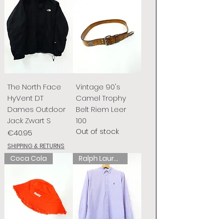
The North Face
Vintage 90's
HyVent DT
Camel Trophy
Dames Outdoor
Belt Riem Leer
Jack Zwart S
100
Out of stock
Price
€40.95
SHIPPING & RETURNS
Coca Cola
Ralph Lauren