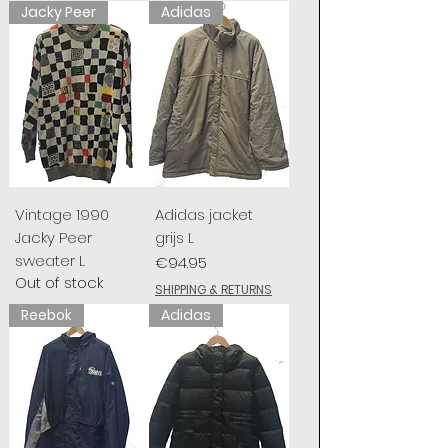
Jacky Peer
Adidas
Vintage 1990
Adidas jacket
Jacky Peer
grijs L
sweater L
Price
€94.95
Out of stock
SHIPPING & RETURNS
Reebok
Adidas