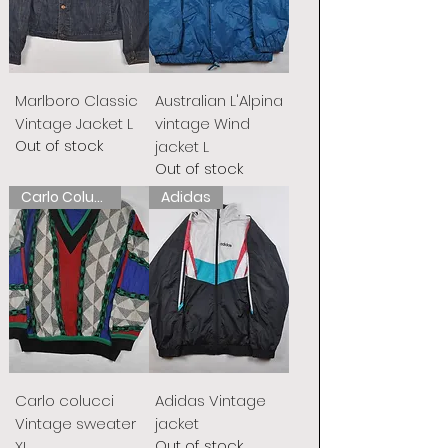
Marlboro Classic
Australian L'Alpina
Vintage Jacket L
vintage Wind
Out of stock
jacket L
Out of stock
Carlo Colucci
Adidas
Carlo colucci
Adidas Vintage
Vintage sweater
jacket
Out of stock
XL