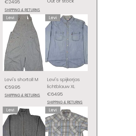
Out of stock
Price
€24.95
SHIPPING & RETURNS
Levi
Levi
Levi's shortall M
Levi's spijkerjas
lichtblauw XL
Price
€59.95
Price
€64.95
SHIPPING & RETURNS
SHIPPING & RETURNS
Levi
Levi