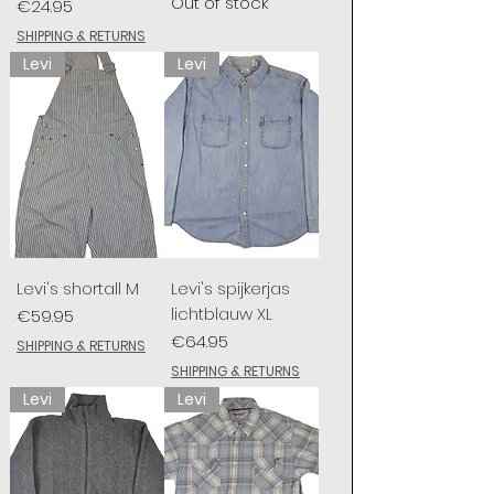
Out of stock
Price
€24.95
SHIPPING & RETURNS
Levi
Levi
Levi's shortall M
Levi's spijkerjas
lichtblauw XL
Price
€59.95
Price
€64.95
SHIPPING & RETURNS
SHIPPING & RETURNS
Levi
Levi