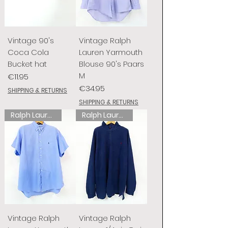
Vintage 90's
Vintage Ralph
Coca Cola
Lauren Yarmouth
Bucket hat
Blouse 90's Paars
M
Price
€11.95
Price
€34.95
SHIPPING & RETURNS
SHIPPING & RETURNS
Ralph Lauren
Ralph Lauren
Vintage Ralph
Vintage Ralph