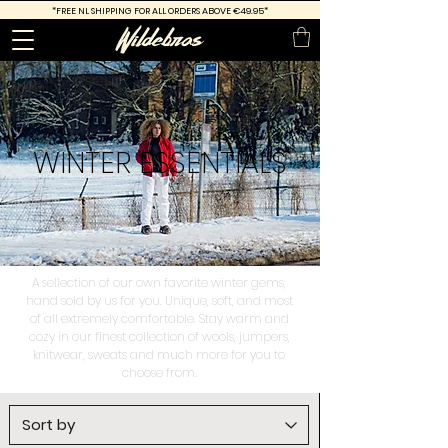
*FREE
NL SHIPPING FOR ALL ORDERS ABOVE €49.95*
WINTER
ESSENTIALS
A sellection of our own favorite winter gems,
hand sold by us for you. Unique, soft, and most
of all extremely comfortable. Stay warm and
cozy in our finest collection of wools, jumpers,
knitwear, sweats and much more for you to
choose from.