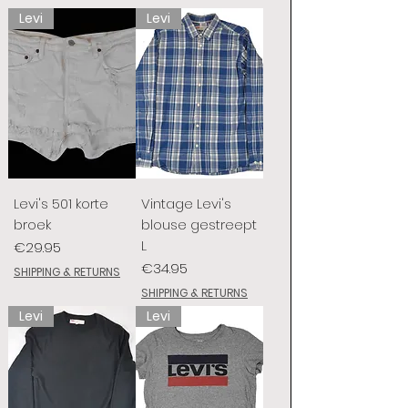
Levi
Levi
Levi's 501 korte
Vintage Levi's
broek
blouse gestreept
L
Price
€29.95
Price
€34.95
SHIPPING & RETURNS
SHIPPING & RETURNS
Levi
Levi