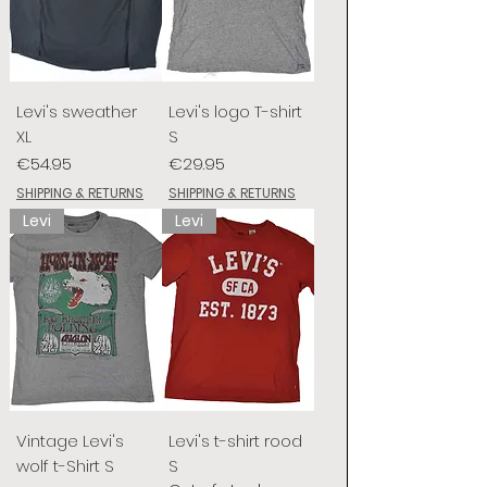
Levi's sweather
Levi's logo T-shirt
XL
S
Price
Price
€54.95
€29.95
SHIPPING & RETURNS
SHIPPING & RETURNS
Levi
Levi
Vintage Levi's
Levi's t-shirt rood
wolf t-Shirt S
S