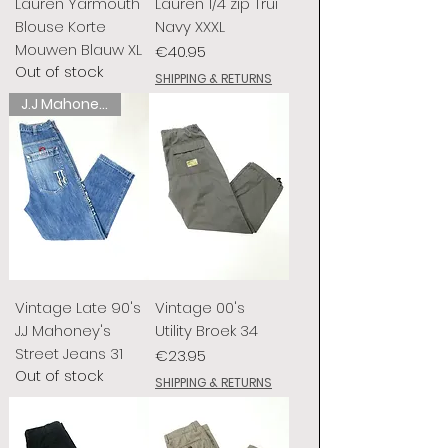
Lauren Yarmouth
Lauren 1/4 zip Trui
Blouse Korte
Navy XXXL
Mouwen Blauw XL
Price
€40.95
Out of stock
SHIPPING & RETURNS
J.J Mahoney's
Vintage Late 90's
Vintage 00's
J.J Mahoney's
Utility Broek 34
Street Jeans 31
Price
€23.95
Out of stock
SHIPPING & RETURNS