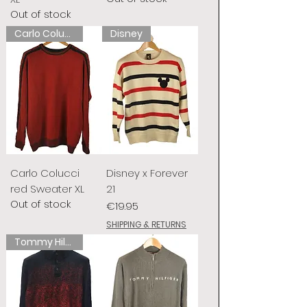
Out of stock
Carlo Colucci
Disney
Carlo Colucci
Disney x Forever
red Sweater XL
21
Out of stock
Price
€19.95
SHIPPING & RETURNS
Tommy Hilfiger