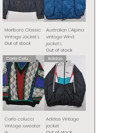
Marlboro Classic
Australian L'Alpina
Vintage Jacket L
vintage Wind
Out of stock
jacket L
Out of stock
Carlo Colucci
Adidas
Carlo colucci
Adidas Vintage
Vintage sweater
jacket
Out of stock
XL