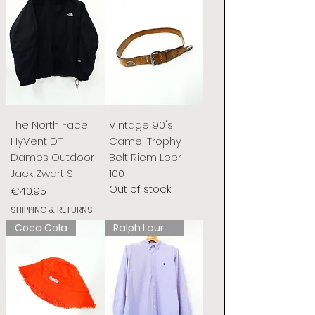
The North Face
Vintage 90's
HyVent DT
Camel Trophy
Dames Outdoor
Belt Riem Leer
Jack Zwart S
100
Out of stock
Price
€40.95
SHIPPING & RETURNS
Coca Cola
Ralph Lauren