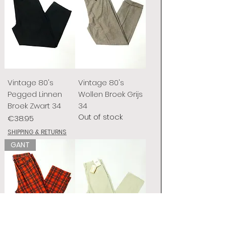
Vintage 80's
Vintage 80's
Pegged Linnen
Wollen Broek Grijs
Broek Zwart 34
34
Out of stock
Price
€38.95
SHIPPING & RETURNS
GANT