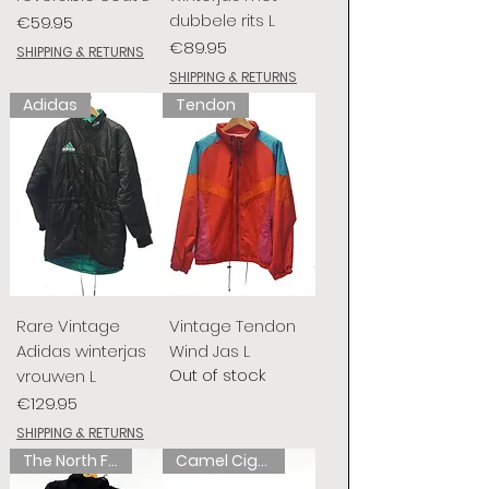
dubbele rits L
Price
€59.95
Price
€89.95
SHIPPING & RETURNS
SHIPPING & RETURNS
Adidas
Tendon
Rare Vintage
Vintage Tendon
Adidas winterjas
Wind Jas L
Out of stock
vrouwen L
Price
€129.95
SHIPPING & RETURNS
The North Face
Camel Cigarettes