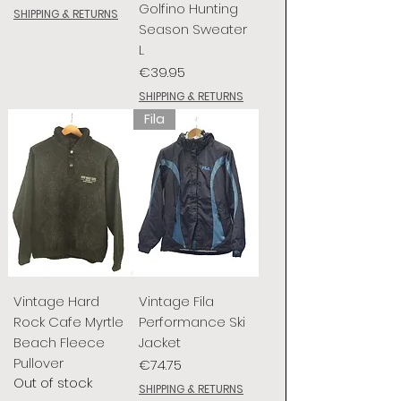
Golfino Hunting
SHIPPING & RETURNS
Season Sweater
L
Price
€39.95
SHIPPING & RETURNS
Fila
Vintage Hard
Vintage Fila
Rock Cafe Myrtle
Performance Ski
Beach Fleece
Jacket
Pullover
Price
€74.75
Out of stock
SHIPPING & RETURNS