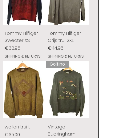
Tommy Hilfiger
Tommy Hilfiger
Sweater XS
Grijs trui 2XL
Price
Price
€32.95
€44.95
SHIPPING & RETURNS
SHIPPING & RETURNS
Golfino
wollen trui L
Vintage
Buckingham
Price
€35.00