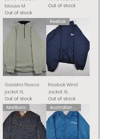
Out of stock
blouse M
Out of stock
Reebok
Gaastra fleece
Reebok Wind
jacket XL
Jacket XL
Out of stock
Out of stock
Marlboro
Australian L&#39;Alpina