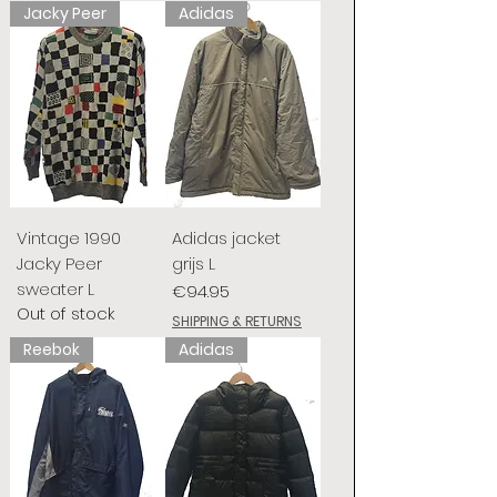
Jacky Peer
Adidas
Vintage 1990
Adidas jacket
Jacky Peer
grijs L
sweater L
Price
€94.95
Out of stock
SHIPPING & RETURNS
Reebok
Adidas