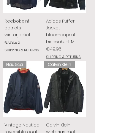
Reebok x nfl
Adidas Puffer
patriots
Jacket
winterjacket
bloemenprint
binnenkant M
Price
€89.95
Price
€49.95
SHIPPING & RETURNS
SHIPPING & RETURNS
Nautica
Calvin Klein
Vintage Nautica
Calvin Klein
reversible coat L
winterjas met