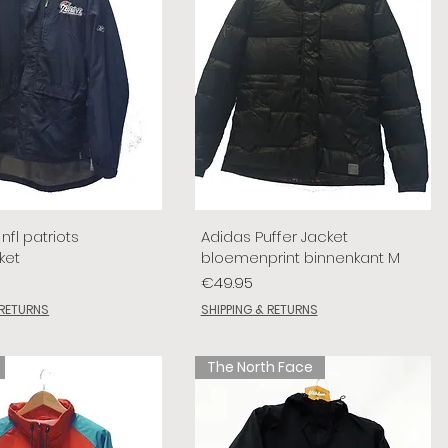
nfl patriots
Adidas Puffer Jacket
ket
bloemenprint binnenkant M
Price
€49.95
 RETURNS
SHIPPING & RETURNS
The North Face