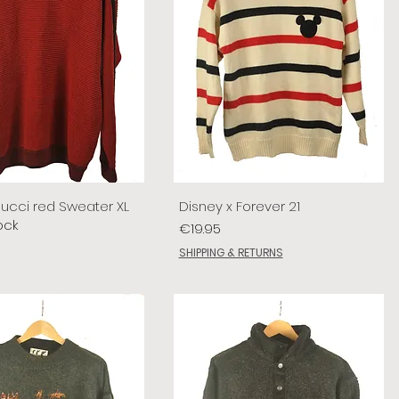
lucci red Sweater XL
Disney x Forever 21
ock
Price
€19.95
SHIPPING & RETURNS