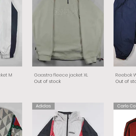
cket M
Gaastra fleece jacket XL
Reebok W
Out of stock
Out of st
Adidas
Carlo Co