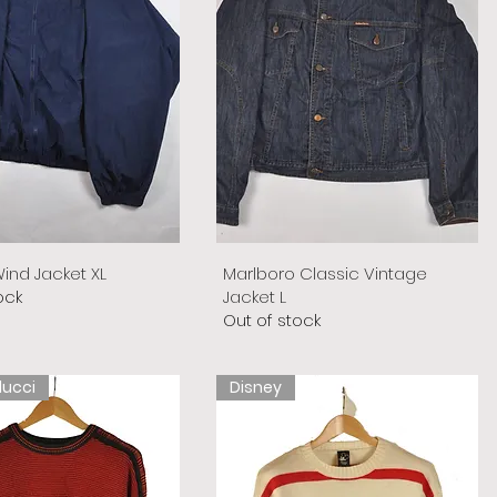
ind Jacket XL
Marlboro Classic Vintage
ock
Jacket L
Out of stock
lucci
Disney