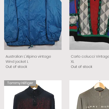
Australian L'Alpina vintage
Carlo colucci Vintag
Wind jacket L
XL
Out of stock
Out of stock
Tommy Hilfiger