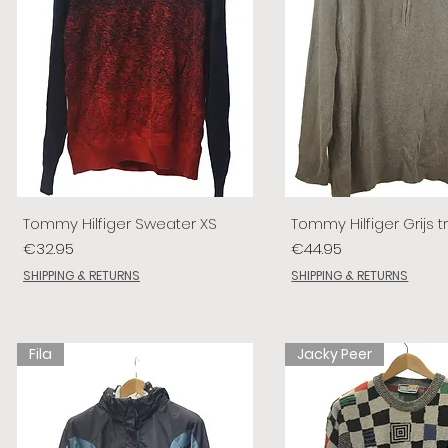
Tommy Hilfiger Sweater XS
Tommy Hilfiger Grijs tr
Price
Price
€32.95
€44.95
SHIPPING & RETURNS
SHIPPING & RETURNS
Fila
Jacky Peer