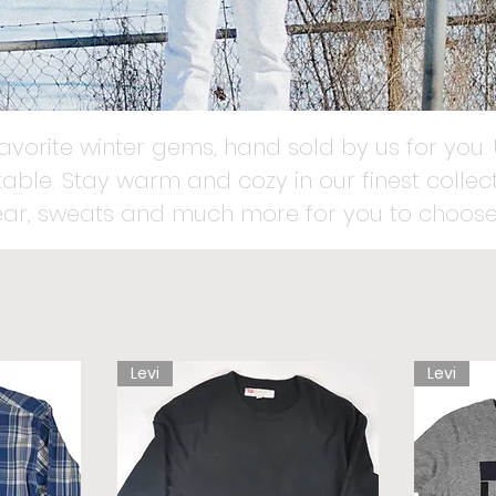
favorite winter gems, hand sold by us for you. 
able. Stay warm and cozy in our finest collect
ear, sweats and much more for you to choose
Levi
Levi