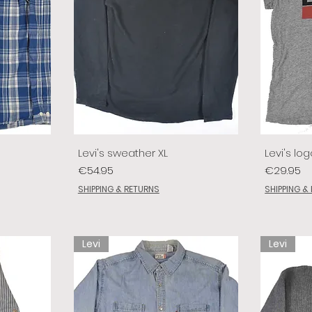
Levi's sweather XL
Levi's log
Price
Price
€54.95
€29.95
SHIPPING & RETURNS
SHIPPING &
Levi
Levi