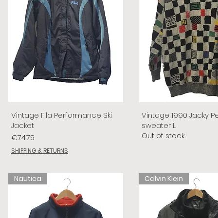
Vintage Fila Performance Ski
Vintage 1990 Jacky P
Jacket
sweater L
Out of stock
Price
€74.75
SHIPPING & RETURNS
Nautica
Calvin Klein