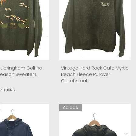
Buckingham Golfino
Vintage Hard Rock Cafe Myrtle
Season Sweater L
Beach Fleece Pullover
Out of stock
 RETURNS
Adidas