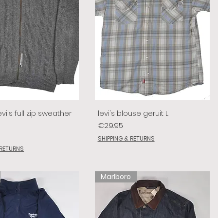
vi's full zip sweather
levi's blouse geruit L
Price
€29.95
SHIPPING & RETURNS
 RETURNS
Marlboro