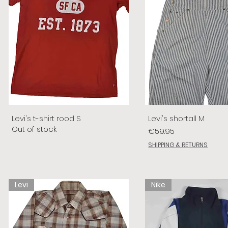
Levi's t-shirt rood S
Levi's shortall M
Out of stock
Price
€59.95
SHIPPING & RETURNS
Levi
Nike