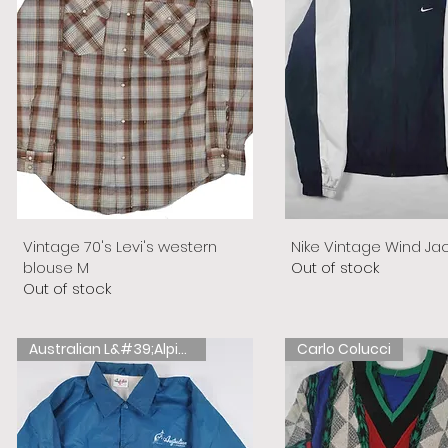
Vintage 70's Levi's western
Nike Vintage Wind Ja
blouse M
Out of stock
Out of stock
Australian L&#39;Alpina
Carlo Colucci