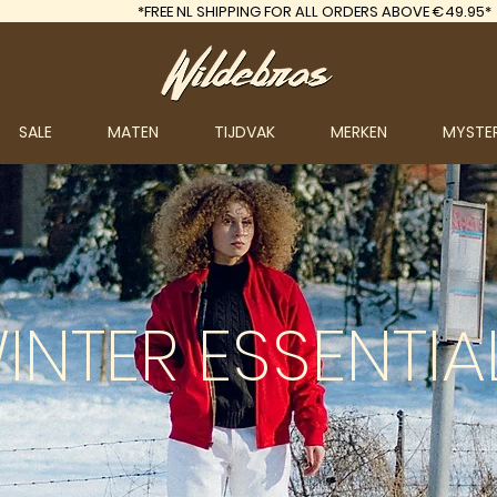
*FREE
NL SHIPPING FOR ALL ORDERS ABOVE €49.95*
SALE
MATEN
TIJDVAK
MERKEN
MYSTE
INTER
ESSENTIA