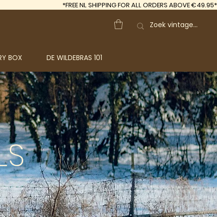
*FREE
NL SHIPPING FOR ALL ORDERS ABOVE €49.95*
RY BOX
DE WILDEBRAS 101
LS