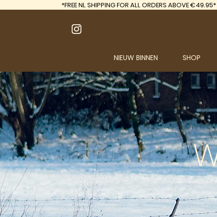
*FREE
NL SHIPPING FOR ALL ORDERS ABOVE €49.95*
NIEUW BINNEN
SHOP
W