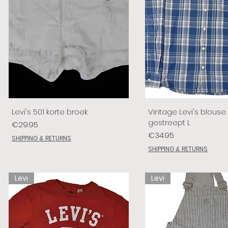
Levi's 501 korte broek
Vintage Levi's blouse
gestreept L
Price
€29.95
Price
€34.95
SHIPPING & RETURNS
SHIPPING & RETURNS
Levi
Levi