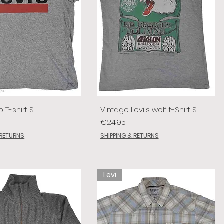
o T-shirt S
Vintage Levi's wolf t-Shirt S
Price
€24.95
 RETURNS
SHIPPING & RETURNS
Levi