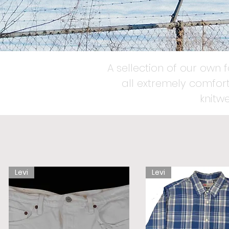
A sellection of our own 
all extremely comfort
knitw
Levi
Levi