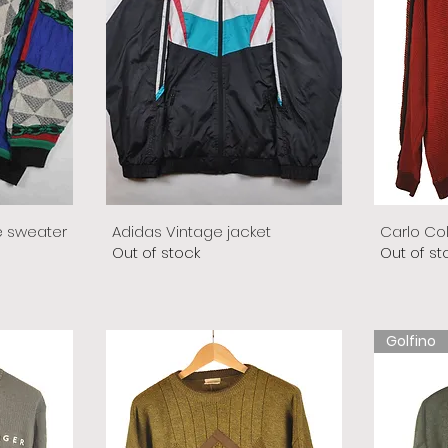
e sweater
Adidas Vintage jacket
Carlo Co
Out of stock
Out of st
Golfino