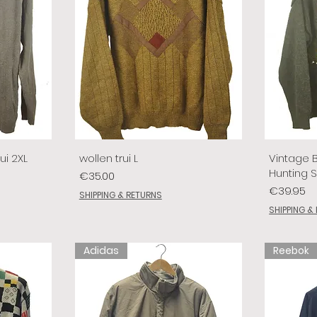
ui 2XL
wollen trui L
Vintage 
Hunting 
Price
€35.00
Price
€39.95
SHIPPING & RETURNS
SHIPPING &
Adidas
Reebok