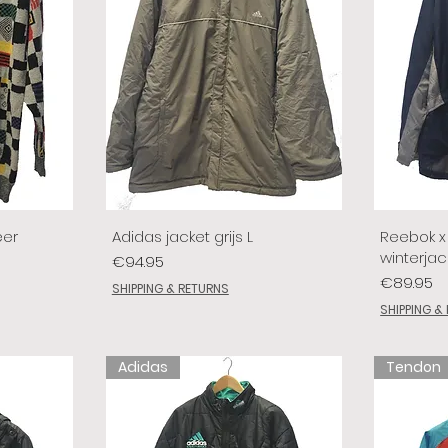
eer
Adidas jacket grijs L
Reebok x 
winterjac
Price
€94.95
Price
€89.95
SHIPPING & RETURNS
SHIPPING &
Adidas
Tendon