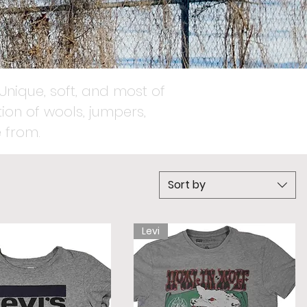
Unique, soft, and most of
ion of wools, jumpers,
 from.
Sort by
Levi