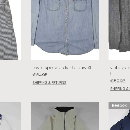
Levi's spijkerjas lichtblauw XL
vintage le
L
Price
€64.95
Price
€59.95
SHIPPING & RETURNS
SHIPPING &
Reebok