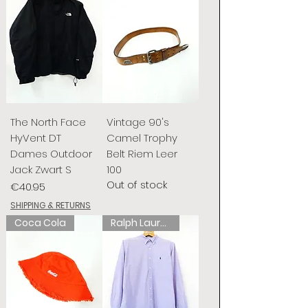
The North Face
Vintage 90's
HyVent DT
Camel Trophy
Dames Outdoor
Belt Riem Leer
Jack Zwart S
100
Out of stock
Price
€40.95
SHIPPING & RETURNS
Coca Cola
Ralph Lauren