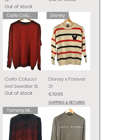
Out of stock
Carlo Colucci
Disney
Carlo Colucci
Disney x Forever
red Sweater XL
21
Out of stock
Price
€19.95
SHIPPING & RETURNS
Tommy Hilfiger