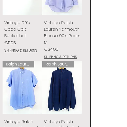
Vintage 90's
Vintage Ralph
Coca Cola
Lauren Yarmouth
Bucket hat
Blouse 90's Paars
M
Price
€11.95
Price
€34.95
SHIPPING & RETURNS
SHIPPING & RETURNS
Ralph Lauren
Ralph Lauren
Vintage Ralph
Vintage Ralph