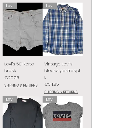
Levi
Levi
Levi's 501 korte
Vintage Levi's
broek
blouse gestreept
L
Price
€29.95
Price
€34.95
SHIPPING & RETURNS
SHIPPING & RETURNS
Levi
Levi