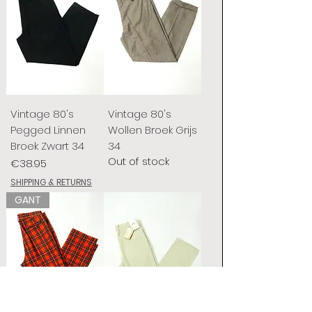
Vintage 80's
Vintage 80's
Pegged Linnen
Wollen Broek Grijs
Broek Zwart 34
34
Out of stock
Price
€38.95
SHIPPING & RETURNS
GANT