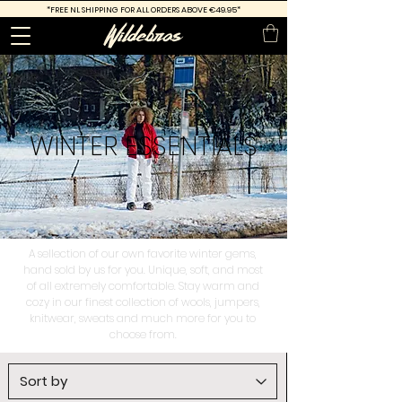
*FREE
NL SHIPPING FOR ALL ORDERS ABOVE €49.95*
WINTER
ESSENTIALS
A sellection of our own favorite winter gems,
hand sold by us for you. Unique, soft, and most
of all extremely comfortable. Stay warm and
cozy in our finest collection of wools, jumpers,
knitwear, sweats and much more for you to
choose from.