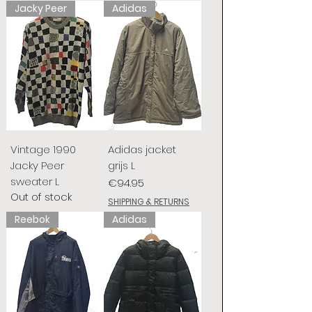
Jacky Peer
Adidas
Vintage 1990
Adidas jacket
Jacky Peer
grijs L
sweater L
Price
€94.95
Out of stock
SHIPPING & RETURNS
Reebok
Adidas