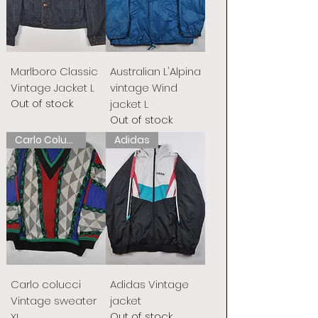
Marlboro Classic
Australian L'Alpina
Vintage Jacket L
vintage Wind
Out of stock
jacket L
Out of stock
Carlo Colucci
Adidas
Carlo colucci
Adidas Vintage
Vintage sweater
jacket
Out of stock
XL