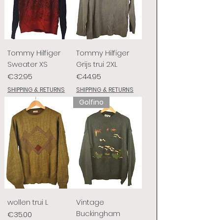
Tommy Hilfiger
Tommy Hilfiger
Sweater XS
Grijs trui 2XL
Price
Price
€32.95
€44.95
SHIPPING & RETURNS
SHIPPING & RETURNS
Golfino
wollen trui L
Vintage
Buckingham
Price
€35.00