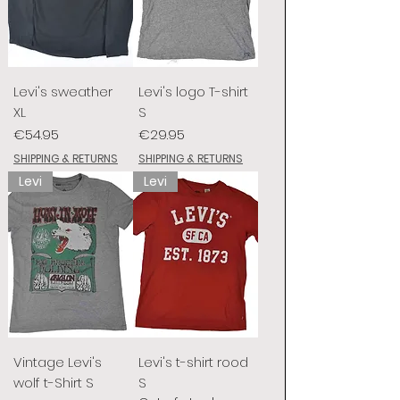
Levi's sweather
Levi's logo T-shirt
XL
S
Price
Price
€54.95
€29.95
SHIPPING & RETURNS
SHIPPING & RETURNS
Levi
Levi
Vintage Levi's
Levi's t-shirt rood
wolf t-Shirt S
S