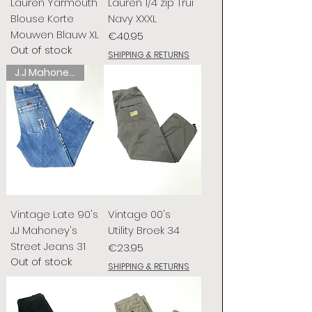
Lauren Yarmouth
Lauren 1/4 zip Trui
Blouse Korte
Navy XXXL
Mouwen Blauw XL
Price
€40.95
Out of stock
SHIPPING & RETURNS
J.J Mahoney's
Vintage Late 90's
Vintage 00's
J.J Mahoney's
Utility Broek 34
Street Jeans 31
Price
€23.95
Out of stock
SHIPPING & RETURNS