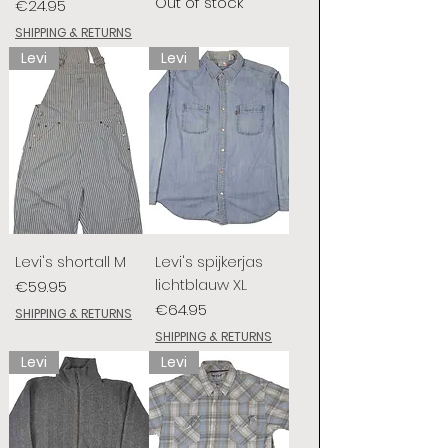
Out of stock
Price
€24.95
SHIPPING & RETURNS
Levi
Levi
Levi's shortall M
Levi's spijkerjas
lichtblauw XL
Price
€59.95
Price
€64.95
SHIPPING & RETURNS
SHIPPING & RETURNS
Levi
Levi