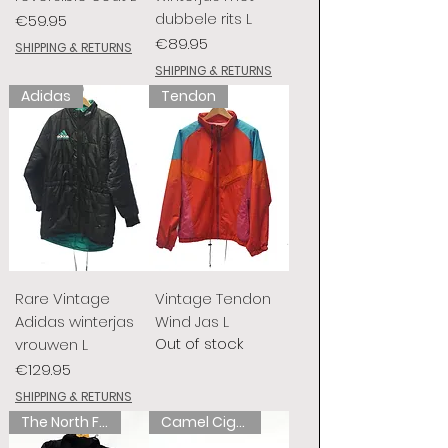
dubbele rits L
Price
€59.95
Price
€89.95
SHIPPING & RETURNS
SHIPPING & RETURNS
Adidas
Tendon
Rare Vintage
Vintage Tendon
Adidas winterjas
Wind Jas L
Out of stock
vrouwen L
Price
€129.95
SHIPPING & RETURNS
The North Face
Camel Cigarettes