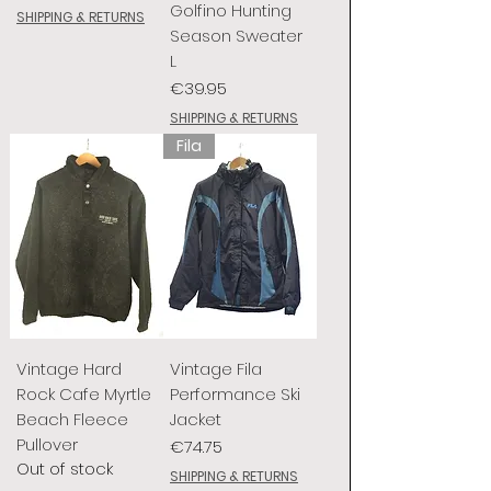
Golfino Hunting
SHIPPING & RETURNS
Season Sweater
L
Price
€39.95
SHIPPING & RETURNS
Fila
Vintage Hard
Vintage Fila
Rock Cafe Myrtle
Performance Ski
Beach Fleece
Jacket
Pullover
Price
€74.75
Out of stock
SHIPPING & RETURNS