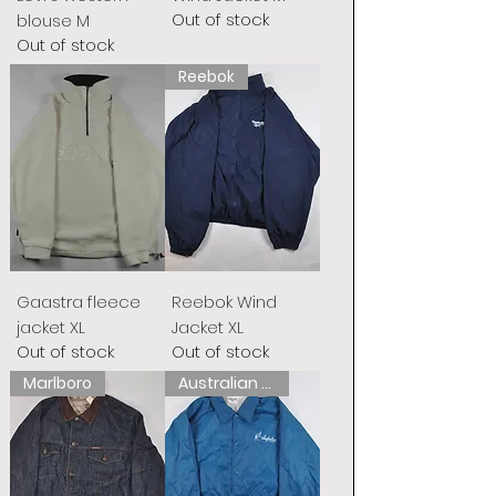
Out of stock
blouse M
Out of stock
Reebok
Gaastra fleece
Reebok Wind
jacket XL
Jacket XL
Out of stock
Out of stock
Marlboro
Australian L&#39;Alpina