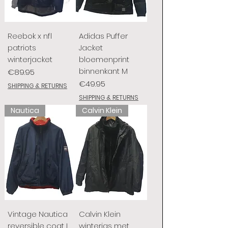
Reebok x nfl
Adidas Puffer
patriots
Jacket
winterjacket
bloemenprint
binnenkant M
Price
€89.95
Price
€49.95
SHIPPING & RETURNS
SHIPPING & RETURNS
Nautica
Calvin Klein
Vintage Nautica
Calvin Klein
reversible coat L
winterjas met