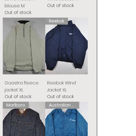
Out of stock
blouse M
Out of stock
Reebok
Gaastra fleece
Reebok Wind
jacket XL
Jacket XL
Out of stock
Out of stock
Marlboro
Australian L&#39;Alpina