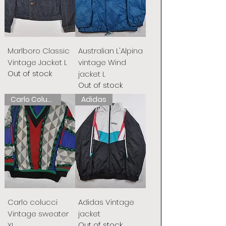
Marlboro Classic
Australian L'Alpina
Vintage Jacket L
vintage Wind
Out of stock
jacket L
Out of stock
Carlo Colucci
Adidas
Carlo colucci
Adidas Vintage
Vintage sweater
jacket
Out of stock
XL