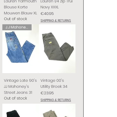
Lauren Yarmouth
Lauren 1/4 zip Trui
Blouse Korte
Navy XXXL
Mouwen Blauw XL
Price
€40.95
Out of stock
SHIPPING & RETURNS
J.J Mahoney's
Vintage Late 90's
Vintage 00's
J.J Mahoney's
Utility Broek 34
Street Jeans 31
Price
€23.95
Out of stock
SHIPPING & RETURNS