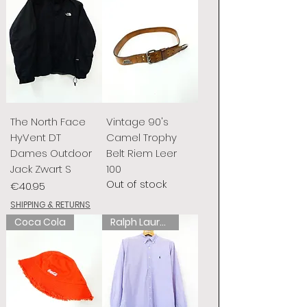
The North Face
Vintage 90's
HyVent DT
Camel Trophy
Dames Outdoor
Belt Riem Leer
Jack Zwart S
100
Out of stock
Price
€40.95
SHIPPING & RETURNS
Coca Cola
Ralph Lauren