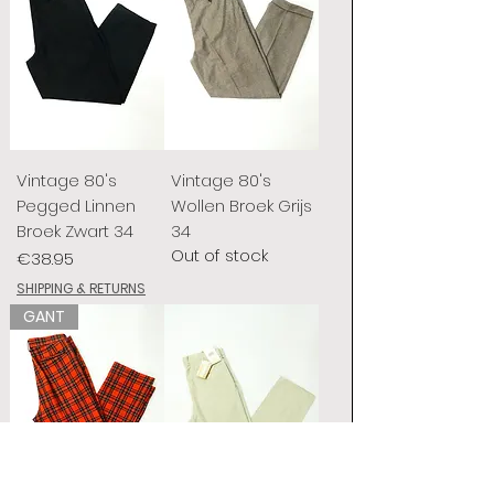
Vintage 80's
Vintage 80's
Pegged Linnen
Wollen Broek Grijs
Broek Zwart 34
34
Out of stock
Price
€38.95
SHIPPING & RETURNS
GANT