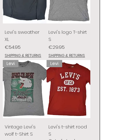
Levi's sweather
Levi's logo T-shirt
XL
S
Price
Price
€54.95
€29.95
SHIPPING & RETURNS
SHIPPING & RETURNS
Levi
Levi
Vintage Levi's
Levi's t-shirt rood
wolf t-Shirt S
S