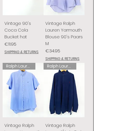
Vintage 90's
Vintage Ralph
Coca Cola
Lauren Yarmouth
Bucket hat
Blouse 90's Paars
M
Price
€11.95
Price
€34.95
SHIPPING & RETURNS
SHIPPING & RETURNS
Ralph Lauren
Ralph Lauren
Vintage Ralph
Vintage Ralph