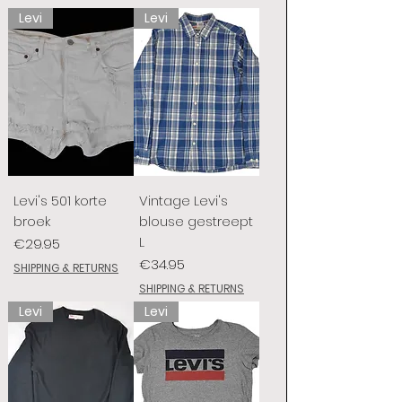
Levi
Levi
Levi's 501 korte
Vintage Levi's
broek
blouse gestreept
L
Price
€29.95
Price
€34.95
SHIPPING & RETURNS
SHIPPING & RETURNS
Levi
Levi