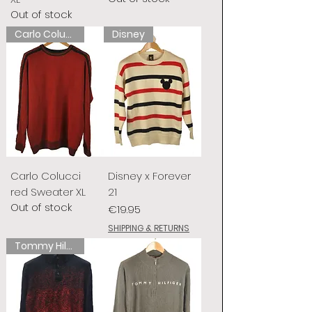
Out of stock
Carlo Colucci
Disney
Carlo Colucci
Disney x Forever
red Sweater XL
21
Out of stock
Price
€19.95
SHIPPING & RETURNS
Tommy Hilfiger