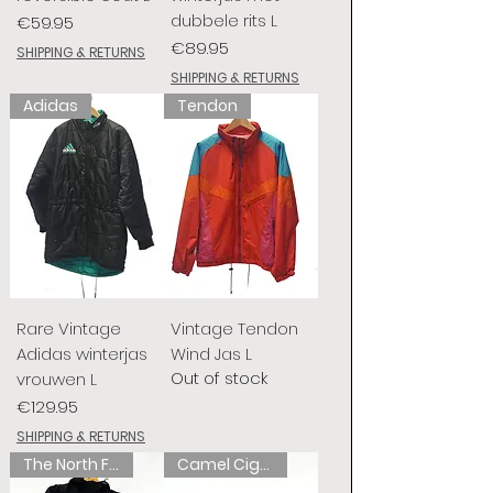
dubbele rits L
Price
€59.95
Price
€89.95
SHIPPING & RETURNS
SHIPPING & RETURNS
Adidas
Tendon
Rare Vintage
Vintage Tendon
Adidas winterjas
Wind Jas L
Out of stock
vrouwen L
Price
€129.95
SHIPPING & RETURNS
The North Face
Camel Cigarettes