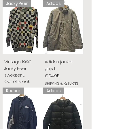
Jacky Peer
Adidas
Vintage 1990
Adidas jacket
Jacky Peer
grijs L
sweater L
Price
€94.95
Out of stock
SHIPPING & RETURNS
Reebok
Adidas