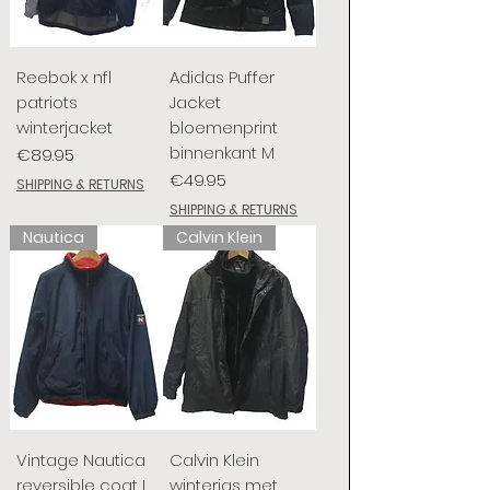
Reebok x nfl
Adidas Puffer
patriots
Jacket
winterjacket
bloemenprint
binnenkant M
Price
€89.95
Price
€49.95
SHIPPING & RETURNS
SHIPPING & RETURNS
Nautica
Calvin Klein
Vintage Nautica
Calvin Klein
reversible coat L
winterjas met