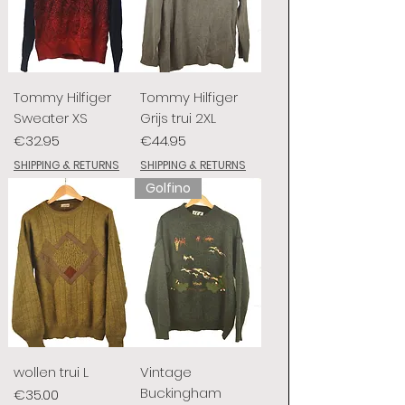
Tommy Hilfiger
Tommy Hilfiger
Sweater XS
Grijs trui 2XL
Price
Price
€32.95
€44.95
SHIPPING & RETURNS
SHIPPING & RETURNS
Golfino
wollen trui L
Vintage
Buckingham
Price
€35.00