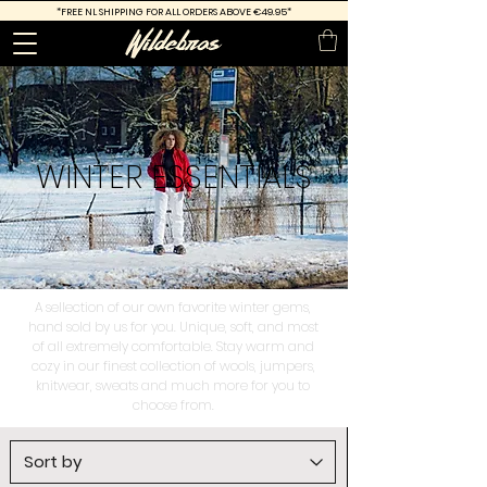
*FREE
NL SHIPPING FOR ALL ORDERS ABOVE €49.95*
WINTER
ESSENTIALS
A sellection of our own favorite winter gems,
hand sold by us for you. Unique, soft, and most
of all extremely comfortable. Stay warm and
cozy in our finest collection of wools, jumpers,
knitwear, sweats and much more for you to
choose from.