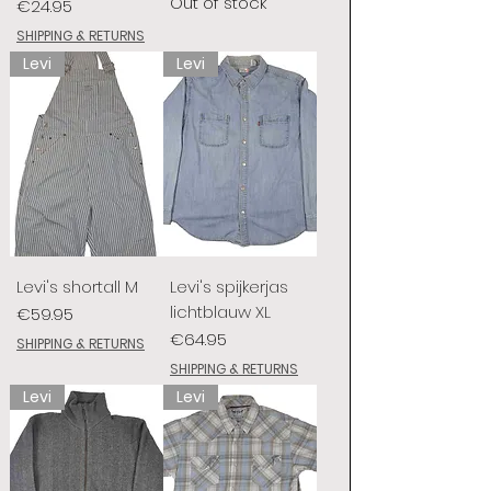
Out of stock
Price
€24.95
SHIPPING & RETURNS
Levi
Levi
Levi's shortall M
Levi's spijkerjas
lichtblauw XL
Price
€59.95
Price
€64.95
SHIPPING & RETURNS
SHIPPING & RETURNS
Levi
Levi