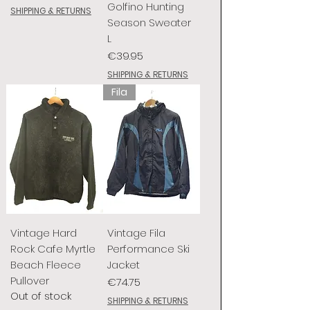
Golfino Hunting
SHIPPING & RETURNS
Season Sweater
L
Price
€39.95
SHIPPING & RETURNS
Fila
Vintage Hard
Vintage Fila
Rock Cafe Myrtle
Performance Ski
Beach Fleece
Jacket
Pullover
Price
€74.75
Out of stock
SHIPPING & RETURNS