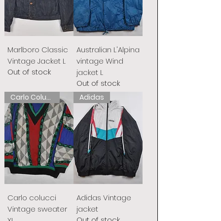
Marlboro Classic
Australian L'Alpina
Vintage Jacket L
vintage Wind
Out of stock
jacket L
Out of stock
Carlo Colucci
Adidas
Carlo colucci
Adidas Vintage
Vintage sweater
jacket
Out of stock
XL