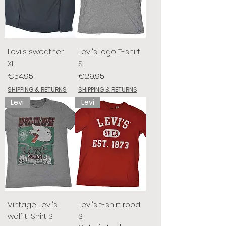
Levi's sweather
Levi's logo T-shirt
XL
S
Price
Price
€54.95
€29.95
SHIPPING & RETURNS
SHIPPING & RETURNS
Levi
Levi
Vintage Levi's
Levi's t-shirt rood
wolf t-Shirt S
S