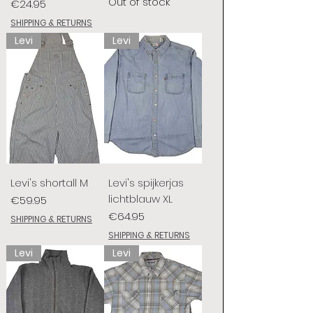
Out of stock
Price
€24.95
SHIPPING & RETURNS
Levi
Levi
Levi's shortall M
Levi's spijkerjas
lichtblauw XL
Price
€59.95
Price
€64.95
SHIPPING & RETURNS
SHIPPING & RETURNS
Levi
Levi