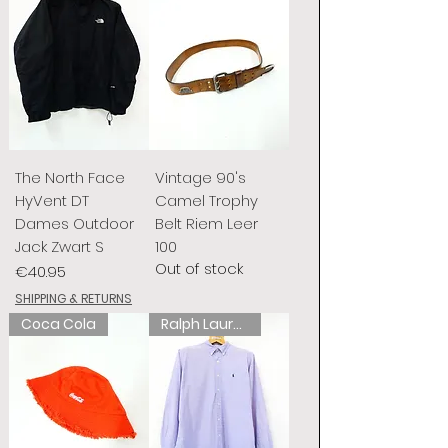
The North Face
Vintage 90's
HyVent DT
Camel Trophy
Dames Outdoor
Belt Riem Leer
Jack Zwart S
100
Out of stock
Price
€40.95
SHIPPING & RETURNS
Coca Cola
Ralph Lauren