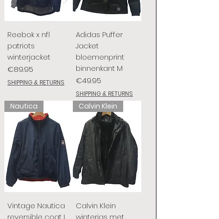
Reebok x nfl
Adidas Puffer
patriots
Jacket
winterjacket
bloemenprint
binnenkant M
Price
€89.95
Price
€49.95
SHIPPING & RETURNS
SHIPPING & RETURNS
Nautica
Calvin Klein
Vintage Nautica
Calvin Klein
reversible coat L
winterjas met