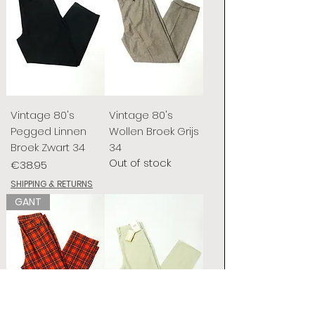
Vintage 80's
Vintage 80's
Pegged Linnen
Wollen Broek Grijs
Broek Zwart 34
34
Out of stock
Price
€38.95
SHIPPING & RETURNS
GANT