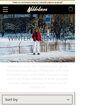
*FREE
NL SHIPPING FOR ALL ORDERS ABOVE €49.95*
WINTER
ESSENTIALS
A sellection of our own favorite winter gems,
hand sold by us for you. Unique, soft, and most
of all extremely comfortable. Stay warm and
cozy in our finest collection of wools, jumpers,
knitwear, sweats and much more for you to
choose from.