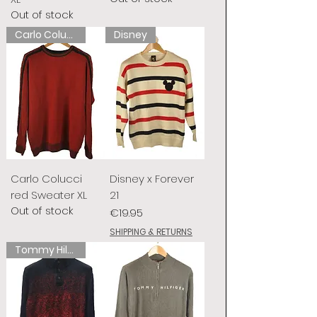
Out of stock
Carlo Colucci
Disney
Carlo Colucci
Disney x Forever
red Sweater XL
21
Out of stock
Price
€19.95
SHIPPING & RETURNS
Tommy Hilfiger