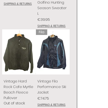
Golfino Hunting
SHIPPING & RETURNS
Season Sweater
L
Price
€39.95
SHIPPING & RETURNS
Fila
Vintage Hard
Vintage Fila
Rock Cafe Myrtle
Performance Ski
Beach Fleece
Jacket
Pullover
Price
€74.75
Out of stock
SHIPPING & RETURNS