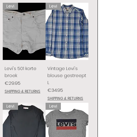
Levi
Levi
Levi's 501 korte
Vintage Levi's
broek
blouse gestreept
L
Price
€29.95
Price
€34.95
SHIPPING & RETURNS
SHIPPING & RETURNS
Levi
Levi