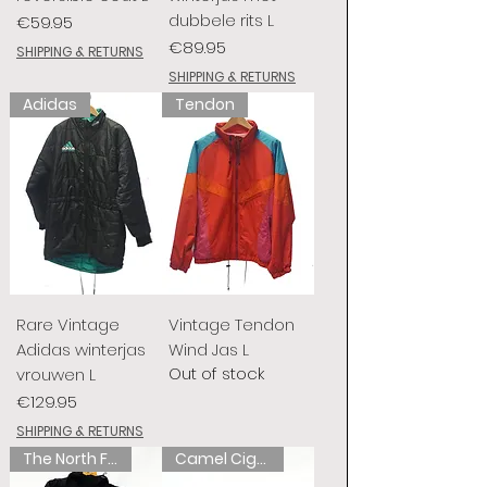
dubbele rits L
Price
€59.95
Price
€89.95
SHIPPING & RETURNS
SHIPPING & RETURNS
Adidas
Tendon
Rare Vintage
Vintage Tendon
Adidas winterjas
Wind Jas L
Out of stock
vrouwen L
Price
€129.95
SHIPPING & RETURNS
The North Face
Camel Cigarettes