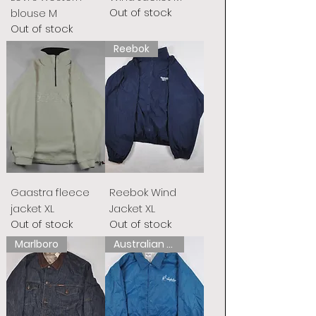
Out of stock
blouse M
Out of stock
Reebok
Gaastra fleece
Reebok Wind
jacket XL
Jacket XL
Out of stock
Out of stock
Marlboro
Australian L&#39;Alpina