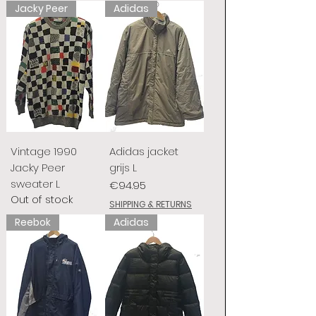
Jacky Peer
Adidas
Vintage 1990
Adidas jacket
Jacky Peer
grijs L
sweater L
Price
€94.95
Out of stock
SHIPPING & RETURNS
Reebok
Adidas