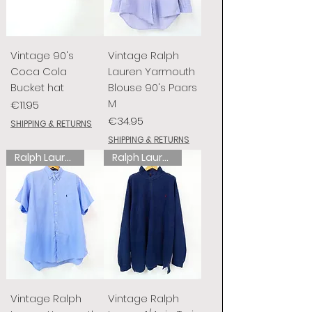
Vintage 90's
Vintage Ralph
Coca Cola
Lauren Yarmouth
Bucket hat
Blouse 90's Paars
M
Price
€11.95
Price
€34.95
SHIPPING & RETURNS
SHIPPING & RETURNS
Ralph Lauren
Ralph Lauren
Vintage Ralph
Vintage Ralph