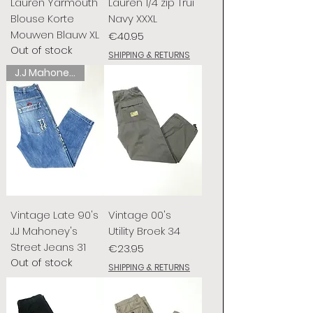
Lauren Yarmouth
Lauren 1/4 zip Trui
Blouse Korte
Navy XXXL
Mouwen Blauw XL
Price
€40.95
Out of stock
SHIPPING & RETURNS
J.J Mahoney's
Vintage Late 90's
Vintage 00's
J.J Mahoney's
Utility Broek 34
Street Jeans 31
Price
€23.95
Out of stock
SHIPPING & RETURNS