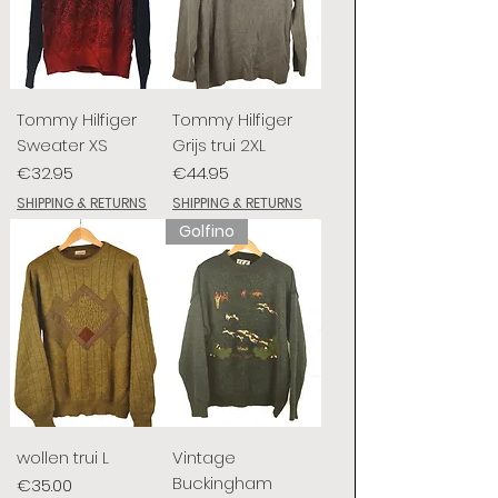
Tommy Hilfiger
Tommy Hilfiger
Sweater XS
Grijs trui 2XL
Price
Price
€32.95
€44.95
SHIPPING & RETURNS
SHIPPING & RETURNS
Golfino
wollen trui L
Vintage
Buckingham
Price
€35.00