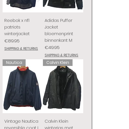
Reebok x nfl
Adidas Puffer
patriots
Jacket
winterjacket
bloemenprint
binnenkant M
Price
€89.95
Price
€49.95
SHIPPING & RETURNS
SHIPPING & RETURNS
Nautica
Calvin Klein
Vintage Nautica
Calvin Klein
reversible coat L
winterjas met