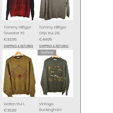
Tommy Hilfiger
Tommy Hilfiger
Sweater XS
Grijs trui 2XL
Price
Price
€32.95
€44.95
SHIPPING & RETURNS
SHIPPING & RETURNS
Golfino
wollen trui L
Vintage
Buckingham
Price
€35.00