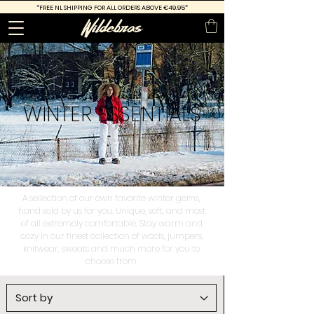
*FREE
NL SHIPPING FOR ALL ORDERS ABOVE €49.95*
WINTER
ESSENTIALS
A sellection of our own favorite winter gems,
hand sold by us for you. Unique, soft, and most
of all extremely comfortable. Stay warm and
cozy in our finest collection of wools, jumpers,
knitwear, sweats and much more for you to
choose from.