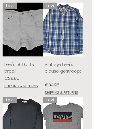
Levi
Levi
Levi's 501 korte
Vintage Levi's
broek
blouse gestreept
L
Price
€29.95
Price
€34.95
SHIPPING & RETURNS
SHIPPING & RETURNS
Levi
Levi