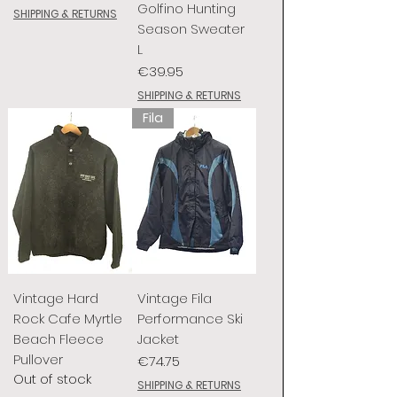
Golfino Hunting
SHIPPING & RETURNS
Season Sweater
L
Price
€39.95
SHIPPING & RETURNS
Fila
Vintage Hard
Vintage Fila
Rock Cafe Myrtle
Performance Ski
Beach Fleece
Jacket
Pullover
Price
€74.75
Out of stock
SHIPPING & RETURNS