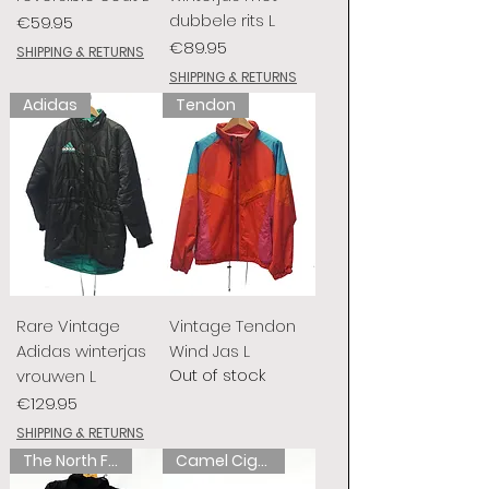
dubbele rits L
Price
€59.95
Price
€89.95
SHIPPING & RETURNS
SHIPPING & RETURNS
Adidas
Tendon
Rare Vintage
Vintage Tendon
Adidas winterjas
Wind Jas L
Out of stock
vrouwen L
Price
€129.95
SHIPPING & RETURNS
The North Face
Camel Cigarettes