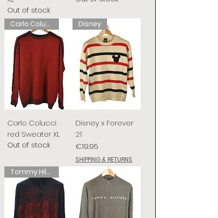
Out of stock
Carlo Colucci
Disney
Carlo Colucci
Disney x Forever
red Sweater XL
21
Out of stock
Price
€19.95
SHIPPING & RETURNS
Tommy Hilfiger