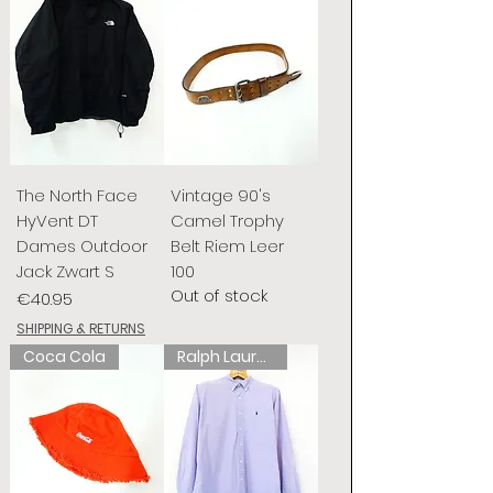
The North Face
Vintage 90's
HyVent DT
Camel Trophy
Dames Outdoor
Belt Riem Leer
Jack Zwart S
100
Out of stock
Price
€40.95
SHIPPING & RETURNS
Coca Cola
Ralph Lauren