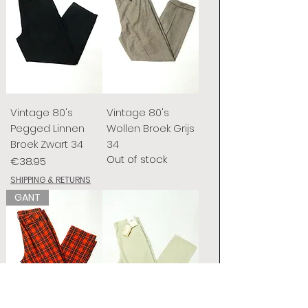
Vintage 80's
Vintage 80's
Pegged Linnen
Wollen Broek Grijs
Broek Zwart 34
34
Out of stock
Price
€38.95
SHIPPING & RETURNS
GANT