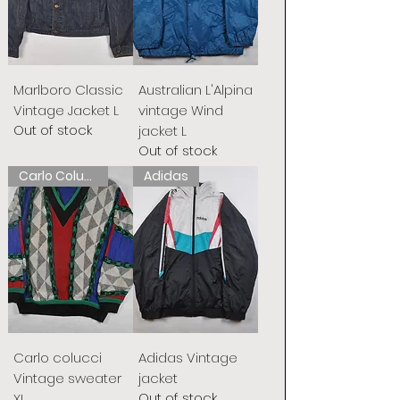
Marlboro Classic
Australian L'Alpina
Vintage Jacket L
vintage Wind
Out of stock
jacket L
Out of stock
Carlo Colucci
Adidas
Carlo colucci
Adidas Vintage
Vintage sweater
jacket
Out of stock
XL