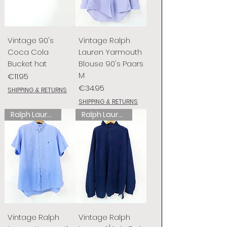
Vintage 90's
Vintage Ralph
Coca Cola
Lauren Yarmouth
Bucket hat
Blouse 90's Paars
M
Price
€11.95
Price
€34.95
SHIPPING & RETURNS
SHIPPING & RETURNS
Ralph Lauren
Ralph Lauren
Vintage Ralph
Vintage Ralph