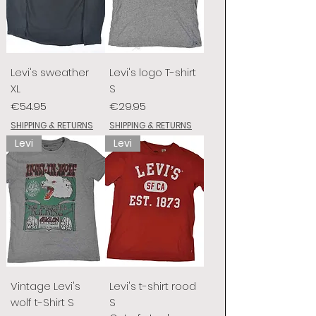
Levi's sweather
Levi's logo T-shirt
XL
S
Price
Price
€54.95
€29.95
SHIPPING & RETURNS
SHIPPING & RETURNS
Levi
Levi
Vintage Levi's
Levi's t-shirt rood
wolf t-Shirt S
S