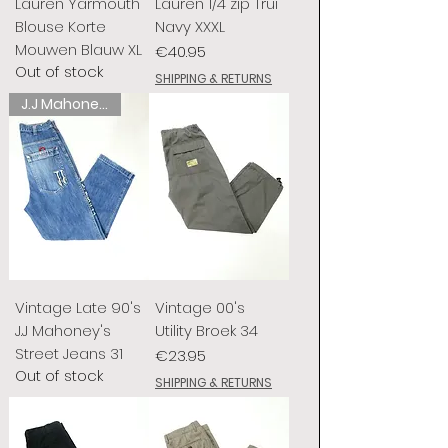
Lauren Yarmouth
Lauren 1/4 zip Trui
Blouse Korte
Navy XXXL
Mouwen Blauw XL
Price
€40.95
Out of stock
SHIPPING & RETURNS
J.J Mahoney's
Vintage Late 90's
Vintage 00's
J.J Mahoney's
Utility Broek 34
Street Jeans 31
Price
€23.95
Out of stock
SHIPPING & RETURNS