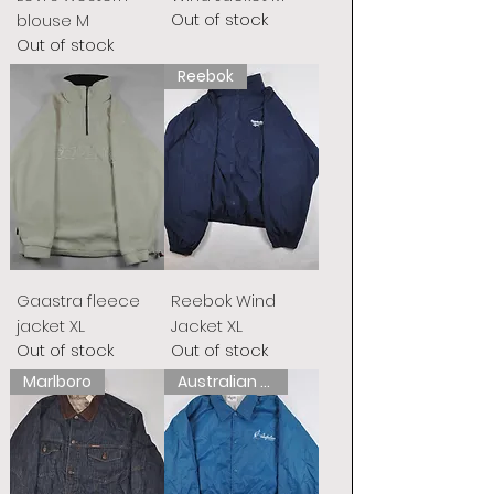
Out of stock
blouse M
Out of stock
Reebok
Gaastra fleece
Reebok Wind
jacket XL
Jacket XL
Out of stock
Out of stock
Marlboro
Australian L&#39;Alpina