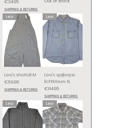
Out of stock
Price
€24.95
SHIPPING & RETURNS
Levi
Levi
Levi's shortall M
Levi's spijkerjas
lichtblauw XL
Price
€59.95
Price
€64.95
SHIPPING & RETURNS
SHIPPING & RETURNS
Levi
Levi