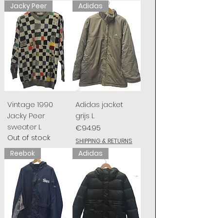
Jacky Peer
Adidas
Vintage 1990
Adidas jacket
Jacky Peer
grijs L
sweater L
Price
€94.95
Out of stock
SHIPPING & RETURNS
Reebok
Adidas