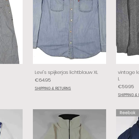
Levi's spijkerjas lichtblauw XL
vintage le
L
Price
€64.95
Price
€59.95
SHIPPING & RETURNS
SHIPPING &
Reebok