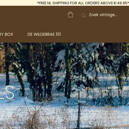
*FREE
NL SHIPPING FOR ALL ORDERS ABOVE €49.95*
RY BOX
DE WILDEBRAS 101
LS