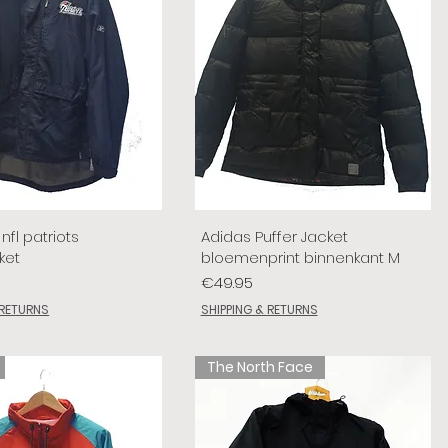
nfl patriots
Adidas Puffer Jacket
ket
bloemenprint binnenkant M
Price
€49.95
 RETURNS
SHIPPING & RETURNS
The North Face