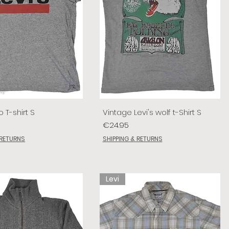
o T-shirt S
Vintage Levi's wolf t-Shirt S
Price
€24.95
 RETURNS
SHIPPING & RETURNS
Levi