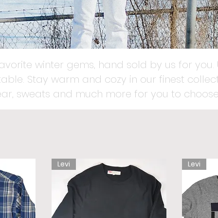
favorite winter gems, hand sold by us for you. 
able. Stay warm and cozy in our finest collect
ear, sweats and much more for you to choose
Levi
Levi