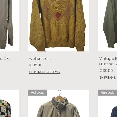
ui 2XL
wollen trui L
Vintage 
Hunting 
Price
€35.00
Price
€39.95
SHIPPING & RETURNS
SHIPPING &
Adidas
Reebok