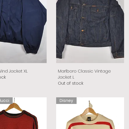
ind Jacket XL
Marlboro Classic Vintage
ock
Jacket L
Out of stock
lucci
Disney