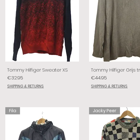
Tommy Hilfiger Sweater XS
Tommy Hilfiger Grijs tr
Price
Price
€32.95
€44.95
SHIPPING & RETURNS
SHIPPING & RETURNS
Fila
Jacky Peer