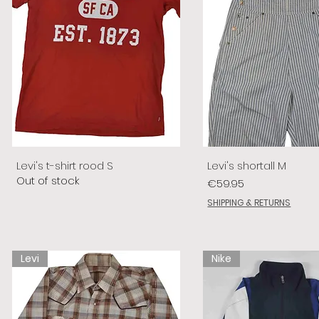
Levi's t-shirt rood S
Levi's shortall M
Out of stock
Price
€59.95
SHIPPING & RETURNS
Levi
Nike