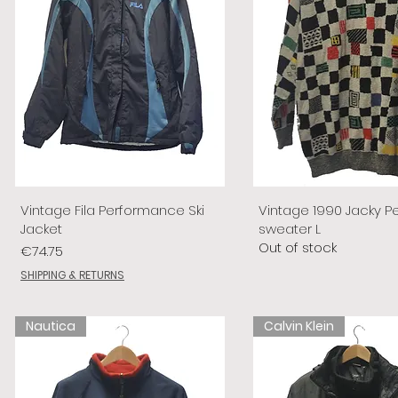
Vintage Fila Performance Ski
Vintage 1990 Jacky P
Jacket
sweater L
Out of stock
Price
€74.75
SHIPPING & RETURNS
Nautica
Calvin Klein