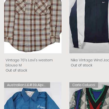
Vintage 70's Levi's western
Nike Vintage Wind Ja
blouse M
Out of stock
Out of stock
Australian L&#39;Alpina
Carlo Colucci