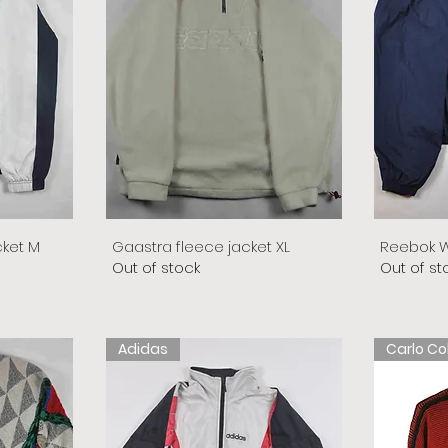
cket M
Gaastra fleece jacket XL
Reebok W
Out of stock
Out of st
Adidas
Carlo Co