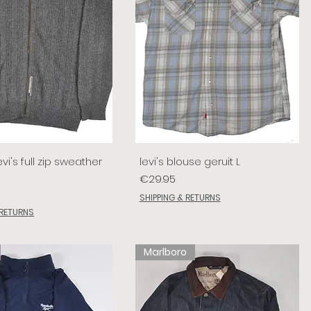
vi's full zip sweather
levi's blouse geruit L
Price
€29.95
SHIPPING & RETURNS
 RETURNS
Marlboro