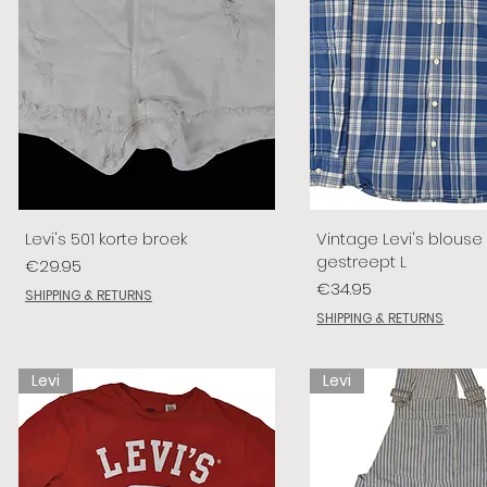
Levi's 501 korte broek
Vintage Levi's blouse
gestreept L
Price
€29.95
Price
€34.95
SHIPPING & RETURNS
SHIPPING & RETURNS
Levi
Levi