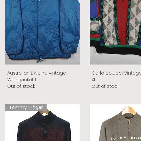
Australian L'Alpina vintage
Carlo colucci Vintag
Wind jacket L
XL
Out of stock
Out of stock
Tommy Hilfiger