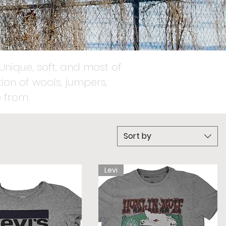
Unique, soft, and most of
ion of wools, jumpers,
 from.
Sort by
Levi