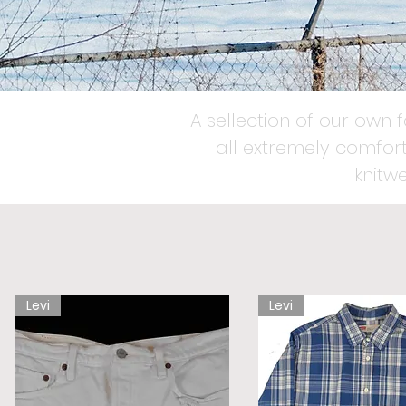
A sellection of our own 
all extremely comfort
knitw
Levi
Levi