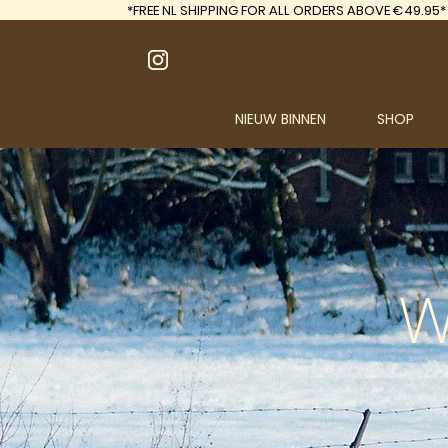
*FREE
NL SHIPPING FOR ALL ORDERS ABOVE €49.95*
NIEUW BINNEN
SHOP
W