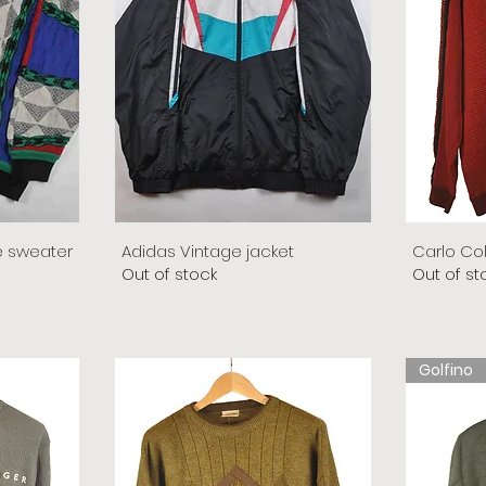
e sweater
Adidas Vintage jacket
Carlo Co
Out of stock
Out of st
Golfino