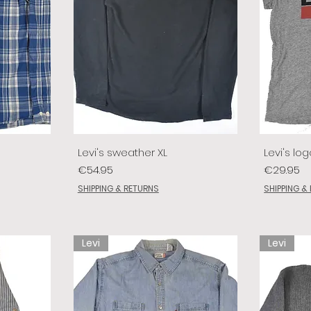
Levi's sweather XL
Levi's log
Price
Price
€54.95
€29.95
SHIPPING & RETURNS
SHIPPING &
Levi
Levi