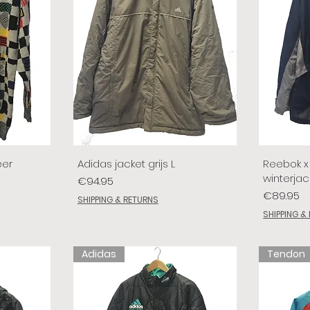
eer
Adidas jacket grijs L
Reebok x 
winterjac
Price
€94.95
Price
€89.95
SHIPPING & RETURNS
SHIPPING &
Adidas
Tendon