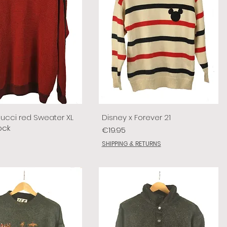
lucci red Sweater XL
Disney x Forever 21
ock
Price
€19.95
SHIPPING & RETURNS