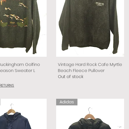
Buckingham Golfino
Vintage Hard Rock Cafe Myrtle
Season Sweater L
Beach Fleece Pullover
Out of stock
 RETURNS
Adidas