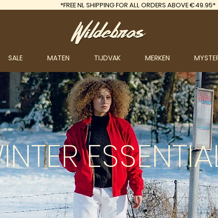
*FREE
NL SHIPPING FOR ALL ORDERS ABOVE €49.95*
SALE
MATEN
TIJDVAK
MERKEN
MYSTE
INTER
ESSENTIA