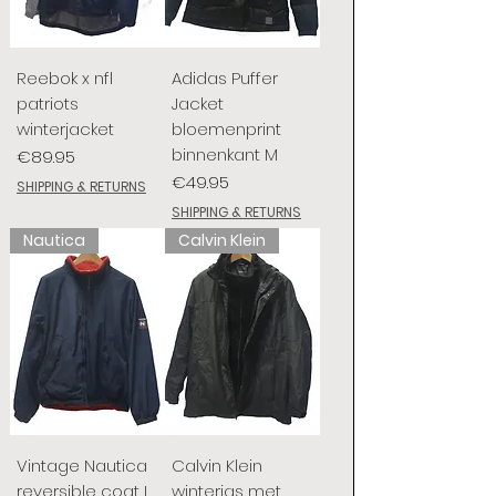
Reebok x nfl
Adidas Puffer
patriots
Jacket
winterjacket
bloemenprint
binnenkant M
Price
€89.95
Price
€49.95
SHIPPING & RETURNS
SHIPPING & RETURNS
Nautica
Calvin Klein
Vintage Nautica
Calvin Klein
reversible coat L
winterjas met