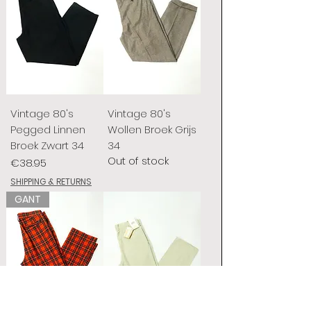
Vintage 80's
Vintage 80's
Pegged Linnen
Wollen Broek Grijs
Broek Zwart 34
34
Out of stock
Price
€38.95
SHIPPING & RETURNS
GANT