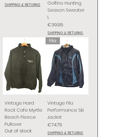
Golfino Hunting
SHIPPING & RETURNS
Season Sweater
L
Price
€39.95
SHIPPING & RETURNS
Fila
Vintage Hard
Vintage Fila
Rock Cafe Myrtle
Performance Ski
Beach Fleece
Jacket
Pullover
Price
€74.75
Out of stock
SHIPPING & RETURNS