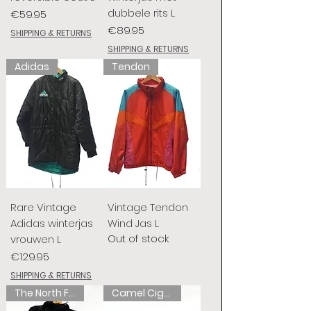
dubbele rits L
Price
€59.95
Price
€89.95
SHIPPING & RETURNS
SHIPPING & RETURNS
Adidas
Tendon
Rare Vintage
Vintage Tendon
Adidas winterjas
Wind Jas L
Out of stock
vrouwen L
Price
€129.95
SHIPPING & RETURNS
The North Face
Camel Cigarettes