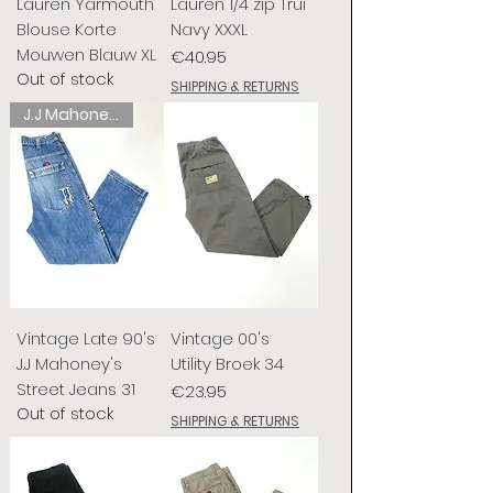
Lauren Yarmouth
Lauren 1/4 zip Trui
Blouse Korte
Navy XXXL
Mouwen Blauw XL
Price
€40.95
Out of stock
SHIPPING & RETURNS
J.J Mahoney's
Vintage Late 90's
Vintage 00's
J.J Mahoney's
Utility Broek 34
Street Jeans 31
Price
€23.95
Out of stock
SHIPPING & RETURNS