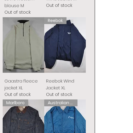
Out of stock
blouse M
Out of stock
Reebok
Gaastra fleece
Reebok Wind
jacket XL
Jacket XL
Out of stock
Out of stock
Marlboro
Australian L&#39;Alpina