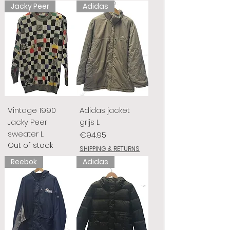
Jacky Peer
Adidas
Vintage 1990
Adidas jacket
Jacky Peer
grijs L
sweater L
Price
€94.95
Out of stock
SHIPPING & RETURNS
Reebok
Adidas