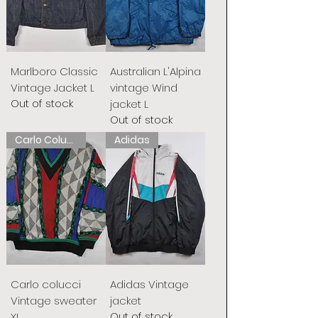
Marlboro Classic
Australian L'Alpina
Vintage Jacket L
vintage Wind
Out of stock
jacket L
Out of stock
Carlo Colucci
Adidas
Carlo colucci
Adidas Vintage
Vintage sweater
jacket
Out of stock
XL