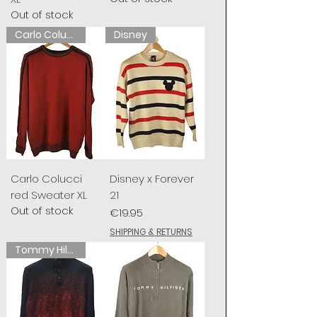
Out of stock
Carlo Colucci
Disney
Carlo Colucci
Disney x Forever
red Sweater XL
21
Out of stock
Price
€19.95
SHIPPING & RETURNS
Tommy Hilfiger