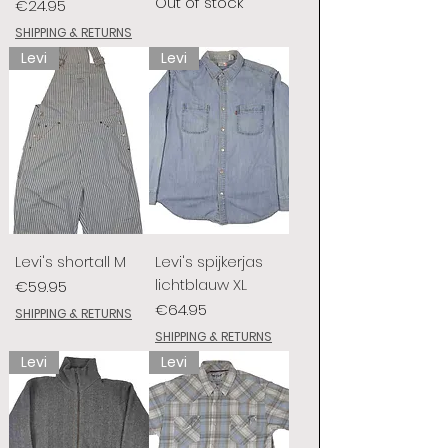
Out of stock
Price
€24.95
SHIPPING & RETURNS
Levi
Levi
Levi's shortall M
Levi's spijkerjas
lichtblauw XL
Price
€59.95
Price
€64.95
SHIPPING & RETURNS
SHIPPING & RETURNS
Levi
Levi