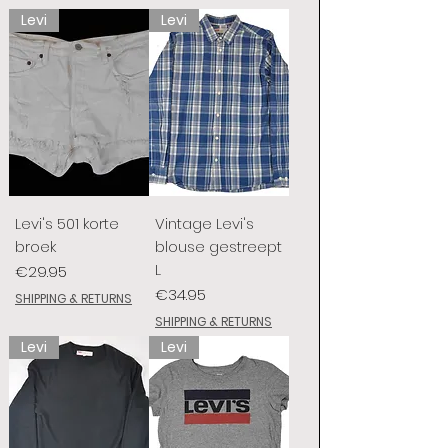
Levi
Levi
Levi's 501 korte
Vintage Levi's
broek
blouse gestreept
L
Price
€29.95
Price
€34.95
SHIPPING & RETURNS
SHIPPING & RETURNS
Levi
Levi