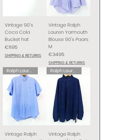
Vintage 90's
Vintage Ralph
Coca Cola
Lauren Yarmouth
Bucket hat
Blouse 90's Paars
M
Price
€11.95
Price
€34.95
SHIPPING & RETURNS
SHIPPING & RETURNS
Ralph Lauren
Ralph Lauren
Vintage Ralph
Vintage Ralph