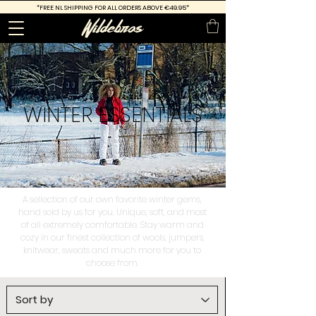
*FREE
NL SHIPPING FOR ALL ORDERS ABOVE €49.95*
WINTER
ESSENTIALS
A sellection of our own favorite winter gems,
hand sold by us for you. Unique, soft, and most
of all extremely comfortable. Stay warm and
cozy in our finest collection of wools, jumpers,
knitwear, sweats and much more for you to
choose from.