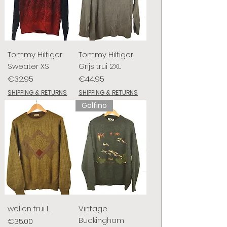
Tommy Hilfiger
Tommy Hilfiger
Sweater XS
Grijs trui 2XL
Price
Price
€32.95
€44.95
SHIPPING & RETURNS
SHIPPING & RETURNS
Golfino
wollen trui L
Vintage
Buckingham
Price
€35.00