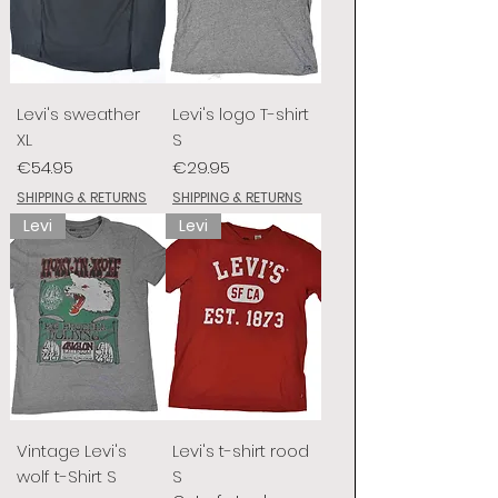
Levi's sweather
Levi's logo T-shirt
XL
S
Price
Price
€54.95
€29.95
SHIPPING & RETURNS
SHIPPING & RETURNS
Levi
Levi
Vintage Levi's
Levi's t-shirt rood
wolf t-Shirt S
S