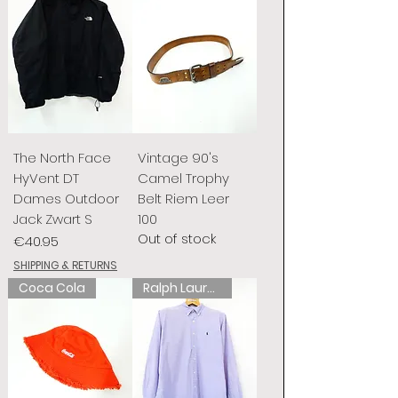
The North Face
Vintage 90's
HyVent DT
Camel Trophy
Dames Outdoor
Belt Riem Leer
Jack Zwart S
100
Out of stock
Price
€40.95
SHIPPING & RETURNS
Coca Cola
Ralph Lauren