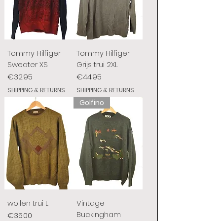
Tommy Hilfiger
Tommy Hilfiger
Sweater XS
Grijs trui 2XL
Price
Price
€32.95
€44.95
SHIPPING & RETURNS
SHIPPING & RETURNS
Golfino
wollen trui L
Vintage
Buckingham
Price
€35.00