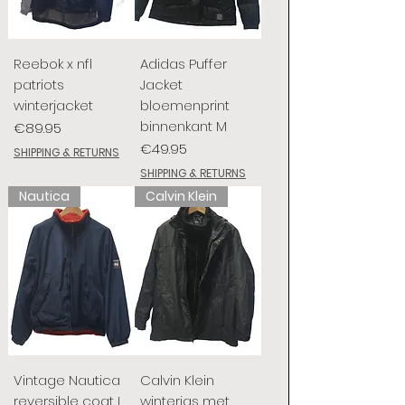
Reebok x nfl
Adidas Puffer
patriots
Jacket
winterjacket
bloemenprint
binnenkant M
Price
€89.95
Price
€49.95
SHIPPING & RETURNS
SHIPPING & RETURNS
Nautica
Calvin Klein
Vintage Nautica
Calvin Klein
reversible coat L
winterjas met