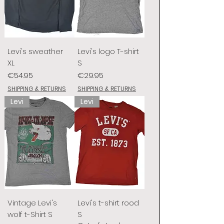
Levi's sweather
Levi's logo T-shirt
XL
S
Price
Price
€54.95
€29.95
SHIPPING & RETURNS
SHIPPING & RETURNS
Levi
Levi
Vintage Levi's
Levi's t-shirt rood
wolf t-Shirt S
S