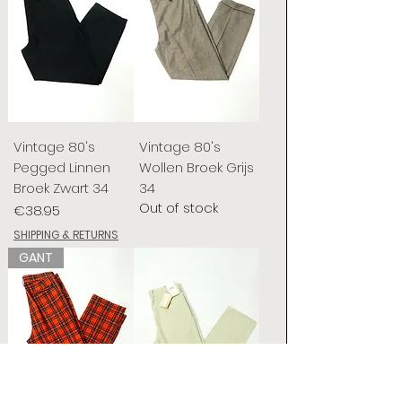
Vintage 80's
Vintage 80's
Pegged Linnen
Wollen Broek Grijs
Broek Zwart 34
34
Out of stock
Price
€38.95
SHIPPING & RETURNS
GANT