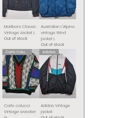
Marlboro Classic
Australian L'Alpina
Vintage Jacket L
vintage Wind
Out of stock
jacket L
Out of stock
Carlo Colucci
Adidas
Carlo colucci
Adidas Vintage
Vintage sweater
jacket
Out of stock
XL