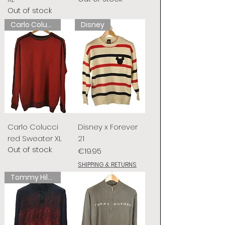
Out of stock
Carlo Colucci
Disney
Carlo Colucci
Disney x Forever
red Sweater XL
21
Out of stock
Price
€19.95
SHIPPING & RETURNS
Tommy Hilfiger