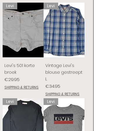
Levi
Levi
Levi's 501 korte
Vintage Levi's
broek
blouse gestreept
L
Price
€29.95
Price
€34.95
SHIPPING & RETURNS
SHIPPING & RETURNS
Levi
Levi