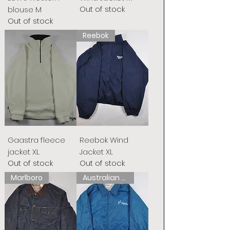
Out of stock
blouse M
Out of stock
Reebok
Gaastra fleece
Reebok Wind
jacket XL
Jacket XL
Out of stock
Out of stock
Marlboro
Australian L&#39;Alpina