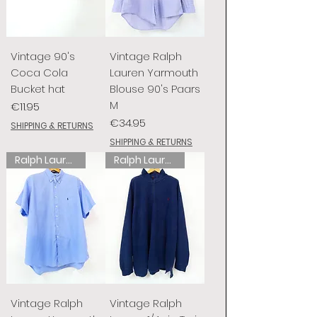
Vintage 90's
Vintage Ralph
Coca Cola
Lauren Yarmouth
Bucket hat
Blouse 90's Paars
M
Price
€11.95
Price
€34.95
SHIPPING & RETURNS
SHIPPING & RETURNS
Ralph Lauren
Ralph Lauren
Vintage Ralph
Vintage Ralph