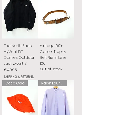
The North Face
Vintage 90's
HyVent DT
Camel Trophy
Dames Outdoor
Belt Riem Leer
Jack Zwart S
100
Out of stock
Price
€40.95
SHIPPING & RETURNS
Coca Cola
Ralph Lauren