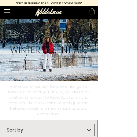
*FREE
NL SHIPPING FOR ALL ORDERS ABOVE €49.95*
WINTER
ESSENTIALS
A sellection of our own favorite winter gems,
hand sold by us for you. Unique, soft, and most
of all extremely comfortable. Stay warm and
cozy in our finest collection of wools, jumpers,
knitwear, sweats and much more for you to
choose from.