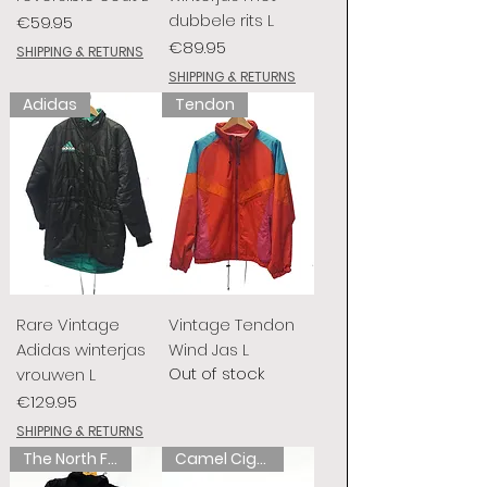
dubbele rits L
Price
€59.95
Price
€89.95
SHIPPING & RETURNS
SHIPPING & RETURNS
Adidas
Tendon
Rare Vintage
Vintage Tendon
Adidas winterjas
Wind Jas L
Out of stock
vrouwen L
Price
€129.95
SHIPPING & RETURNS
The North Face
Camel Cigarettes