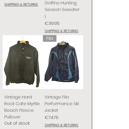
Golfino Hunting
SHIPPING & RETURNS
Season Sweater
L
Price
€39.95
SHIPPING & RETURNS
Fila
Vintage Hard
Vintage Fila
Rock Cafe Myrtle
Performance Ski
Beach Fleece
Jacket
Pullover
Price
€74.75
Out of stock
SHIPPING & RETURNS