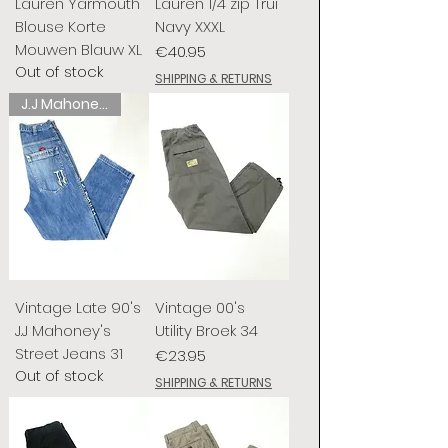
Lauren Yarmouth
Lauren 1/4 zip Trui
Blouse Korte
Navy XXXL
Mouwen Blauw XL
Price
€40.95
Out of stock
SHIPPING & RETURNS
J.J Mahoney's
Vintage Late 90's
Vintage 00's
J.J Mahoney's
Utility Broek 34
Street Jeans 31
Price
€23.95
Out of stock
SHIPPING & RETURNS