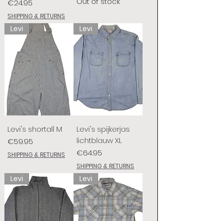
Out of stock
Price
€24.95
SHIPPING & RETURNS
Levi
Levi
Levi's shortall M
Levi's spijkerjas
lichtblauw XL
Price
€59.95
Price
€64.95
SHIPPING & RETURNS
SHIPPING & RETURNS
Levi
Levi