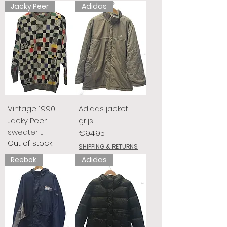
Jacky Peer
Adidas
Vintage 1990
Adidas jacket
Jacky Peer
grijs L
sweater L
Price
€94.95
Out of stock
SHIPPING & RETURNS
Reebok
Adidas