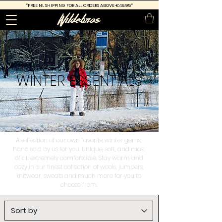
*FREE
NL SHIPPING FOR ALL ORDERS ABOVE €49.95*
WINTER
ESSENTIALS
A sellection of our own favorite winter gems,
hand sold by us for you. Unique, soft, and most
of all extremely comfortable. Stay warm and
cozy in our finest collection of wools, jumpers,
knitwear, sweats and much more for you to
choose from.