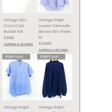
Vintage 90's
Vintage Ralph
Coca Cola
Lauren Yarmouth
Bucket hat
Blouse 90's Paars
M
Price
€11.95
Price
€34.95
SHIPPING & RETURNS
SHIPPING & RETURNS
Ralph Lauren
Ralph Lauren
Vintage Ralph
Vintage Ralph