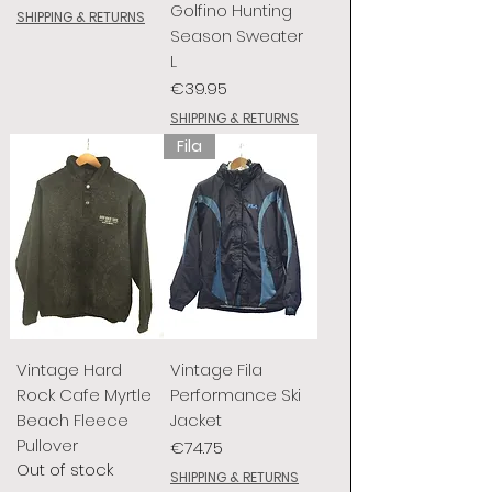
Golfino Hunting
SHIPPING & RETURNS
Season Sweater
L
Price
€39.95
SHIPPING & RETURNS
Fila
Vintage Hard
Vintage Fila
Rock Cafe Myrtle
Performance Ski
Beach Fleece
Jacket
Pullover
Price
€74.75
Out of stock
SHIPPING & RETURNS