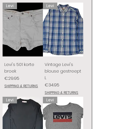
Levi
Levi
Levi's 501 korte
Vintage Levi's
broek
blouse gestreept
L
Price
€29.95
Price
€34.95
SHIPPING & RETURNS
SHIPPING & RETURNS
Levi
Levi