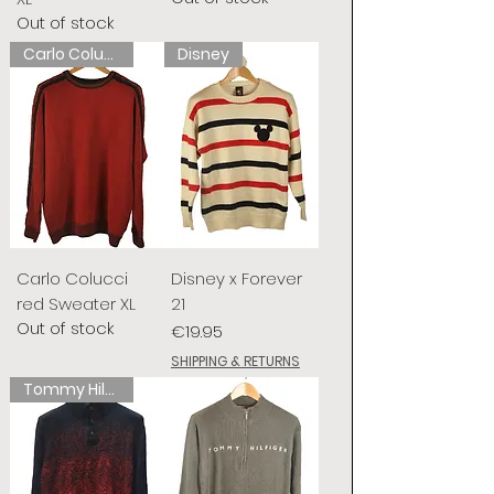
Out of stock
Carlo Colucci
Disney
Carlo Colucci
Disney x Forever
red Sweater XL
21
Out of stock
Price
€19.95
SHIPPING & RETURNS
Tommy Hilfiger