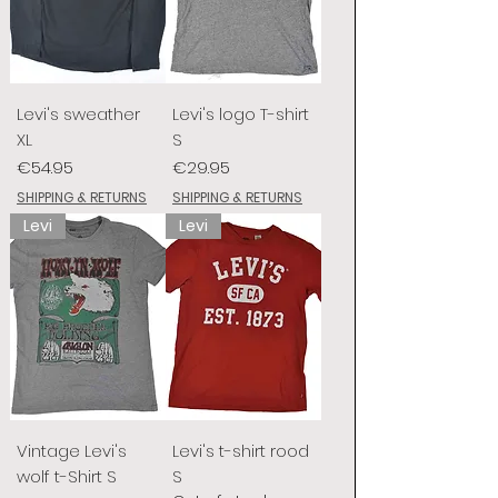
Levi's sweather
Levi's logo T-shirt
XL
S
Price
Price
€54.95
€29.95
SHIPPING & RETURNS
SHIPPING & RETURNS
Levi
Levi
Vintage Levi's
Levi's t-shirt rood
wolf t-Shirt S
S