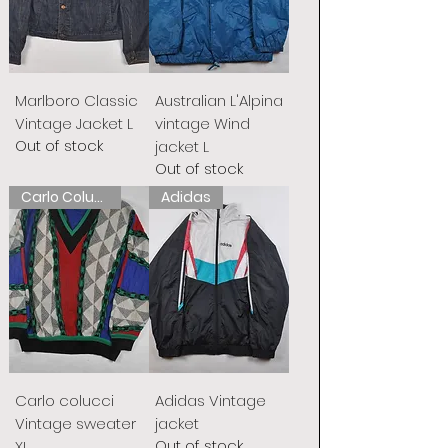
Marlboro Classic
Australian L'Alpina
Vintage Jacket L
vintage Wind
Out of stock
jacket L
Out of stock
Carlo Colucci
Adidas
Carlo colucci
Adidas Vintage
Vintage sweater
jacket
Out of stock
XL