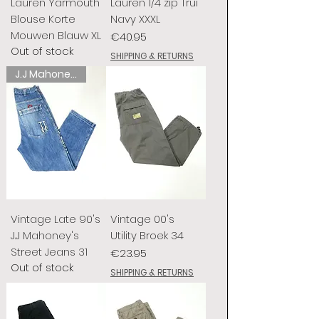
Lauren Yarmouth
Lauren 1/4 zip Trui
Blouse Korte
Navy XXXL
Mouwen Blauw XL
Price
€40.95
Out of stock
SHIPPING & RETURNS
J.J Mahoney's
Vintage Late 90's
Vintage 00's
J.J Mahoney's
Utility Broek 34
Street Jeans 31
Price
€23.95
Out of stock
SHIPPING & RETURNS