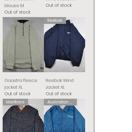
Out of stock
blouse M
Out of stock
Reebok
Gaastra fleece
Reebok Wind
jacket XL
Jacket XL
Out of stock
Out of stock
Marlboro
Australian L&#39;Alpina