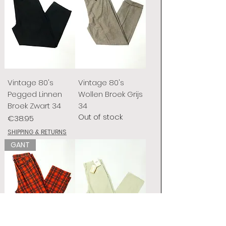
Vintage 80's
Vintage 80's
Pegged Linnen
Wollen Broek Grijs
Broek Zwart 34
34
Out of stock
Price
€38.95
SHIPPING & RETURNS
GANT