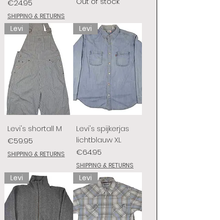
Out of stock
Price
€24.95
SHIPPING & RETURNS
Levi
Levi
Levi's shortall M
Levi's spijkerjas
lichtblauw XL
Price
€59.95
Price
€64.95
SHIPPING & RETURNS
SHIPPING & RETURNS
Levi
Levi