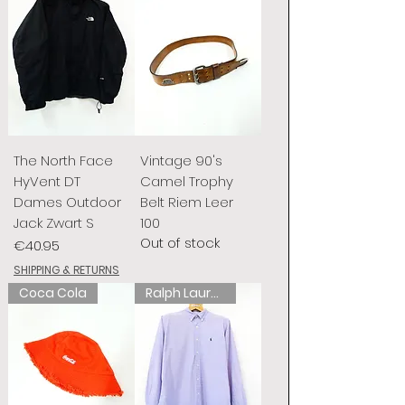
The North Face
Vintage 90's
HyVent DT
Camel Trophy
Dames Outdoor
Belt Riem Leer
Jack Zwart S
100
Out of stock
Price
€40.95
SHIPPING & RETURNS
Coca Cola
Ralph Lauren