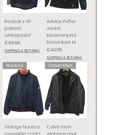
Reebok x nfl
Adidas Puffer
patriots
Jacket
winterjacket
bloemenprint
binnenkant M
Price
€89.95
Price
€49.95
SHIPPING & RETURNS
SHIPPING & RETURNS
Nautica
Calvin Klein
Vintage Nautica
Calvin Klein
reversible coat L
winterjas met