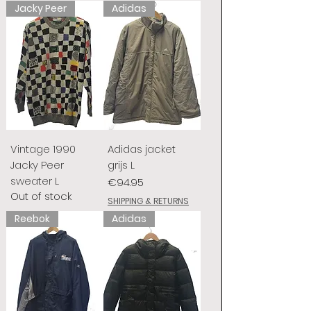
Jacky Peer
Adidas
Vintage 1990
Adidas jacket
Jacky Peer
grijs L
sweater L
Price
€94.95
Out of stock
SHIPPING & RETURNS
Reebok
Adidas