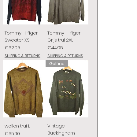
Tommy Hilfiger
Tommy Hilfiger
Sweater XS
Grijs trui 2XL
Price
Price
€32.95
€44.95
SHIPPING & RETURNS
SHIPPING & RETURNS
Golfino
wollen trui L
Vintage
Buckingham
Price
€35.00