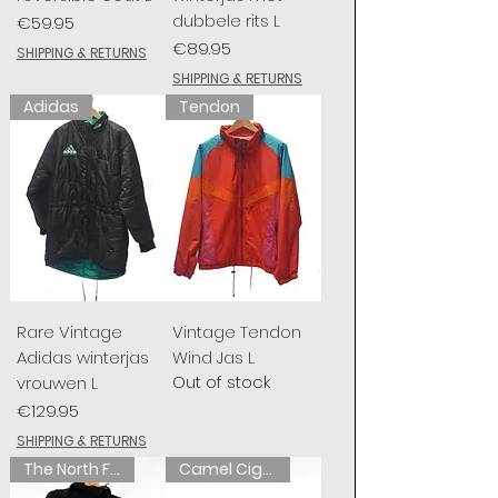
dubbele rits L
Price
€59.95
Price
€89.95
SHIPPING & RETURNS
SHIPPING & RETURNS
Adidas
Tendon
Rare Vintage
Vintage Tendon
Adidas winterjas
Wind Jas L
Out of stock
vrouwen L
Price
€129.95
SHIPPING & RETURNS
The North Face
Camel Cigarettes