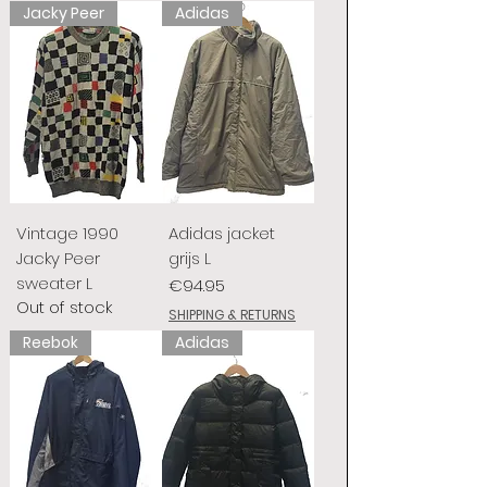
Jacky Peer
Adidas
Vintage 1990
Adidas jacket
Jacky Peer
grijs L
sweater L
Price
€94.95
Out of stock
SHIPPING & RETURNS
Reebok
Adidas