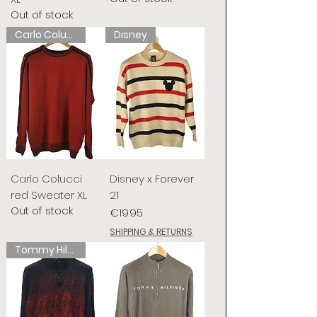
Out of stock
Carlo Colucci
Disney
Carlo Colucci
Disney x Forever
red Sweater XL
21
Out of stock
Price
€19.95
SHIPPING & RETURNS
Tommy Hilfiger