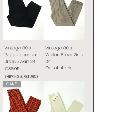
Vintage 80's
Vintage 80's
Pegged Linnen
Wollen Broek Grijs
Broek Zwart 34
34
Out of stock
Price
€38.95
SHIPPING & RETURNS
GANT