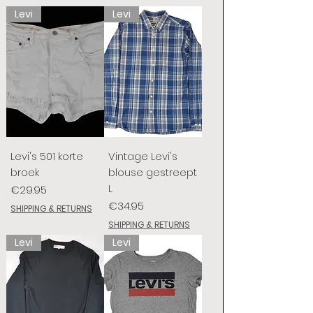
Levi
Levi
Levi's 501 korte
Vintage Levi's
broek
blouse gestreept
L
Price
€29.95
Price
€34.95
SHIPPING & RETURNS
SHIPPING & RETURNS
Levi
Levi