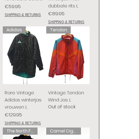
dubbele rits L
Price
€59.95
Price
€89.95
SHIPPING & RETURNS
SHIPPING & RETURNS
Adidas
Tendon
Rare Vintage
Vintage Tendon
Adidas winterjas
Wind Jas L
Out of stock
vrouwen L
Price
€129.95
SHIPPING & RETURNS
The North Face
Camel Cigarettes