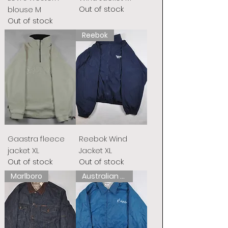
Out of stock
blouse M
Out of stock
Reebok
Gaastra fleece
Reebok Wind
jacket XL
Jacket XL
Out of stock
Out of stock
Marlboro
Australian L&#39;Alpina