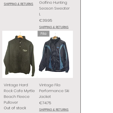
Golfino Hunting
SHIPPING & RETURNS
Season Sweater
L
Price
€39.95
SHIPPING & RETURNS
Fila
Vintage Hard
Vintage Fila
Rock Cafe Myrtle
Performance Ski
Beach Fleece
Jacket
Pullover
Price
€74.75
Out of stock
SHIPPING & RETURNS