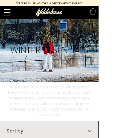
*FREE
NL SHIPPING FOR ALL ORDERS ABOVE €49.95*
WINTER
ESSENTIALS
A sellection of our own favorite winter gems,
hand sold by us for you. Unique, soft, and most
of all extremely comfortable. Stay warm and
cozy in our finest collection of wools, jumpers,
knitwear, sweats and much more for you to
choose from.