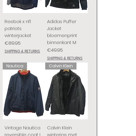
Reebok x nfl
Adidas Puffer
patriots
Jacket
winterjacket
bloemenprint
binnenkant M
Price
€89.95
Price
€49.95
SHIPPING & RETURNS
SHIPPING & RETURNS
Nautica
Calvin Klein
Vintage Nautica
Calvin Klein
reversible coat L
winterjas met