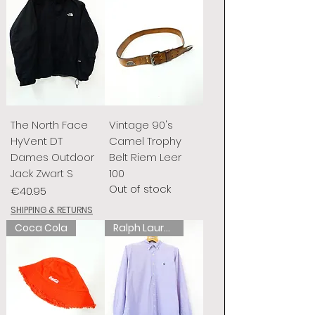
The North Face
Vintage 90's
HyVent DT
Camel Trophy
Dames Outdoor
Belt Riem Leer
Jack Zwart S
100
Out of stock
Price
€40.95
SHIPPING & RETURNS
Coca Cola
Ralph Lauren