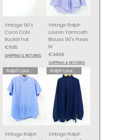
Vintage 90's
Vintage Ralph
Coca Cola
Lauren Yarmouth
Bucket hat
Blouse 90's Paars
M
Price
€11.95
Price
€34.95
SHIPPING & RETURNS
SHIPPING & RETURNS
Ralph Lauren
Ralph Lauren
Vintage Ralph
Vintage Ralph