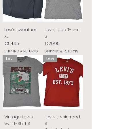
Levi's sweather
Levi's logo T-shirt
XL
S
Price
Price
€54.95
€29.95
SHIPPING & RETURNS
SHIPPING & RETURNS
Levi
Levi
Vintage Levi's
Levi's t-shirt rood
wolf t-Shirt S
S