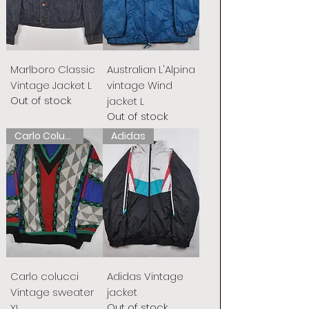
Marlboro Classic
Australian L'Alpina
Vintage Jacket L
vintage Wind
Out of stock
jacket L
Out of stock
Carlo Colucci
Adidas
Carlo colucci
Adidas Vintage
Vintage sweater
jacket
Out of stock
XL