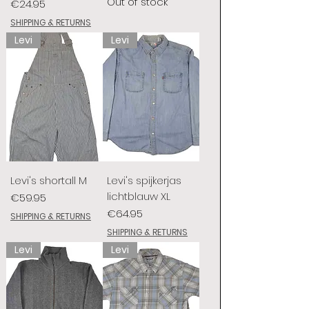
Out of stock
Price
€24.95
SHIPPING & RETURNS
Levi
Levi
Levi's shortall M
Levi's spijkerjas
lichtblauw XL
Price
€59.95
Price
€64.95
SHIPPING & RETURNS
SHIPPING & RETURNS
Levi
Levi