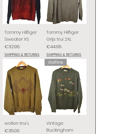
Tommy Hilfiger
Tommy Hilfiger
Sweater XS
Grijs trui 2XL
Price
Price
€32.95
€44.95
SHIPPING & RETURNS
SHIPPING & RETURNS
Golfino
wollen trui L
Vintage
Buckingham
Price
€35.00