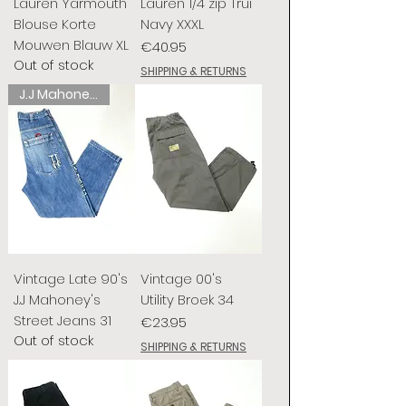
Lauren Yarmouth
Lauren 1/4 zip Trui
Blouse Korte
Navy XXXL
Mouwen Blauw XL
Price
€40.95
Out of stock
SHIPPING & RETURNS
J.J Mahoney's
Vintage Late 90's
Vintage 00's
J.J Mahoney's
Utility Broek 34
Street Jeans 31
Price
€23.95
Out of stock
SHIPPING & RETURNS