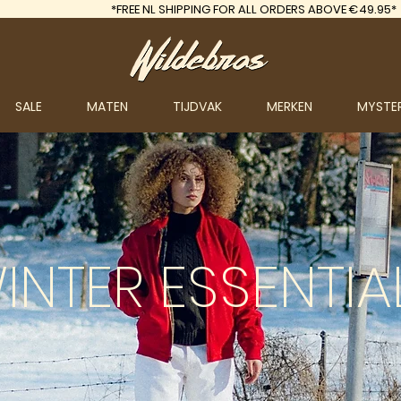
*FREE
NL SHIPPING FOR ALL ORDERS ABOVE €49.95*
SALE
MATEN
TIJDVAK
MERKEN
MYSTE
INTER
ESSENTIA