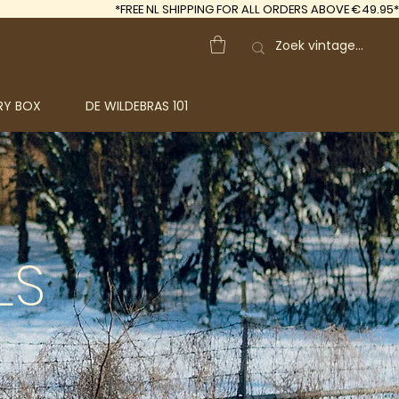
*FREE
NL SHIPPING FOR ALL ORDERS ABOVE €49.95*
RY BOX
DE WILDEBRAS 101
LS