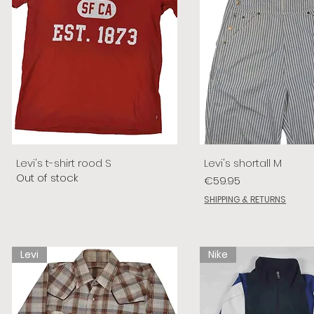
Levi's t-shirt rood S
Levi's shortall M
Out of stock
Price
€59.95
SHIPPING & RETURNS
Levi
Nike