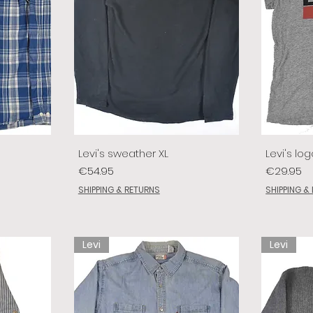
Levi's sweather XL
Levi's log
Price
Price
€54.95
€29.95
SHIPPING & RETURNS
SHIPPING &
Levi
Levi