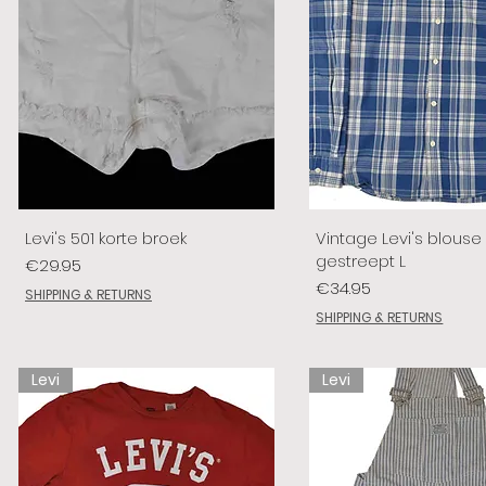
Levi's 501 korte broek
Vintage Levi's blouse
gestreept L
Price
€29.95
Price
€34.95
SHIPPING & RETURNS
SHIPPING & RETURNS
Levi
Levi