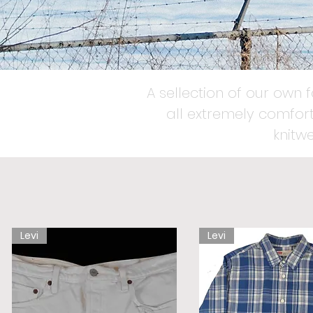
A sellection of our own 
all extremely comfort
knitw
Levi
Levi