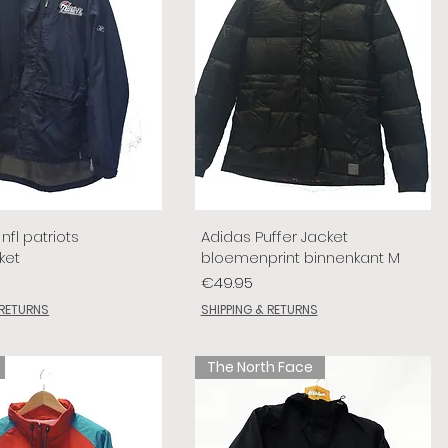
nfl patriots
Adidas Puffer Jacket
ket
bloemenprint binnenkant M
Price
€49.95
 RETURNS
SHIPPING & RETURNS
The North Face