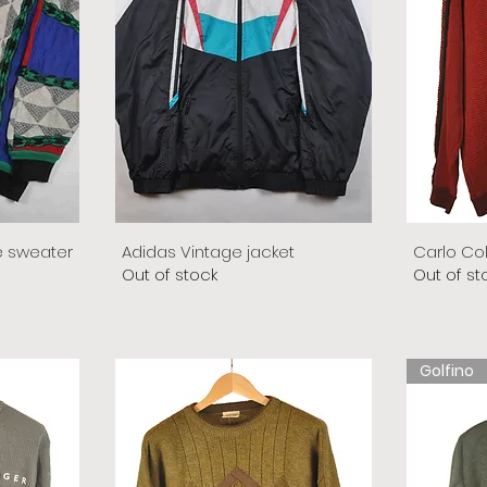
e sweater
Adidas Vintage jacket
Carlo Co
Out of stock
Out of st
Golfino