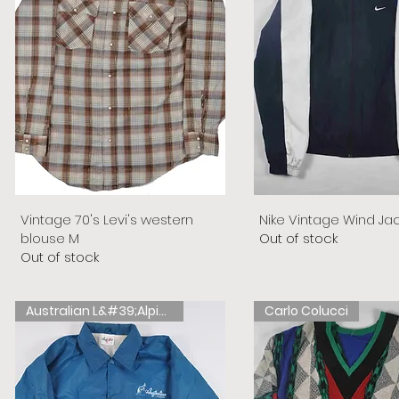
Vintage 70's Levi's western
Nike Vintage Wind Ja
blouse M
Out of stock
Out of stock
Australian L&#39;Alpina
Carlo Colucci