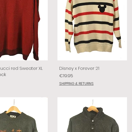
lucci red Sweater XL
Disney x Forever 21
ock
Price
€19.95
SHIPPING & RETURNS