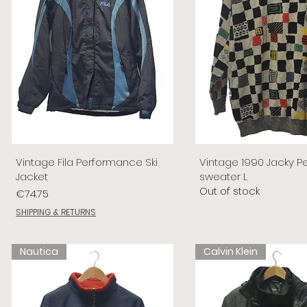
Vintage Fila Performance Ski
Vintage 1990 Jacky P
Jacket
sweater L
Out of stock
Price
€74.75
SHIPPING & RETURNS
Nautica
Calvin Klein