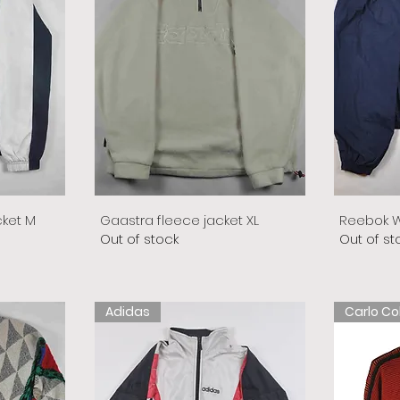
cket M
Gaastra fleece jacket XL
Reebok W
Out of stock
Out of st
Adidas
Carlo Co