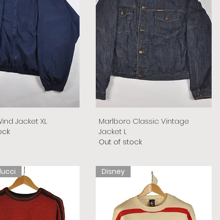
ind Jacket XL
Marlboro Classic Vintage
ock
Jacket L
Out of stock
lucci
Disney