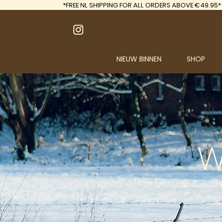
*FREE
NL SHIPPING FOR ALL ORDERS ABOVE €49.95*
NIEUW BINNEN
SHOP
W