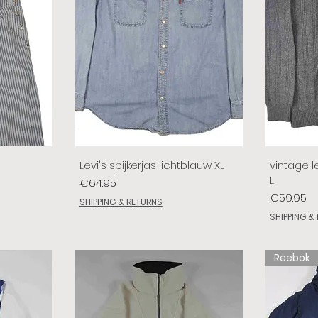
Levi's spijkerjas lichtblauw XL
vintage le
L
Price
€64.95
Price
€59.95
SHIPPING & RETURNS
SHIPPING &
Reebok