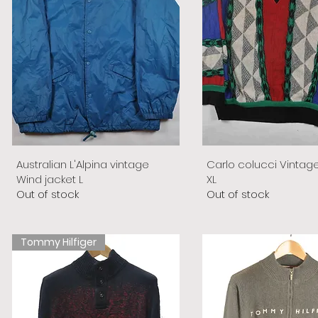
Australian L'Alpina vintage
Carlo colucci Vintag
Wind jacket L
XL
Out of stock
Out of stock
Tommy Hilfiger