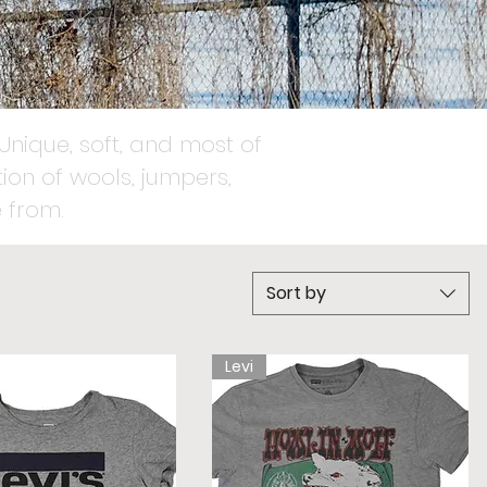
Unique, soft, and most of
ion of wools, jumpers,
 from.
Sort by
Levi