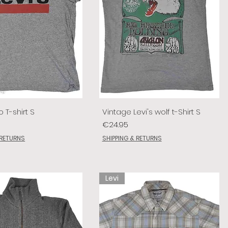
o T-shirt S
Vintage Levi's wolf t-Shirt S
Price
€24.95
 RETURNS
SHIPPING & RETURNS
Levi