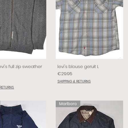
vi's full zip sweather
levi's blouse geruit L
Price
€29.95
SHIPPING & RETURNS
 RETURNS
Marlboro