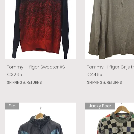
Tommy Hilfiger Sweater XS
Tommy Hilfiger Grijs tr
Price
Price
€32.95
€44.95
SHIPPING & RETURNS
SHIPPING & RETURNS
Fila
Jacky Peer