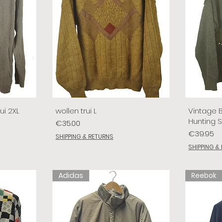
ui 2XL
wollen trui L
Vintage 
Hunting 
Price
€35.00
Price
€39.95
SHIPPING & RETURNS
SHIPPING &
Adidas
Reebok