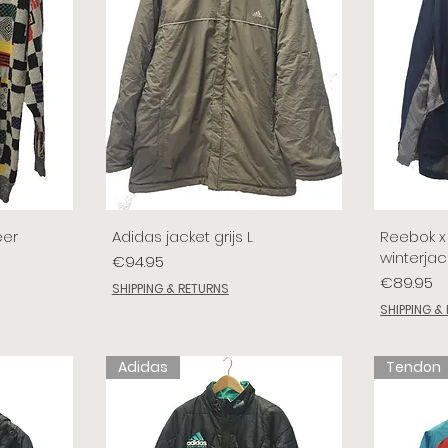
eer
Adidas jacket grijs L
Reebok x 
winterjac
Price
€94.95
Price
€89.95
SHIPPING & RETURNS
SHIPPING &
Adidas
Tendon