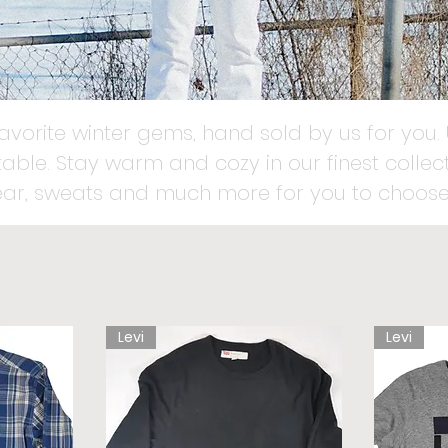
favorite winter gems, hand sold by us for you. 
able. Stay warm and cozy in our finest collect
ear, sweats and much more for you to choose
Levi
Levi