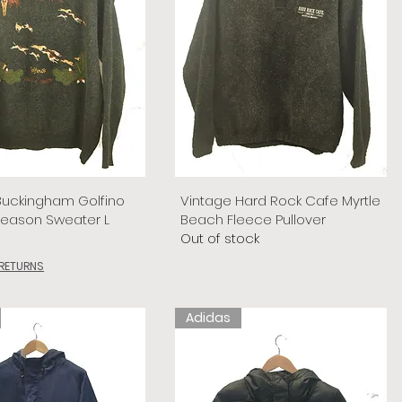
Buckingham Golfino
Vintage Hard Rock Cafe Myrtle
Season Sweater L
Beach Fleece Pullover
Out of stock
 RETURNS
Adidas