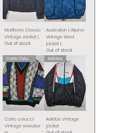
Marlboro Classic
Australian L'Alpina
Vintage Jacket L
vintage Wind
Out of stock
jacket L
Out of stock
Carlo Colucci
Adidas
Carlo colucci
Adidas Vintage
Vintage sweater
jacket
Out of stock
XL