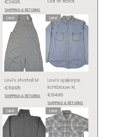
Out of stock
Price
€24.95
SHIPPING & RETURNS
Levi
Levi
Levi's shortall M
Levi's spijkerjas
lichtblauw XL
Price
€59.95
Price
€64.95
SHIPPING & RETURNS
SHIPPING & RETURNS
Levi
Levi