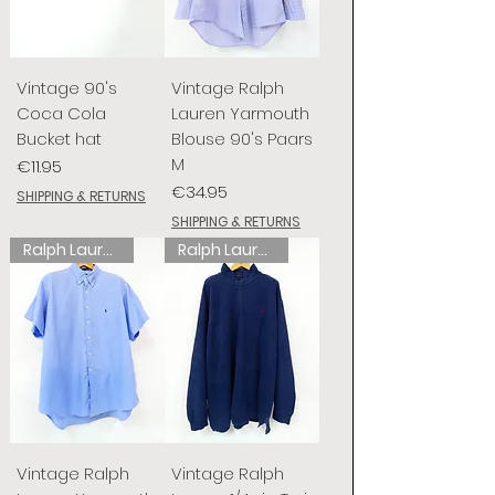
Vintage 90's
Vintage Ralph
Coca Cola
Lauren Yarmouth
Bucket hat
Blouse 90's Paars
M
Price
€11.95
Price
€34.95
SHIPPING & RETURNS
SHIPPING & RETURNS
Ralph Lauren
Ralph Lauren
Vintage Ralph
Vintage Ralph