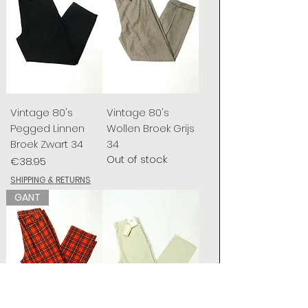
Vintage 80's
Vintage 80's
Pegged Linnen
Wollen Broek Grijs
Broek Zwart 34
34
Out of stock
Price
€38.95
SHIPPING & RETURNS
GANT