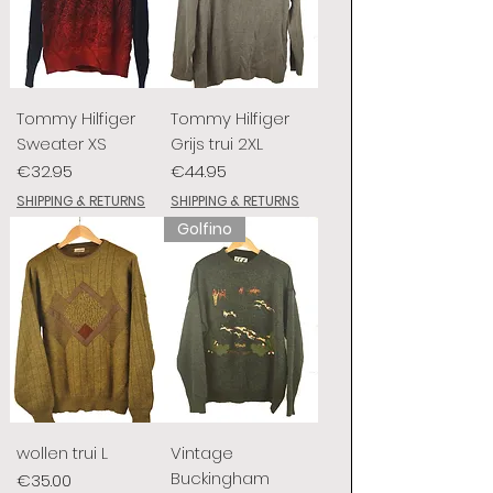
Tommy Hilfiger
Tommy Hilfiger
Sweater XS
Grijs trui 2XL
Price
Price
€32.95
€44.95
SHIPPING & RETURNS
SHIPPING & RETURNS
Golfino
wollen trui L
Vintage
Buckingham
Price
€35.00