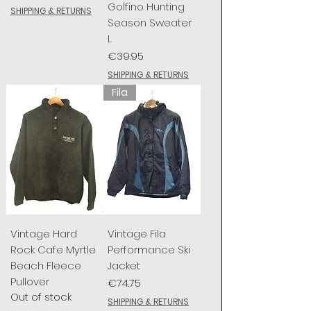
Golfino Hunting
SHIPPING & RETURNS
Season Sweater
L
Price
€39.95
SHIPPING & RETURNS
Fila
Vintage Hard
Vintage Fila
Rock Cafe Myrtle
Performance Ski
Beach Fleece
Jacket
Pullover
Price
€74.75
Out of stock
SHIPPING & RETURNS