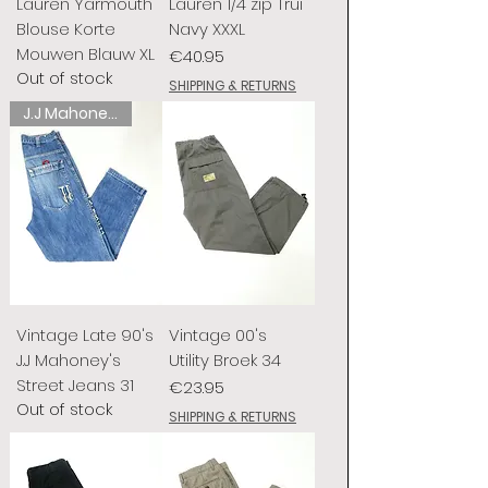
Lauren Yarmouth
Lauren 1/4 zip Trui
Blouse Korte
Navy XXXL
Mouwen Blauw XL
Price
€40.95
Out of stock
SHIPPING & RETURNS
J.J Mahoney's
Vintage Late 90's
Vintage 00's
J.J Mahoney's
Utility Broek 34
Street Jeans 31
Price
€23.95
Out of stock
SHIPPING & RETURNS