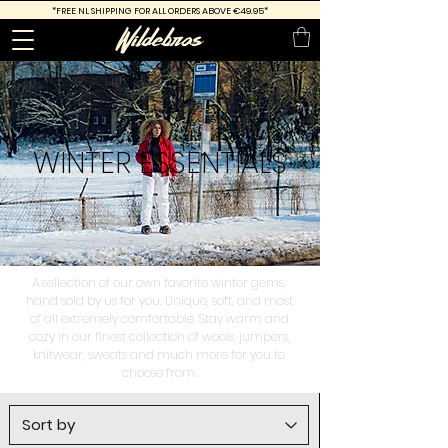
*FREE
NL SHIPPING FOR ALL ORDERS ABOVE €49.95*
WINTER
ESSENTIALS
A sellection of our own favorite winter gems,
hand sold by us for you. Unique, soft, and most
of all extremely comfortable. Stay warm and
cozy in our finest collection of wools, jumpers,
knitwear, sweats and much more for you to
choose from.