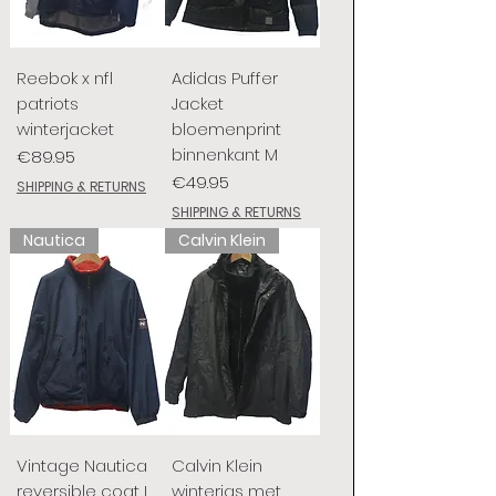
Reebok x nfl
Adidas Puffer
patriots
Jacket
winterjacket
bloemenprint
binnenkant M
Price
€89.95
Price
€49.95
SHIPPING & RETURNS
SHIPPING & RETURNS
Nautica
Calvin Klein
Vintage Nautica
Calvin Klein
reversible coat L
winterjas met