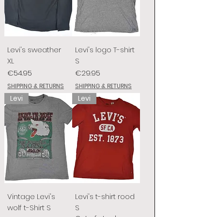
Levi's sweather
Levi's logo T-shirt
XL
S
Price
Price
€54.95
€29.95
SHIPPING & RETURNS
SHIPPING & RETURNS
Levi
Levi
Vintage Levi's
Levi's t-shirt rood
wolf t-Shirt S
S