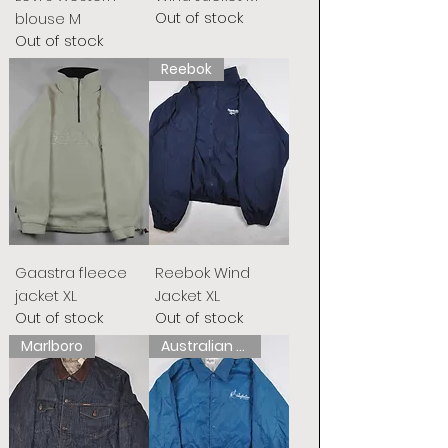
Out of stock
blouse M
Out of stock
Reebok
Gaastra fleece
Reebok Wind
jacket XL
Jacket XL
Out of stock
Out of stock
Marlboro
Australian L&#39;Alpina