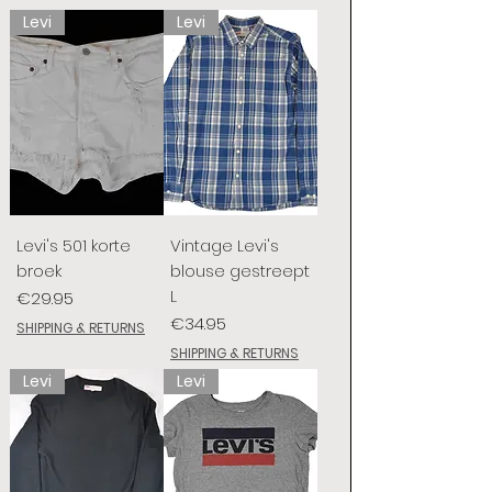
Levi
Levi
Levi's 501 korte
Vintage Levi's
broek
blouse gestreept
L
Price
€29.95
Price
€34.95
SHIPPING & RETURNS
SHIPPING & RETURNS
Levi
Levi