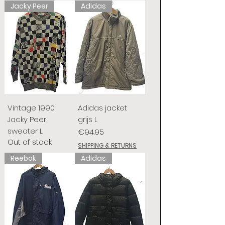
Jacky Peer
Adidas
Vintage 1990
Adidas jacket
Jacky Peer
grijs L
sweater L
Price
€94.95
Out of stock
SHIPPING & RETURNS
Reebok
Adidas