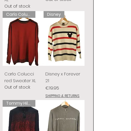
Out of stock
Carlo Colucci
Disney
Carlo Colucci
Disney x Forever
red Sweater XL
21
Out of stock
Price
€19.95
SHIPPING & RETURNS
Tommy Hilfiger