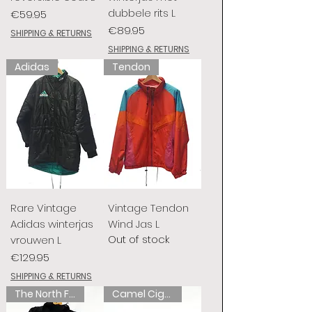
dubbele rits L
Price
€59.95
Price
€89.95
SHIPPING & RETURNS
SHIPPING & RETURNS
Adidas
Tendon
Rare Vintage
Vintage Tendon
Adidas winterjas
Wind Jas L
Out of stock
vrouwen L
Price
€129.95
SHIPPING & RETURNS
The North Face
Camel Cigarettes