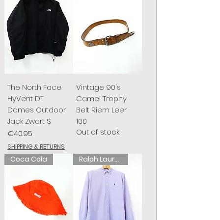
The North Face
Vintage 90's
HyVent DT
Camel Trophy
Dames Outdoor
Belt Riem Leer
Jack Zwart S
100
Out of stock
Price
€40.95
SHIPPING & RETURNS
Coca Cola
Ralph Lauren