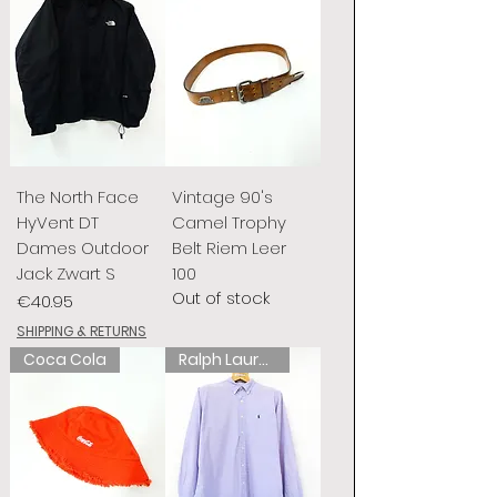
The North Face
Vintage 90's
HyVent DT
Camel Trophy
Dames Outdoor
Belt Riem Leer
Jack Zwart S
100
Out of stock
Price
€40.95
SHIPPING & RETURNS
Coca Cola
Ralph Lauren