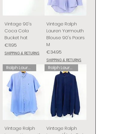
Vintage 90's
Vintage Ralph
Coca Cola
Lauren Yarmouth
Bucket hat
Blouse 90's Paars
M
Price
€11.95
Price
€34.95
SHIPPING & RETURNS
SHIPPING & RETURNS
Ralph Lauren
Ralph Lauren
Vintage Ralph
Vintage Ralph