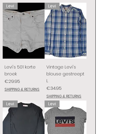
Levi
Levi
Levi's 501 korte
Vintage Levi's
broek
blouse gestreept
L
Price
€29.95
Price
€34.95
SHIPPING & RETURNS
SHIPPING & RETURNS
Levi
Levi