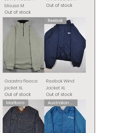
Out of stock
blouse M
Out of stock
Reebok
Gaastra fleece
Reebok Wind
jacket XL
Jacket XL
Out of stock
Out of stock
Marlboro
Australian L&#39;Alpina