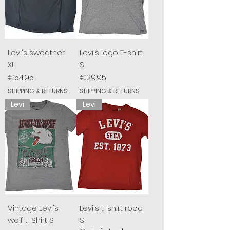
Levi's sweather
Levi's logo T-shirt
XL
S
Price
Price
€54.95
€29.95
SHIPPING & RETURNS
SHIPPING & RETURNS
Levi
Levi
Vintage Levi's
Levi's t-shirt rood
wolf t-Shirt S
S