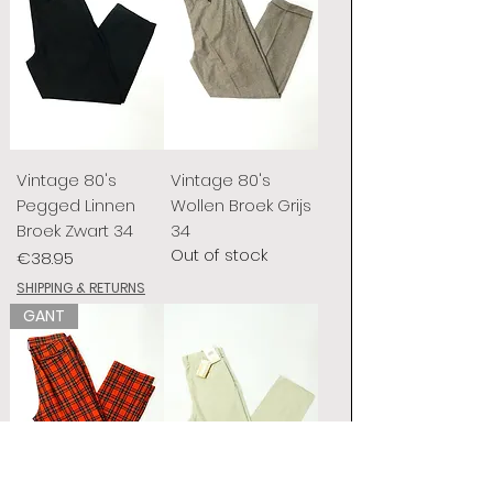
Vintage 80's
Vintage 80's
Pegged Linnen
Wollen Broek Grijs
Broek Zwart 34
34
Out of stock
Price
€38.95
SHIPPING & RETURNS
GANT