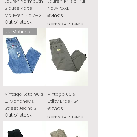
Lauren Yarmouth
Lauren 1/4 zip Trui
Blouse Korte
Navy XXXL
Mouwen Blauw XL
Price
€40.95
Out of stock
SHIPPING & RETURNS
J.J Mahoney's
Vintage Late 90's
Vintage 00's
J.J Mahoney's
Utility Broek 34
Street Jeans 31
Price
€23.95
Out of stock
SHIPPING & RETURNS