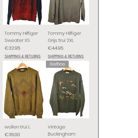
Tommy Hilfiger
Tommy Hilfiger
Sweater XS
Grijs trui 2XL
Price
Price
€32.95
€44.95
SHIPPING & RETURNS
SHIPPING & RETURNS
Golfino
wollen trui L
Vintage
Buckingham
Price
€35.00