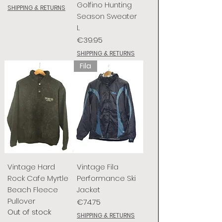
Golfino Hunting
SHIPPING & RETURNS
Season Sweater
L
Price
€39.95
SHIPPING & RETURNS
Fila
Vintage Hard
Vintage Fila
Rock Cafe Myrtle
Performance Ski
Beach Fleece
Jacket
Pullover
Price
€74.75
Out of stock
SHIPPING & RETURNS