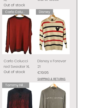
Out of stock
Carlo Colucci
Disney
Carlo Colucci
Disney x Forever
red Sweater XL
21
Out of stock
Price
€19.95
SHIPPING & RETURNS
Tommy Hilfiger