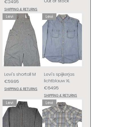
Out of stock
Price
€24.95
SHIPPING & RETURNS
Levi
Levi
Levi's shortall M
Levi's spijkerjas
lichtblauw XL
Price
€59.95
Price
€64.95
SHIPPING & RETURNS
SHIPPING & RETURNS
Levi
Levi