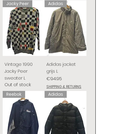
Jacky Peer
Adidas
Vintage 1990
Adidas jacket
Jacky Peer
grijs L
sweater L
Price
€94.95
Out of stock
SHIPPING & RETURNS
Reebok
Adidas