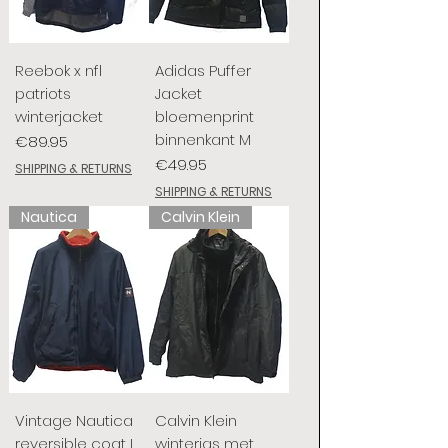
Reebok x nfl
Adidas Puffer
patriots
Jacket
winterjacket
bloemenprint
binnenkant M
Price
€89.95
Price
€49.95
SHIPPING & RETURNS
SHIPPING & RETURNS
Nautica
Calvin Klein
Vintage Nautica
Calvin Klein
reversible coat L
winterjas met