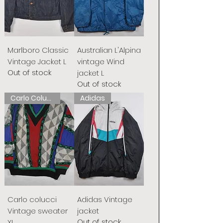
Marlboro Classic
Australian L'Alpina
Vintage Jacket L
vintage Wind
Out of stock
jacket L
Out of stock
Carlo Colucci
Adidas
Carlo colucci
Adidas Vintage
Vintage sweater
jacket
Out of stock
XL