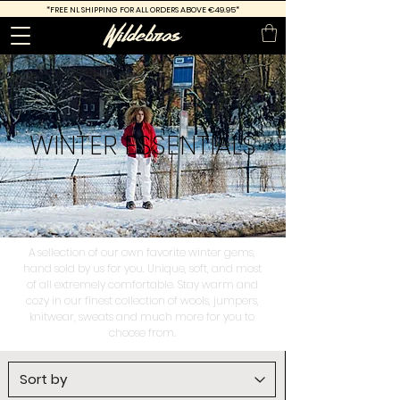
*FREE
NL SHIPPING FOR ALL ORDERS ABOVE €49.95*
WINTER
ESSENTIALS
A sellection of our own favorite winter gems,
hand sold by us for you. Unique, soft, and most
of all extremely comfortable. Stay warm and
cozy in our finest collection of wools, jumpers,
knitwear, sweats and much more for you to
choose from.