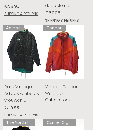
dubbele rits L
Price
€59.95
Price
€89.95
SHIPPING & RETURNS
SHIPPING & RETURNS
Adidas
Tendon
Rare Vintage
Vintage Tendon
Adidas winterjas
Wind Jas L
Out of stock
vrouwen L
Price
€129.95
SHIPPING & RETURNS
The North Face
Camel Cigarettes