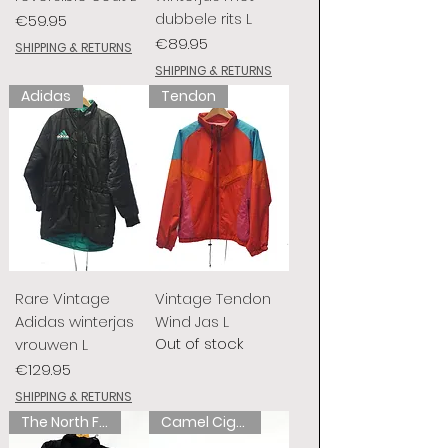
dubbele rits L
Price
€59.95
Price
€89.95
SHIPPING & RETURNS
SHIPPING & RETURNS
Adidas
Tendon
Rare Vintage
Vintage Tendon
Adidas winterjas
Wind Jas L
Out of stock
vrouwen L
Price
€129.95
SHIPPING & RETURNS
The North Face
Camel Cigarettes