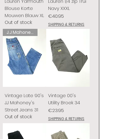
Lauren Yarmouth
Lauren 1/4 zip Trui
Blouse Korte
Navy XXXL
Mouwen Blauw XL
Price
€40.95
Out of stock
SHIPPING & RETURNS
J.J Mahoney's
Vintage Late 90's
Vintage 00's
J.J Mahoney's
Utility Broek 34
Street Jeans 31
Price
€23.95
Out of stock
SHIPPING & RETURNS