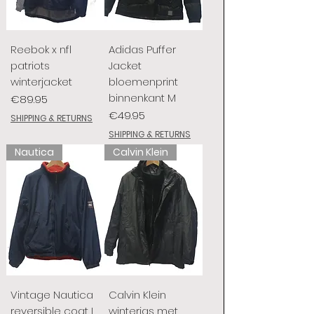
Reebok x nfl
Adidas Puffer
patriots
Jacket
winterjacket
bloemenprint
binnenkant M
Price
€89.95
Price
€49.95
SHIPPING & RETURNS
SHIPPING & RETURNS
Nautica
Calvin Klein
Vintage Nautica
Calvin Klein
reversible coat L
winterjas met