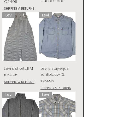
Out of stock
Price
€24.95
SHIPPING & RETURNS
Levi
Levi
Levi's shortall M
Levi's spijkerjas
lichtblauw XL
Price
€59.95
Price
€64.95
SHIPPING & RETURNS
SHIPPING & RETURNS
Levi
Levi