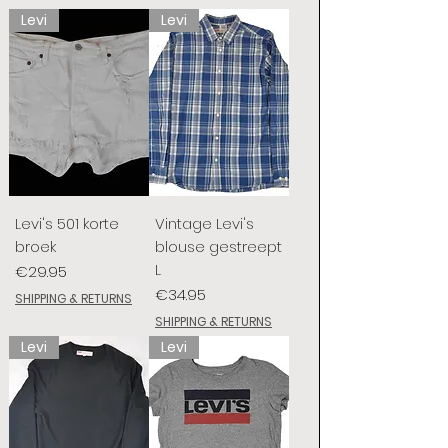
Levi
Levi
Levi's 501 korte
Vintage Levi's
broek
blouse gestreept
L
Price
€29.95
Price
€34.95
SHIPPING & RETURNS
SHIPPING & RETURNS
Levi
Levi