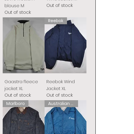
Out of stock
blouse M
Out of stock
Reebok
Gaastra fleece
Reebok Wind
jacket XL
Jacket XL
Out of stock
Out of stock
Marlboro
Australian L&#39;Alpina