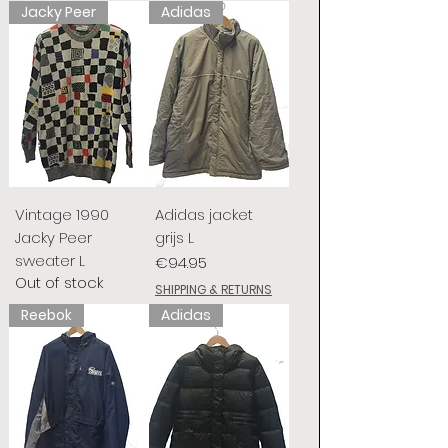
Jacky Peer
Adidas
Vintage 1990
Adidas jacket
Jacky Peer
grijs L
sweater L
Price
€94.95
Out of stock
SHIPPING & RETURNS
Reebok
Adidas