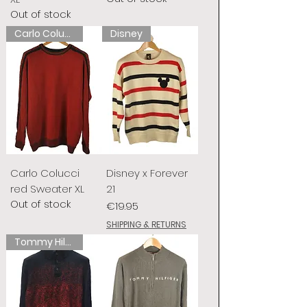
Out of stock
Carlo Colucci
Disney
Carlo Colucci
Disney x Forever
red Sweater XL
21
Out of stock
Price
€19.95
SHIPPING & RETURNS
Tommy Hilfiger