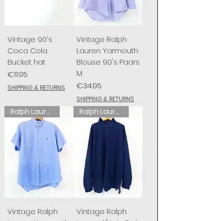
Vintage 90's
Vintage Ralph
Coca Cola
Lauren Yarmouth
Bucket hat
Blouse 90's Paars
M
Price
€11.95
Price
€34.95
SHIPPING & RETURNS
SHIPPING & RETURNS
Ralph Lauren
Ralph Lauren
Vintage Ralph
Vintage Ralph