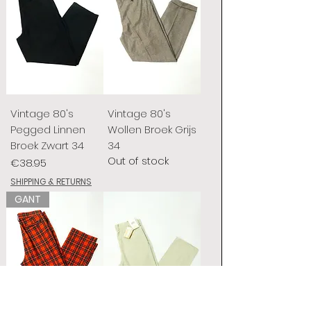
Vintage 80's
Vintage 80's
Pegged Linnen
Wollen Broek Grijs
Broek Zwart 34
34
Out of stock
Price
€38.95
SHIPPING & RETURNS
GANT