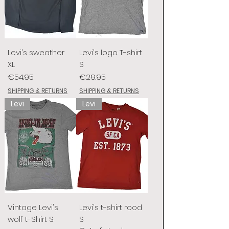
Levi's sweather
Levi's logo T-shirt
XL
S
Price
Price
€54.95
€29.95
SHIPPING & RETURNS
SHIPPING & RETURNS
Levi
Levi
Vintage Levi's
Levi's t-shirt rood
wolf t-Shirt S
S