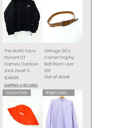
The North Face
Vintage 90's
HyVent DT
Camel Trophy
Dames Outdoor
Belt Riem Leer
Jack Zwart S
100
Out of stock
Price
€40.95
SHIPPING & RETURNS
Coca Cola
Ralph Lauren