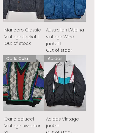
Marlboro Classic
Australian L'Alpina
Vintage Jacket L
vintage Wind
Out of stock
jacket L
Out of stock
Carlo Colucci
Adidas
Carlo colucci
Adidas Vintage
Vintage sweater
jacket
Out of stock
XL