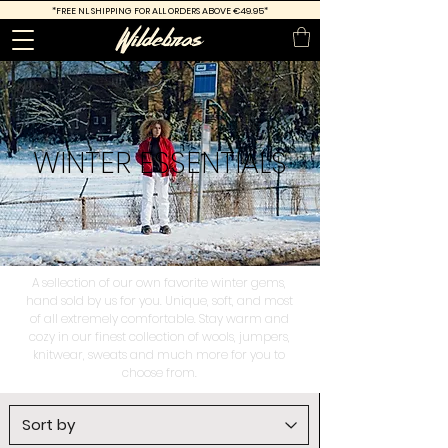
*FREE
NL SHIPPING FOR ALL ORDERS ABOVE €49.95*
WINTER
ESSENTIALS
A sellection of our own favorite winter gems,
hand sold by us for you. Unique, soft, and most
of all extremely comfortable. Stay warm and
cozy in our finest collection of wools, jumpers,
knitwear, sweats and much more for you to
choose from.