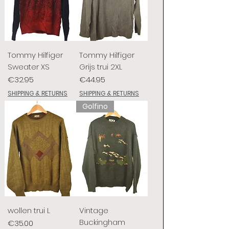
Tommy Hilfiger
Tommy Hilfiger
Sweater XS
Grijs trui 2XL
Price
Price
€32.95
€44.95
SHIPPING & RETURNS
SHIPPING & RETURNS
Golfino
wollen trui L
Vintage
Buckingham
Price
€35.00