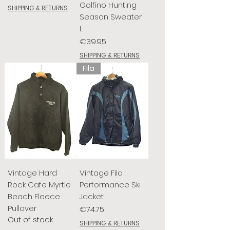
Golfino Hunting
SHIPPING & RETURNS
Season Sweater
L
Price
€39.95
SHIPPING & RETURNS
Fila
Vintage Hard
Vintage Fila
Rock Cafe Myrtle
Performance Ski
Beach Fleece
Jacket
Pullover
Price
€74.75
Out of stock
SHIPPING & RETURNS