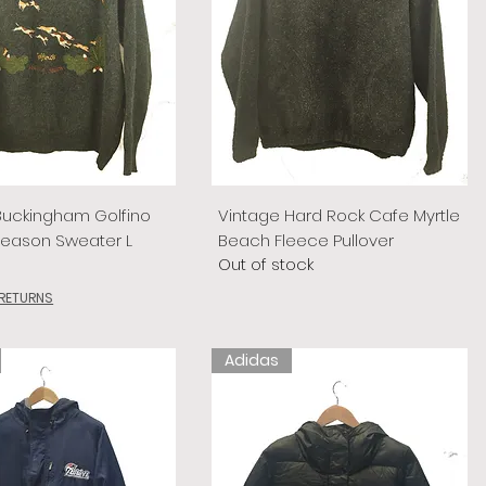
Buckingham Golfino
Vintage Hard Rock Cafe Myrtle
Season Sweater L
Beach Fleece Pullover
Out of stock
 RETURNS
Adidas