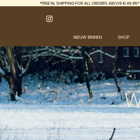
*FREE
NL SHIPPING FOR ALL ORDERS ABOVE €49.95*
NIEUW BINNEN
SHOP
W