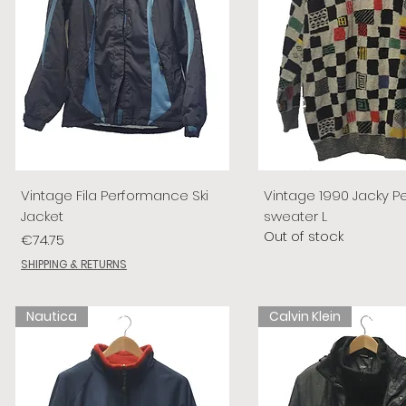
Vintage Fila Performance Ski
Vintage 1990 Jacky P
Jacket
sweater L
Out of stock
Price
€74.75
SHIPPING & RETURNS
Nautica
Calvin Klein