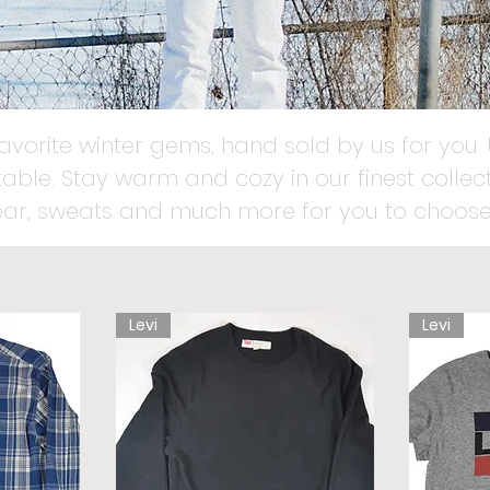
favorite winter gems, hand sold by us for you. 
able. Stay warm and cozy in our finest collect
ear, sweats and much more for you to choose
Levi
Levi