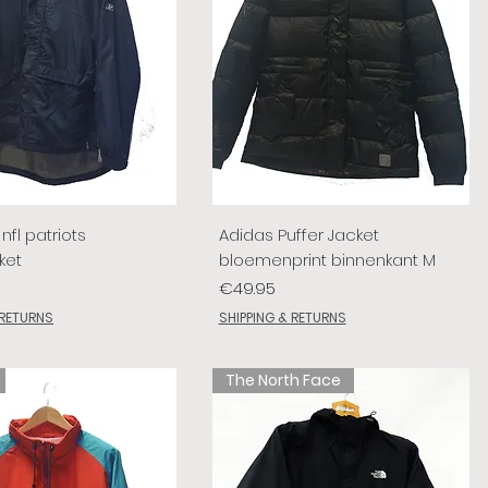
nfl patriots
Adidas Puffer Jacket
ket
bloemenprint binnenkant M
Price
€49.95
 RETURNS
SHIPPING & RETURNS
The North Face