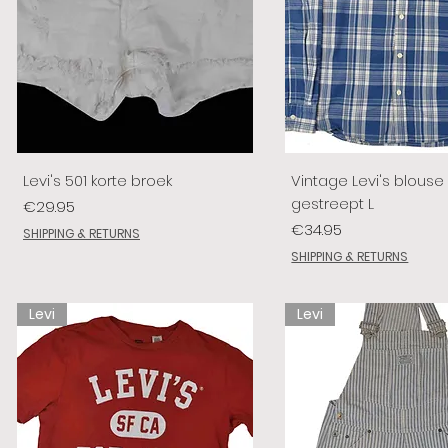
Levi's 501 korte broek
Vintage Levi's blouse
gestreept L
Price
€29.95
Price
€34.95
SHIPPING & RETURNS
SHIPPING & RETURNS
Levi
Levi