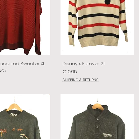
lucci red Sweater XL
Disney x Forever 21
ock
Price
€19.95
SHIPPING & RETURNS