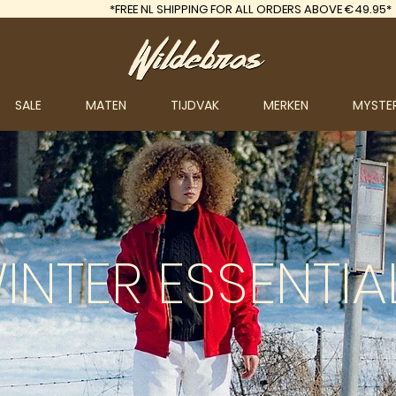
*FREE
NL SHIPPING FOR ALL ORDERS ABOVE €49.95*
SALE
MATEN
TIJDVAK
MERKEN
MYSTE
INTER
ESSENTIA