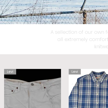
A sellection of our own 
all extremely comfort
knitw
Levi
Levi