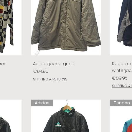
eer
Adidas jacket grijs L
Reebok x 
winterjac
Price
€94.95
Price
€89.95
SHIPPING & RETURNS
SHIPPING &
Adidas
Tendon