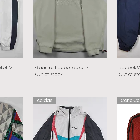
cket M
Gaastra fleece jacket XL
Reebok W
Out of stock
Out of st
Adidas
Carlo Co