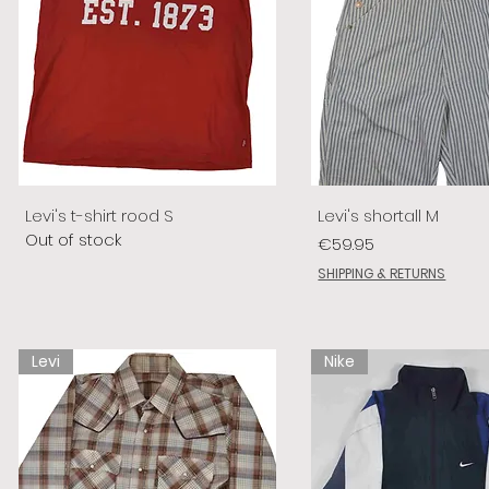
Levi's t-shirt rood S
Levi's shortall M
Out of stock
Price
€59.95
SHIPPING & RETURNS
Levi
Nike