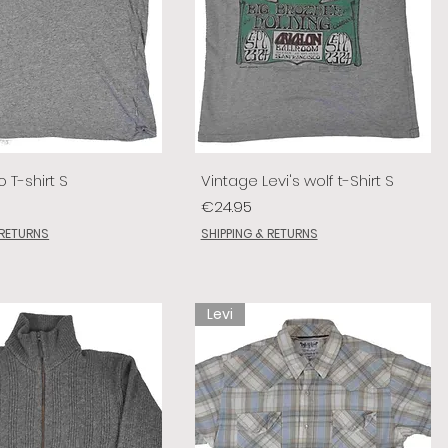
o T-shirt S
Vintage Levi's wolf t-Shirt S
Price
€24.95
 RETURNS
SHIPPING & RETURNS
Levi