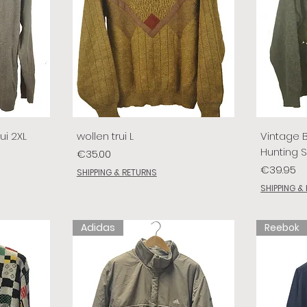
ui 2XL
wollen trui L
Vintage 
Hunting 
Price
€35.00
Price
€39.95
SHIPPING & RETURNS
SHIPPING &
Adidas
Reebok