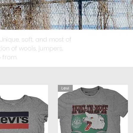
Unique, soft, and most of
ion of wools, jumpers,
 from.
Levi