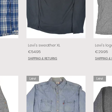
Levi's sweather XL
Levi's log
Price
Price
€54.95
€29.95
SHIPPING & RETURNS
SHIPPING &
Levi
Levi