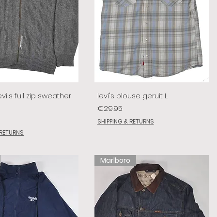
vi's full zip sweather
levi's blouse geruit L
Price
€29.95
SHIPPING & RETURNS
 RETURNS
Marlboro