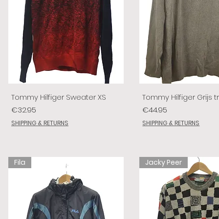
Tommy Hilfiger Sweater XS
Tommy Hilfiger Grijs tr
Price
Price
€32.95
€44.95
SHIPPING & RETURNS
SHIPPING & RETURNS
Fila
Jacky Peer