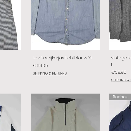
Levi's spijkerjas lichtblauw XL
vintage le
L
Price
€64.95
Price
€59.95
SHIPPING & RETURNS
SHIPPING &
Reebok