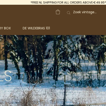
*FREE
NL SHIPPING FOR ALL ORDERS ABOVE €49.95*
RY BOX
DE WILDEBRAS 101
LS