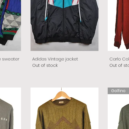
e sweater
Adidas Vintage jacket
Carlo Co
Out of stock
Out of st
Golfino