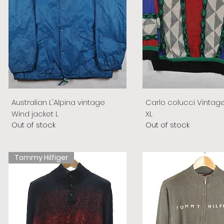
Australian L'Alpina vintage
Carlo colucci Vintag
Wind jacket L
XL
Out of stock
Out of stock
Tommy Hilfiger