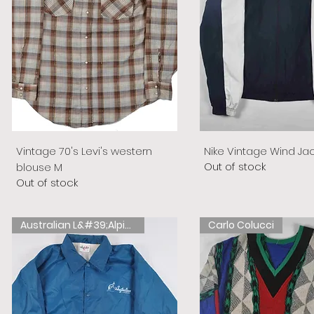
Vintage 70's Levi's western
Nike Vintage Wind Ja
Out of stock
blouse M
Out of stock
Australian L&#39;Alpina
Carlo Colucci