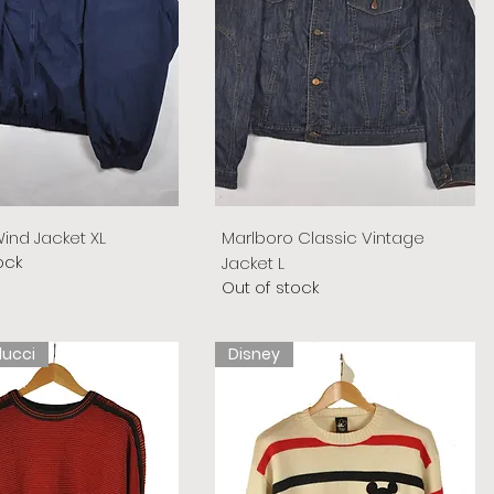
ind Jacket XL
Marlboro Classic Vintage
ock
Jacket L
Out of stock
lucci
Disney