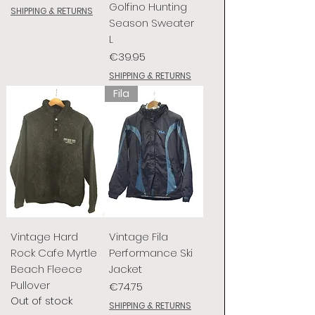
Golfino Hunting
SHIPPING & RETURNS
Season Sweater
L
Price
€39.95
SHIPPING & RETURNS
Fila
Vintage Hard
Vintage Fila
Rock Cafe Myrtle
Performance Ski
Beach Fleece
Jacket
Pullover
Price
€74.75
Out of stock
SHIPPING & RETURNS