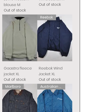
Out of stock
blouse M
Out of stock
Reebok
Gaastra fleece
Reebok Wind
jacket XL
Jacket XL
Out of stock
Out of stock
Marlboro
Australian L&#39;Alpina