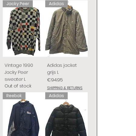
Jacky Peer
Adidas
Vintage 1990
Adidas jacket
Jacky Peer
grijs L
sweater L
Price
€94.95
Out of stock
SHIPPING & RETURNS
Reebok
Adidas