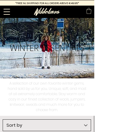
*FREE
NL SHIPPING FOR ALL ORDERS ABOVE €49.95*
WINTER
ESSENTIALS
A sellection of our own favorite winter gems,
hand sold by us for you. Unique, soft, and most
of all extremely comfortable. Stay warm and
cozy in our finest collection of wools, jumpers,
knitwear, sweats and much more for you to
choose from.