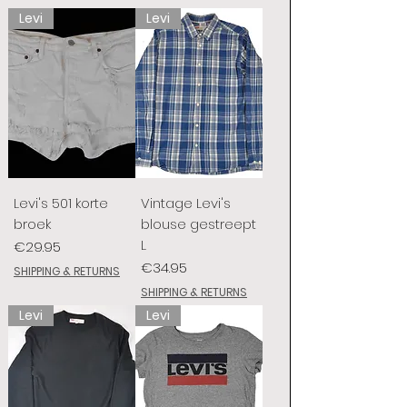
Levi
Levi
Levi's 501 korte
Vintage Levi's
broek
blouse gestreept
L
Price
€29.95
Price
€34.95
SHIPPING & RETURNS
SHIPPING & RETURNS
Levi
Levi