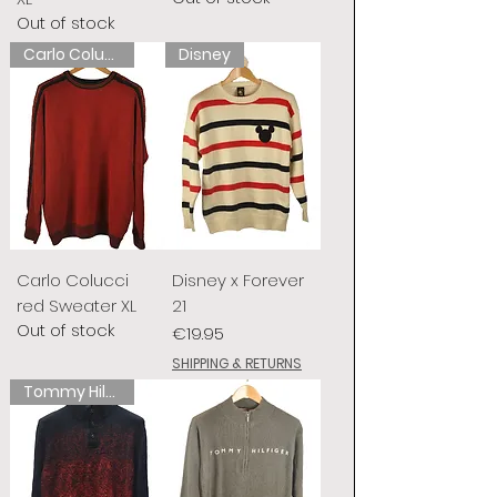
Out of stock
Carlo Colucci
Disney
Carlo Colucci
Disney x Forever
red Sweater XL
21
Out of stock
Price
€19.95
SHIPPING & RETURNS
Tommy Hilfiger