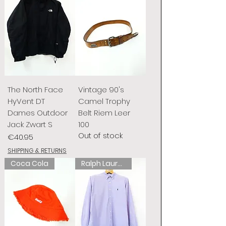
The North Face
Vintage 90's
HyVent DT
Camel Trophy
Dames Outdoor
Belt Riem Leer
Jack Zwart S
100
Out of stock
Price
€40.95
SHIPPING & RETURNS
Coca Cola
Ralph Lauren