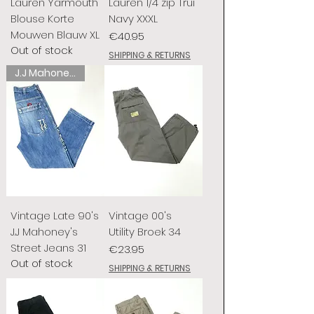
Lauren Yarmouth
Lauren 1/4 zip Trui
Blouse Korte
Navy XXXL
Mouwen Blauw XL
Price
€40.95
Out of stock
SHIPPING & RETURNS
J.J Mahoney's
Vintage Late 90's
Vintage 00's
J.J Mahoney's
Utility Broek 34
Street Jeans 31
Price
€23.95
Out of stock
SHIPPING & RETURNS