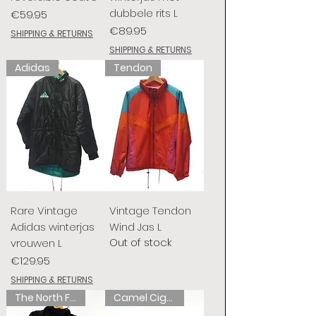
dubbele rits L
Price
€59.95
Price
€89.95
SHIPPING & RETURNS
SHIPPING & RETURNS
Adidas
Tendon
Rare Vintage
Vintage Tendon
Adidas winterjas
Wind Jas L
Out of stock
vrouwen L
Price
€129.95
SHIPPING & RETURNS
The North Face
Camel Cigarettes