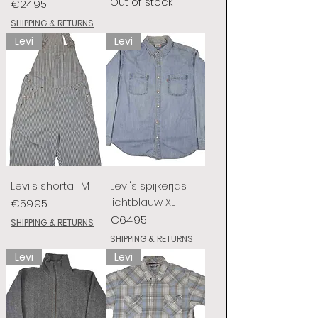
Out of stock
Price
€24.95
SHIPPING & RETURNS
Levi
Levi
Levi's shortall M
Levi's spijkerjas
lichtblauw XL
Price
€59.95
Price
€64.95
SHIPPING & RETURNS
SHIPPING & RETURNS
Levi
Levi