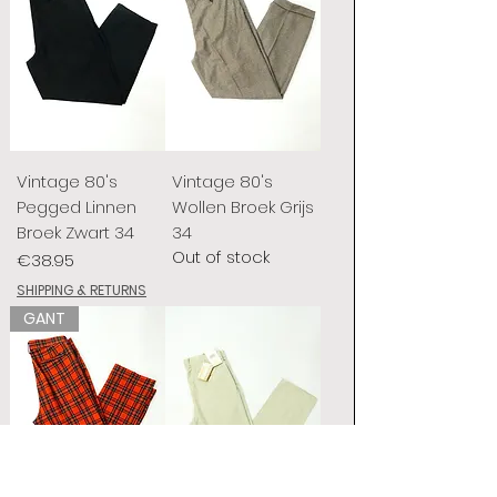
Vintage 80's
Vintage 80's
Pegged Linnen
Wollen Broek Grijs
Broek Zwart 34
34
Out of stock
Price
€38.95
SHIPPING & RETURNS
GANT