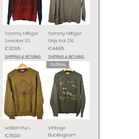
Tommy Hilfiger
Tommy Hilfiger
Sweater XS
Grijs trui 2XL
Price
Price
€32.95
€44.95
SHIPPING & RETURNS
SHIPPING & RETURNS
Golfino
wollen trui L
Vintage
Buckingham
Price
€35.00