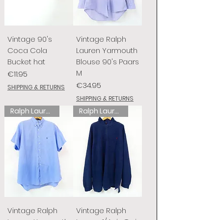
Vintage 90's
Vintage Ralph
Coca Cola
Lauren Yarmouth
Bucket hat
Blouse 90's Paars
M
Price
€11.95
Price
€34.95
SHIPPING & RETURNS
SHIPPING & RETURNS
Ralph Lauren
Ralph Lauren
Vintage Ralph
Vintage Ralph