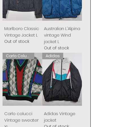
Marlboro Classic
Australian L'Alpina
Vintage Jacket L
vintage Wind
Out of stock
jacket L
Out of stock
Carlo Colucci
Adidas
Carlo colucci
Adidas Vintage
Vintage sweater
jacket
Out of stock
XL