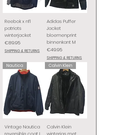
Reebok x nfl
Adidas Puffer
patriots
Jacket
winterjacket
bloemenprint
binnenkant M
Price
€89.95
Price
€49.95
SHIPPING & RETURNS
SHIPPING & RETURNS
Nautica
Calvin Klein
Vintage Nautica
Calvin Klein
reversible coat L
winterjas met