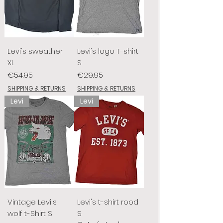
Levi's sweather
Levi's logo T-shirt
XL
S
Price
Price
€54.95
€29.95
SHIPPING & RETURNS
SHIPPING & RETURNS
Levi
Levi
Vintage Levi's
Levi's t-shirt rood
wolf t-Shirt S
S