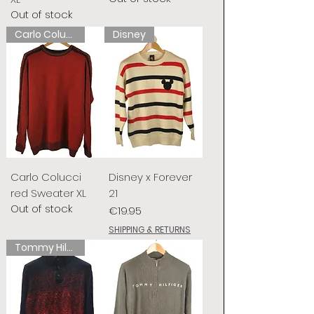
Out of stock
Carlo Colucci
Disney
Carlo Colucci
Disney x Forever
red Sweater XL
21
Out of stock
Price
€19.95
SHIPPING & RETURNS
Tommy Hilfiger