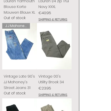
Lauren Yarmouth
Lauren 1/4 zip Trui
Blouse Korte
Navy XXXL
Mouwen Blauw XL
Price
€40.95
Out of stock
SHIPPING & RETURNS
J.J Mahoney's
Vintage Late 90's
Vintage 00's
J.J Mahoney's
Utility Broek 34
Street Jeans 31
Price
€23.95
Out of stock
SHIPPING & RETURNS