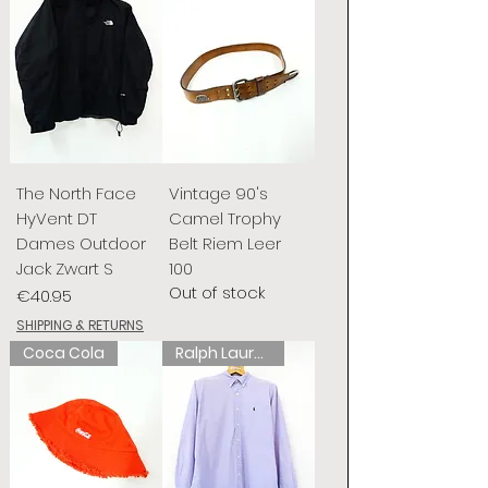
The North Face
Vintage 90's
HyVent DT
Camel Trophy
Dames Outdoor
Belt Riem Leer
Jack Zwart S
100
Out of stock
Price
€40.95
SHIPPING & RETURNS
Coca Cola
Ralph Lauren