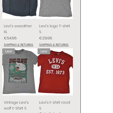
Levi's sweather
Levi's logo T-shirt
XL
S
Price
Price
€54.95
€29.95
SHIPPING & RETURNS
SHIPPING & RETURNS
Levi
Levi
Vintage Levi's
Levi's t-shirt rood
wolf t-Shirt S
S