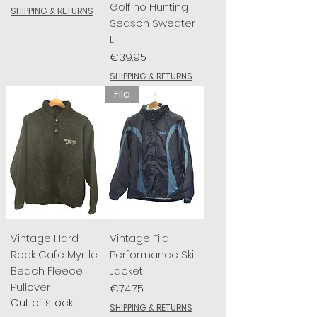
Golfino Hunting
SHIPPING & RETURNS
Season Sweater
L
Price
€39.95
SHIPPING & RETURNS
Fila
Vintage Hard
Vintage Fila
Rock Cafe Myrtle
Performance Ski
Beach Fleece
Jacket
Pullover
Price
€74.75
Out of stock
SHIPPING & RETURNS