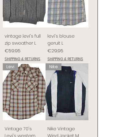
vintage levi's full
levi's blouse
zip sweather L
geruit L
Price
Price
€59.95
€29.95
SHIPPING & RETURNS
SHIPPING & RETURNS
Levi
Nike
Vintage 70's
Nike Vintage
Levi's western
Wind Jacket M