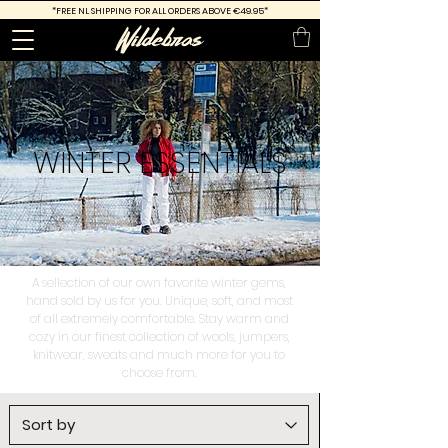
*FREE
NL SHIPPING FOR ALL ORDERS ABOVE €49.95*
WINTER
ESSENTIALS
A sellection of our own favorite winter gems,
hand sold by us for you. Unique, soft, and most
of all extremely comfortable. Stay warm and
cozy in our finest collection of wools, jumpers,
knitwear, sweats and much more for you to
choose from.