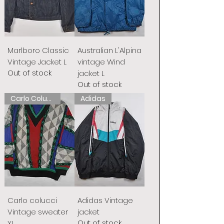
Marlboro Classic
Australian L'Alpina
Vintage Jacket L
vintage Wind
Out of stock
jacket L
Out of stock
Carlo Colucci
Adidas
Carlo colucci
Adidas Vintage
Vintage sweater
jacket
Out of stock
XL