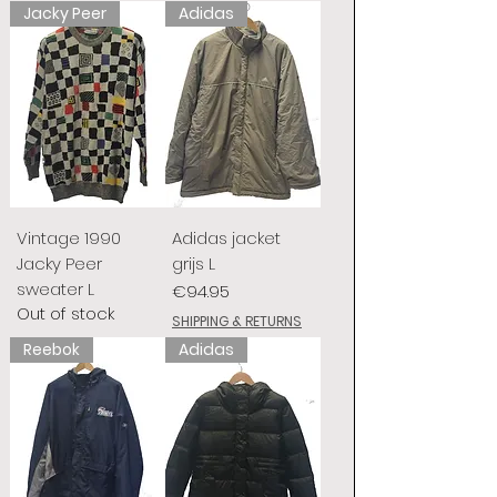
Jacky Peer
Adidas
Vintage 1990
Adidas jacket
Jacky Peer
grijs L
sweater L
Price
€94.95
Out of stock
SHIPPING & RETURNS
Reebok
Adidas