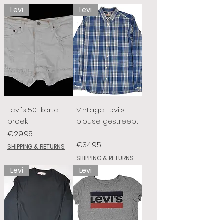
Levi
Levi
Levi's 501 korte
Vintage Levi's
broek
blouse gestreept
L
Price
€29.95
Price
€34.95
SHIPPING & RETURNS
SHIPPING & RETURNS
Levi
Levi