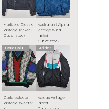
Marlboro Classic
Australian L'Alpina
Vintage Jacket L
vintage Wind
Out of stock
jacket L
Out of stock
Carlo Colucci
Adidas
Carlo colucci
Adidas Vintage
Vintage sweater
jacket
Out of stock
XL