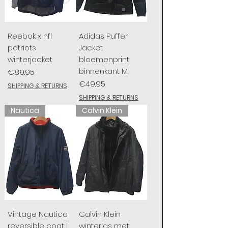
Reebok x nfl
Adidas Puffer
patriots
Jacket
winterjacket
bloemenprint
binnenkant M
Price
€89.95
Price
€49.95
SHIPPING & RETURNS
SHIPPING & RETURNS
Nautica
Calvin Klein
Vintage Nautica
Calvin Klein
reversible coat L
winterjas met