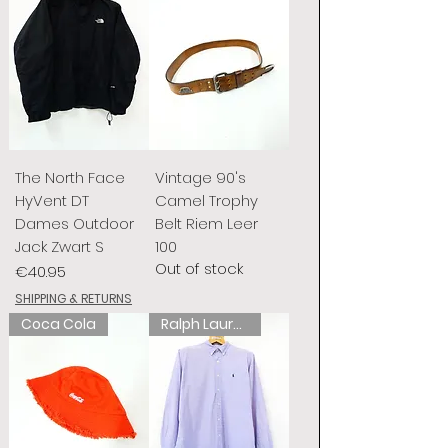
The North Face
Vintage 90's
HyVent DT
Camel Trophy
Dames Outdoor
Belt Riem Leer
Jack Zwart S
100
Out of stock
Price
€40.95
SHIPPING & RETURNS
Coca Cola
Ralph Lauren