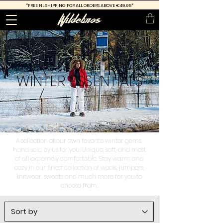
*FREE
NL SHIPPING FOR ALL ORDERS ABOVE €49.95*
WINTER
ESSENTIALS
A sellection of our own favorite winter gems,
hand sold by us for you. Unique, soft, and most
of all extremely comfortable. Stay warm and
cozy in our finest collection of wools, jumpers,
knitwear, sweats and much more for you to
choose from.