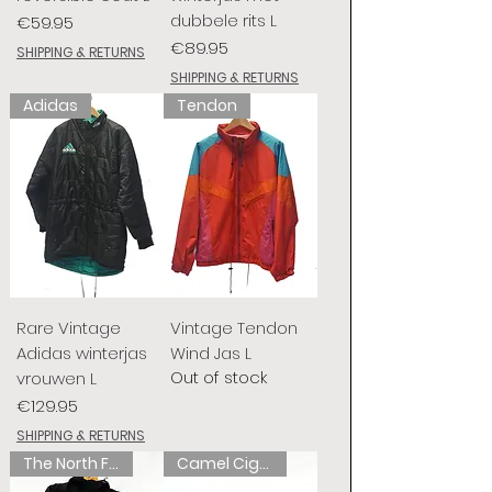
dubbele rits L
Price
€59.95
Price
€89.95
SHIPPING & RETURNS
SHIPPING & RETURNS
Adidas
Tendon
Rare Vintage
Vintage Tendon
Adidas winterjas
Wind Jas L
Out of stock
vrouwen L
Price
€129.95
SHIPPING & RETURNS
The North Face
Camel Cigarettes