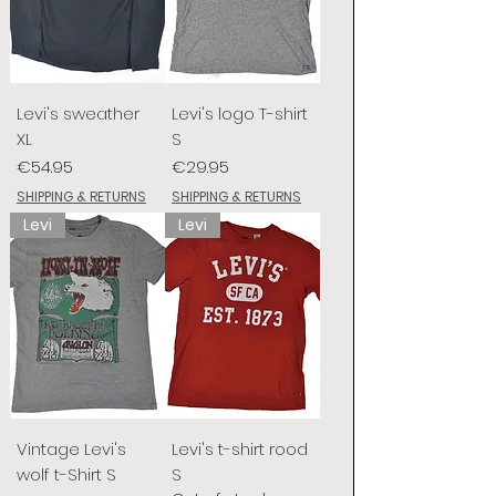
Levi's sweather
Levi's logo T-shirt
XL
S
Price
Price
€54.95
€29.95
SHIPPING & RETURNS
SHIPPING & RETURNS
Levi
Levi
Vintage Levi's
Levi's t-shirt rood
wolf t-Shirt S
S