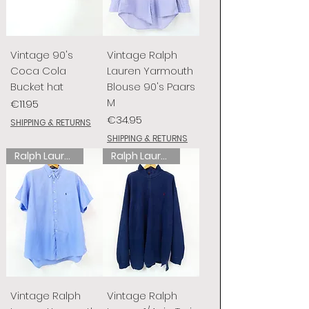
Vintage 90's
Vintage Ralph
Coca Cola
Lauren Yarmouth
Bucket hat
Blouse 90's Paars
M
Price
€11.95
Price
€34.95
SHIPPING & RETURNS
SHIPPING & RETURNS
Ralph Lauren
Ralph Lauren
Vintage Ralph
Vintage Ralph