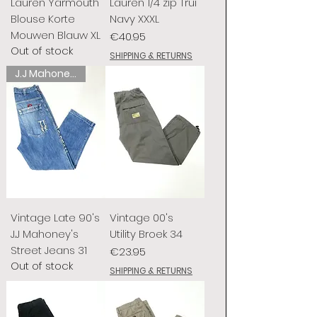
Lauren Yarmouth
Lauren 1/4 zip Trui
Blouse Korte
Navy XXXL
Mouwen Blauw XL
Price
€40.95
Out of stock
SHIPPING & RETURNS
J.J Mahoney's
Vintage Late 90's
Vintage 00's
J.J Mahoney's
Utility Broek 34
Street Jeans 31
Price
€23.95
Out of stock
SHIPPING & RETURNS