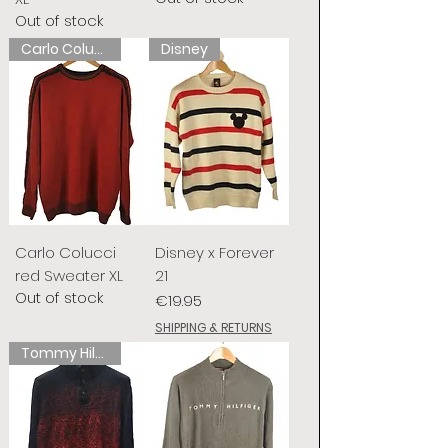
Out of stock
Carlo Colucci
Disney
Carlo Colucci
Disney x Forever
red Sweater XL
21
Out of stock
Price
€19.95
SHIPPING & RETURNS
Tommy Hilfiger