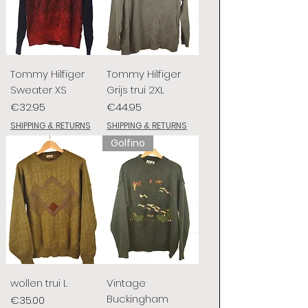
Tommy Hilfiger
Tommy Hilfiger
Sweater XS
Grijs trui 2XL
Price
Price
€32.95
€44.95
SHIPPING & RETURNS
SHIPPING & RETURNS
Golfino
wollen trui L
Vintage
Buckingham
Price
€35.00