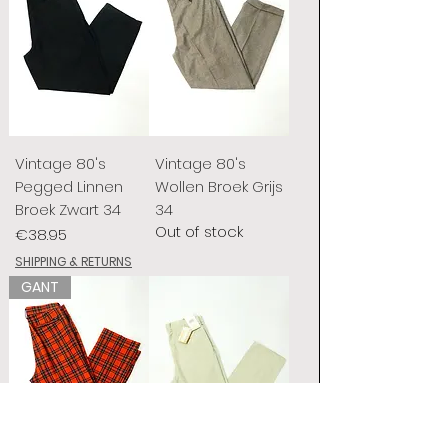
Vintage 80's
Vintage 80's
Pegged Linnen
Wollen Broek Grijs
Broek Zwart 34
34
Out of stock
Price
€38.95
SHIPPING & RETURNS
GANT