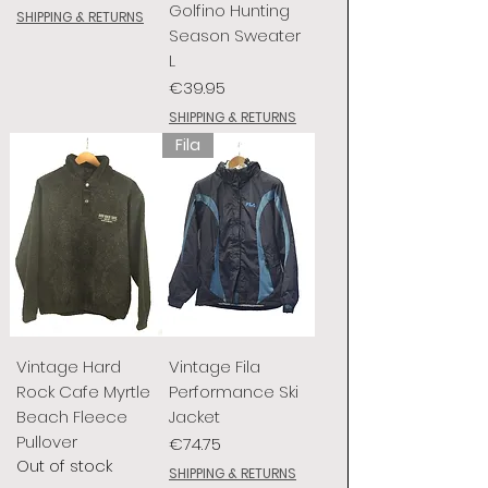
Golfino Hunting
SHIPPING & RETURNS
Season Sweater
L
Price
€39.95
SHIPPING & RETURNS
Fila
Vintage Hard
Vintage Fila
Rock Cafe Myrtle
Performance Ski
Beach Fleece
Jacket
Pullover
Price
€74.75
Out of stock
SHIPPING & RETURNS