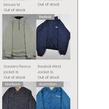
Out of stock
blouse M
Out of stock
Reebok
Gaastra fleece
Reebok Wind
jacket XL
Jacket XL
Out of stock
Out of stock
Marlboro
Australian L&#39;Alpina