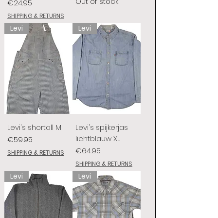
Out of stock
Price
€24.95
SHIPPING & RETURNS
Levi
Levi
Levi's shortall M
Levi's spijkerjas
lichtblauw XL
Price
€59.95
Price
€64.95
SHIPPING & RETURNS
SHIPPING & RETURNS
Levi
Levi