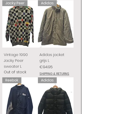
Jacky Peer
Adidas
Vintage 1990
Adidas jacket
Jacky Peer
grijs L
sweater L
Price
€94.95
Out of stock
SHIPPING & RETURNS
Reebok
Adidas