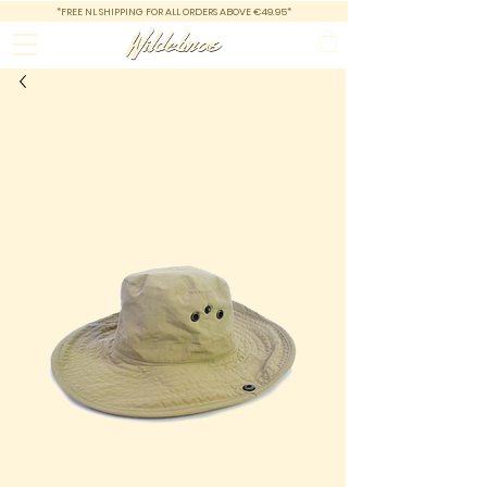
*FREE NL SHIPPING FOR ALL ORDERS ABOVE €49.95*