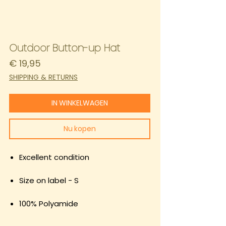
Outdoor Button-up Hat
Prijs
€ 19,95
SHIPPING & RETURNS
IN WINKELWAGEN
Nu kopen
Excellent condition
Size on label - S
100% Polyamide