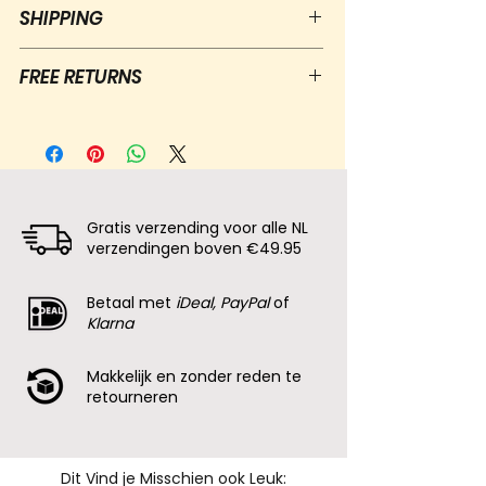
SHIPPING
Free shipping for NL orders over €50
FREE RETURNS
Shipping: letterbox package €3,90,
postal package €5,95
Free returns within 30 days of
Delivery time: 1 to 5 days
receiving the package
100% zero waste packaging
Contact us and we will send you a
return label
100% Money back guarentee
Gratis verzending voor alle NL
verzendingen boven €49.95
Betaal met
iDeal, PayPal
of
Klarna
Makkelijk en zonder reden te
retourneren
Dit Vind je Misschien ook Leuk: